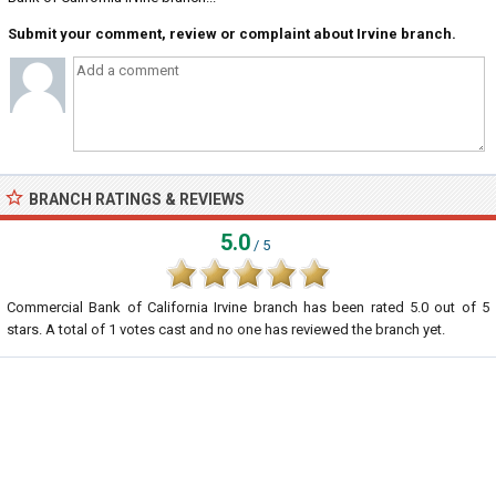
Submit your comment, review or complaint about Irvine branch.
BRANCH RATINGS & REVIEWS
5.0
/ 5
Commercial Bank of California Irvine branch
has been rated
5.0
out of
5
stars. A total of
1
votes cast and no one has reviewed the branch yet.