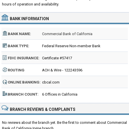
hours of operation and availability.
BANK INFORMATION
BANK NAME:
Commercial Bank of California
BANK TYPE:
Federal Reserve Non-member Bank
FDIC INSURANCE:
Certificate #57417
ROUTING
ACH & Wire - 122243596
NUMBER:
ONLINE BANKING:
cbcal.com
BRANCH COUNT:
6 Offices in California
BRANCH REVIEWS & COMPLAINTS
No reviews about the branch yet. Be the first to comment about Commercial
Bank of California Irvine branch...