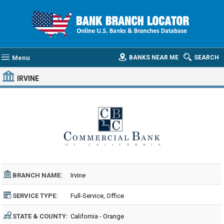
Menu
BANKS NEAR ME
SEARCH
IRVINE
BRANCH NAME:
Irvine
SERVICE TYPE:
Full-Service, Office
STATE & COUNTY:
California - Orange