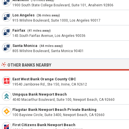
(10 miles away)
1900 South State College Boulevard, Suite 101, Anaheim 92806
Los Angeles
(36 miles away)
915 Wilshire Boulevard, Suite 1000, Los Angeles 90017
Fairfax
(41 miles away)
145 South Fairfax Avenue, Los Angeles 90036
Santa Monica
(44 miles away)
805 Wilshire Boulevard, Santa Monica 90401
OTHER BANKS NEARBY
East West Bank Orange County CBC
19540 Jamboree Rd., Ste 150, Irvine, CA 92612
Umpqua Bank Newport Beach
4040 Macarthur Boulevard, Suite 100, Newport Beach, CA 92660
Flagstar Bank Newport Beach Private Banking
100 Bayview Circle, Suite 3400, Newport Beach, CA 92660
First Citizens Bank Newport Beach