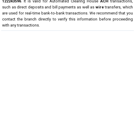
122243596
. It is valid for Automated Clearing House
ACH
transactions,
such as direct deposits and bill payments as well as
wire
transfers, which
are used for real-time bank-to-bank transactions. We recommend that you
contact the branch directly to verify this information before proceeding
with any transactions.