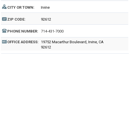
CITY OR TOWN:
Irvine
ZIP CODE:
92612
PHONE NUMBER:
714-431-7000
OFFICE ADDRESS:
19752 Macarthur Boulevard, Irvine, CA
92612