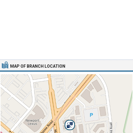
MAP OF BRANCH LOCATION