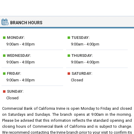
BRANCH HOURS
■
■
MONDAY:
TUESDAY:
9:00am - 4:00pm
9:00am - 4:00pm
■
■
WEDNESDAY:
THURSDAY:
9:00am - 4:00pm
9:00am - 4:00pm
■
■
FRIDAY:
SATURDAY:
9:00am - 4:00pm
Closed
■
SUNDAY:
Closed
Commercial Bank of California Irvine is open Monday to Friday and closed
on Saturdays and Sundays. The branch opens at 9:00am in the morning.
Please be advised that this information reflects the standard opening and
closing hours of Commercial Bank of California and is subject to change.
We recommend contacting the Irvine branch prior to your visit to confirm its