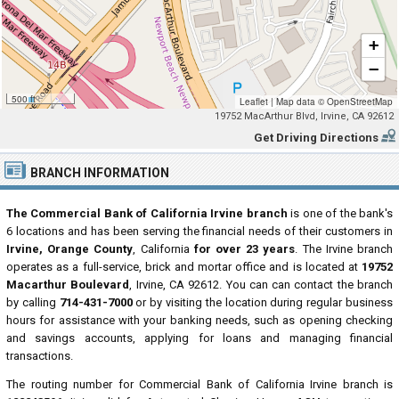
+
−
500 ft
Leaflet
|
Map data ©
OpenStreetMap
19752 MacArthur Blvd, Irvine, CA 92612
Get Driving Directions
BRANCH INFORMATION
The Commercial Bank of California Irvine branch
is one of the bank's
6 locations and has been serving the financial needs of their customers in
Irvine, Orange County
, California
for over 23 years
. The Irvine branch
operates as a full-service, brick and mortar office and is located at
19752
Macarthur Boulevard
, Irvine, CA 92612. You can can contact the branch
by calling
714-431-7000
or by visiting the location during regular business
hours for assistance with your banking needs, such as opening checking
and savings accounts, applying for loans and managing financial
transactions.
The routing number for Commercial Bank of California Irvine branch is