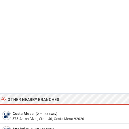
OTHER NEARBY BRANCHES
Costa Mesa
(2 miles away)
575 Anton Blvd., Ste. 140, Costa Mesa 92626
Anaheim