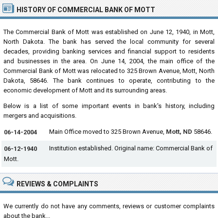
HISTORY OF COMMERCIAL BANK OF MOTT
The Commercial Bank of Mott was established on June 12, 1940, in Mott,
North Dakota. The bank has served the local community for several
decades, providing banking services and financial support to residents
and businesses in the area. On June 14, 2004, the main office of the
Commercial Bank of Mott was relocated to 325 Brown Avenue, Mott, North
Dakota, 58646. The bank continues to operate, contributing to the
economic development of Mott and its surrounding areas.
Below is a list of some important events in bank's history, including
mergers and acquisitions.
Main Office moved to 325 Brown Avenue,
Mott, ND
58646.
06-14-2004
Institution established. Original name: Commercial Bank of
06-12-1940
Mott.
REVIEWS & COMPLAINTS
We currently do not have any comments, reviews or customer complaints
about the bank...