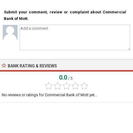
Submit your comment, review or complaint about Commercial
Bank of Mott.
BANK RATING & REVIEWS
0.0
/ 5
No reviews or ratings for Commercial Bank of Mott yet...