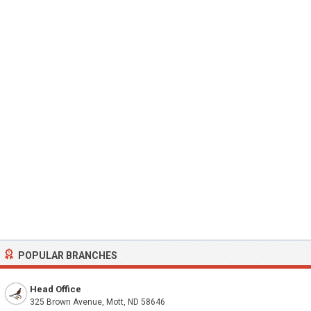
POPULAR BRANCHES
Head Office
325 Brown Avenue, Mott, ND 58646