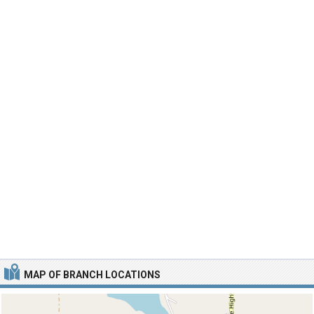
MAP OF BRANCH LOCATIONS