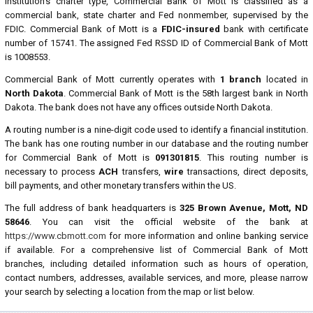
institution's charter type, Commercial Bank of Mott is classified as a
commercial bank, state charter and Fed nonmember, supervised by the
FDIC. Commercial Bank of Mott is a
FDIC-insured
bank with certificate
number of 15741. The assigned Fed RSSD ID of Commercial Bank of Mott
is 1008553.
Commercial Bank of Mott currently operates with
1 branch
located in
North Dakota
. Commercial Bank of Mott is the 58th largest bank in North
Dakota. The bank does not have any offices outside North Dakota.
A routing number is a nine-digit code used to identify a financial institution.
The bank has one routing number in our database and the routing number
for Commercial Bank of Mott is
091301815
. This routing number is
necessary to process
ACH
transfers,
wire
transactions, direct deposits,
bill payments, and other monetary transfers within the US.
The full address of bank headquarters is
325 Brown Avenue, Mott, ND
58646
. You can visit the official website of the bank at
https://www.cbmott.com
for more information and online banking service
if available. For a comprehensive list of Commercial Bank of Mott
branches, including detailed information such as hours of operation,
contact numbers, addresses, available services, and more, please narrow
your search by selecting a location from the map or list below.