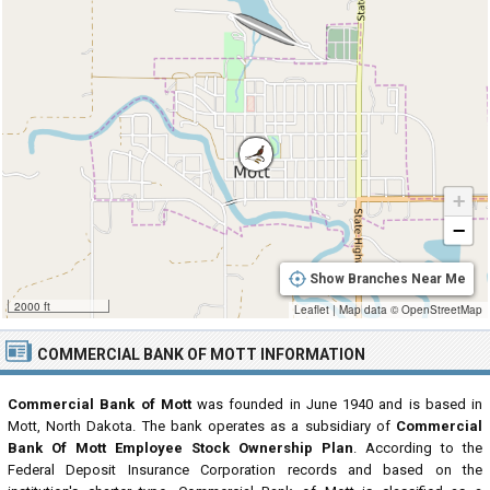
+
−
Show Branches Near Me
2000 ft
Leaflet
|
Map data ©
OpenStreetMap
COMMERCIAL BANK OF MOTT INFORMATION
Commercial Bank of Mott
was founded in June 1940 and is based in
Mott, North Dakota. The bank operates as a subsidiary of
Commercial
Bank Of Mott Employee Stock Ownership Plan
. According to the
Federal Deposit Insurance Corporation records and based on the