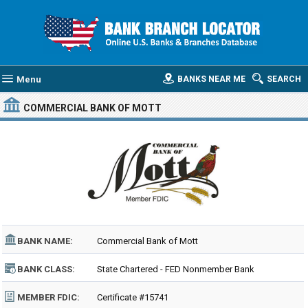
Menu
BANKS NEAR ME
SEARCH
COMMERCIAL BANK OF MOTT
BANK NAME:
Commercial Bank of Mott
BANK CLASS:
State Chartered - FED Nonmember Bank
MEMBER FDIC:
Certificate #15741