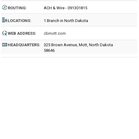
ROUTING
:
ACH & Wire - 091301815
LOCATIONS:
1 Branch in North Dakota
WEB ADDRESS:
cbmott.com
HEADQUARTERS:
325 Brown Avenue, Mott, North Dakota
58646