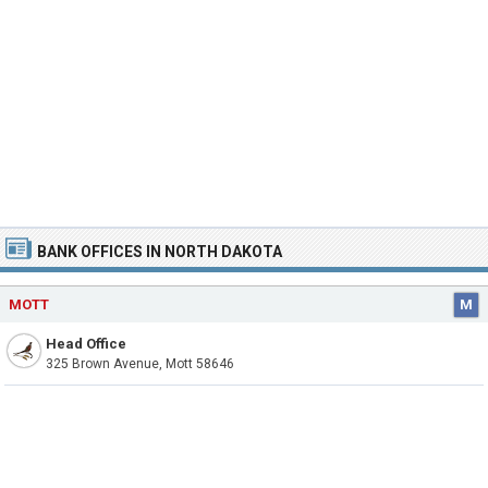
BANK OFFICES IN NORTH DAKOTA
MOTT
M
Head Office
325 Brown Avenue, Mott 58646