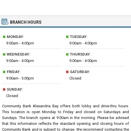
BRANCH HOURS
■
■
MONDAY:
TUESDAY:
9:00am - 4:00pm
9:00am - 4:00pm
■
■
WEDNESDAY:
THURSDAY:
9:00am - 4:00pm
9:00am - 4:00pm
■
■
FRIDAY:
SATURDAY:
9:00am - 5:00pm
Closed
■
SUNDAY:
Closed
Community Bank Alexandria Bay offers both lobby and drive-thru hours.
This location is open Monday to Friday and closed on Saturdays and
Sundays. The branch opens at 9:00am in the morning. Please be advised
that this information reflects the standard opening and closing hours of
Community Bank and is subject to change. We recommend contacting the