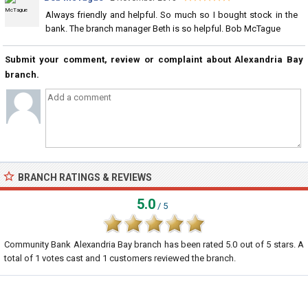
Always friendly and helpful. So much so I bought stock in the
bank. The branch manager Beth is so helpful. Bob McTague
Submit your comment, review or complaint about Alexandria Bay
branch.
BRANCH RATINGS & REVIEWS
5.0
/ 5
Community Bank Alexandria Bay branch
has been rated
5.0
out of
5
stars. A
total of
1
votes cast and
1
customers reviewed the branch.