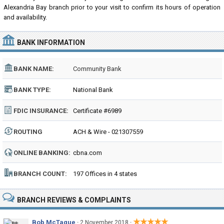
Alexandria Bay branch prior to your visit to confirm its hours of operation
and availability.
BANK INFORMATION
BANK NAME:
Community Bank
BANK TYPE:
National Bank
FDIC INSURANCE:
Certificate #6989
ROUTING
ACH & Wire - 021307559
NUMBER:
ONLINE BANKING:
cbna.com
BRANCH COUNT:
197 Offices in 4 states
BRANCH REVIEWS & COMPLAINTS
★★★★★
Bob McTague
·
·
2 November 2018