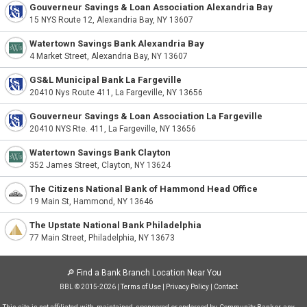
Gouverneur Savings & Loan Association Alexandria Bay
15 NYS Route 12, Alexandria Bay, NY 13607
Watertown Savings Bank Alexandria Bay
4 Market Street, Alexandria Bay, NY 13607
GS&L Municipal Bank La Fargeville
20410 Nys Route 411, La Fargeville, NY 13656
Gouverneur Savings & Loan Association La Fargeville
20410 NYS Rte. 411, La Fargeville, NY 13656
Watertown Savings Bank Clayton
352 James Street, Clayton, NY 13624
The Citizens National Bank of Hammond Head Office
19 Main St, Hammond, NY 13646
The Upstate National Bank Philadelphia
77 Main Street, Philadelphia, NY 13673
🔎
Find a Bank Branch Location Near You
BBL © 2015-2026 |
Terms of Use
|
Privacy Policy
|
Contact