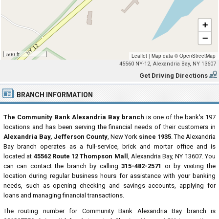
+
−
500 ft
Leaflet
|
Map data ©
OpenStreetMap
45560 NY-12, Alexandria Bay, NY 13607
Get Driving Directions
BRANCH INFORMATION
The Community Bank Alexandria Bay branch
is one of the bank's 197
locations and has been serving the financial needs of their customers in
Alexandria Bay, Jefferson County
, New York
since 1935
. The Alexandria
Bay branch operates as a full-service, brick and mortar office and is
located at
45562 Route 12 Thompson Mall
, Alexandria Bay, NY 13607. You
can can contact the branch by calling
315-482-2571
or by visiting the
location during regular business hours for assistance with your banking
needs, such as opening checking and savings accounts, applying for
loans and managing financial transactions.
The routing number for Community Bank Alexandria Bay branch is