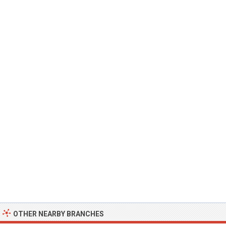
OTHER NEARBY BRANCHES