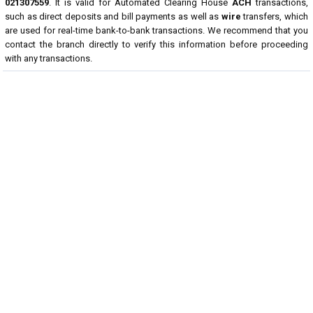
021307559
. It is valid for Automated Clearing House
ACH
transactions,
such as direct deposits and bill payments as well as
wire
transfers, which
are used for real-time bank-to-bank transactions. We recommend that you
contact the branch directly to verify this information before proceeding
with any transactions.