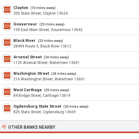
Clayton
(10 miles away)
205 State Street, Clayton 13624
Gouverneur
(23 miles away)
100 East Main Street, Gouverneur 13642
Black River
(23 miles away)
28499 Route 3, Black River 13612
Arsenal Street
(24 miles away)
1125 Arsenal Street, Watertown 13601
Washington Street
(24 miles away)
216 Washington Street, Watertown 13601
West Carthage
(29 miles away)
84 Bridge Street, Carthage 13619
Ogdensburg State Street
(33 miles away)
825 State Street, Ogdensburg 13669
OTHER BANKS NEARBY