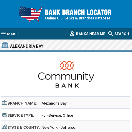
Menu
BANKS NEAR ME
SEARCH
ALEXANDRIA BAY
BRANCH NAME:
Alexandria Bay
SERVICE TYPE:
Full-Service, Office
STATE & COUNTY:
New York - Jefferson