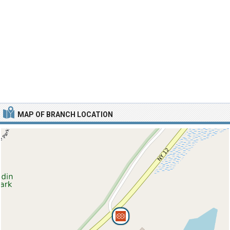
MAP OF BRANCH LOCATION