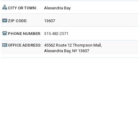
CITY OR TOWN:
Alexandria Bay
ZIP CODE:
13607
PHONE NUMBER:
315-482-2571
OFFICE ADDRESS:
45562 Route 12 Thompson Mall,
Alexandria Bay, NY 13607