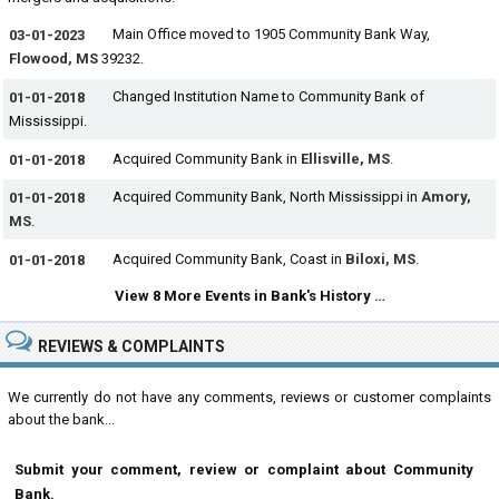
Main Office moved to 1905 Community Bank Way,
03-01-2023
Flowood, MS
39232.
Changed Institution Name to Community Bank of
01-01-2018
Mississippi.
Acquired Community Bank in
Ellisville, MS
.
01-01-2018
Acquired Community Bank, North Mississippi in
Amory,
01-01-2018
MS
.
Acquired Community Bank, Coast in
Biloxi, MS
.
01-01-2018
View 8 More Events in Bank's History …
REVIEWS & COMPLAINTS
We currently do not have any comments, reviews or customer complaints
about the bank...
Submit your comment, review or complaint about Community
Bank.