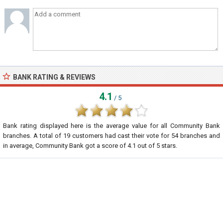
BANK RATING & REVIEWS
4.1
/ 5
Bank rating displayed here is the average value for all
Community Bank
branches. A total of
19
customers had cast their vote for 54 branches and
in average, Community Bank got a score of
4.1
out of
5
stars.