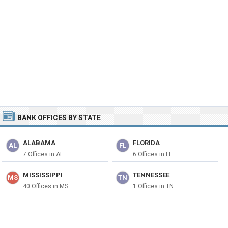
BANK OFFICES BY STATE
ALABAMA
FLORIDA
AL
FL
7 Offices in AL
6 Offices in FL
MISSISSIPPI
TENNESSEE
MS
TN
40 Offices in MS
1 Offices in TN