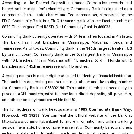
According to the Federal Deposit Insurance Corporation records and
based on the institution's charter type, Community Bank is classified as a
commercial bank, state charter and Fed nonmember, supervised by the
FDIC. Community Bank is a
FDIC-insured
bank with certificate number of
8879. The assigned Fed RSSD ID of Community Bank is 460033.
Community Bank currently operates with
54 branches
located in
4 states
.
The bank has most branches in Mississippi, Alabama, Florida and
Tennessee. As of today, Community Bank is the
146th largest bank in US
by branch count. Community Bank is the 6th largest bank in Mississippi
with 40 branches; 44th in Alabama with 7 branches, 63rd in Florida with 6
branches and 145th in Tennessee with 1 branches.
A routing number is a nine-digit code used to identify a financial institution.
The bank has one routing number in our database and the routing number
for Community Bank is
065302196
. This routing number is necessary to
process
ACH
transfers,
wire
transactions, direct deposits, bill payments,
and other monetary transfers within the US.
The full address of bank headquarters is
1905 Community Bank Way,
Flowood, MS 39232
. You can visit the official website of the bank at
https://www.communitybank.net
for more information and online banking
service if available. For a comprehensive list of Community Bank branches,
including detailed information such as hours of operation, contact