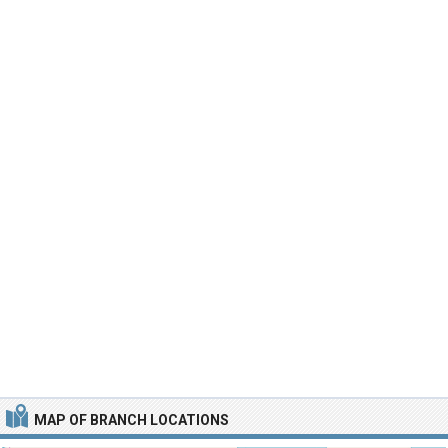
MAP OF BRANCH LOCATIONS