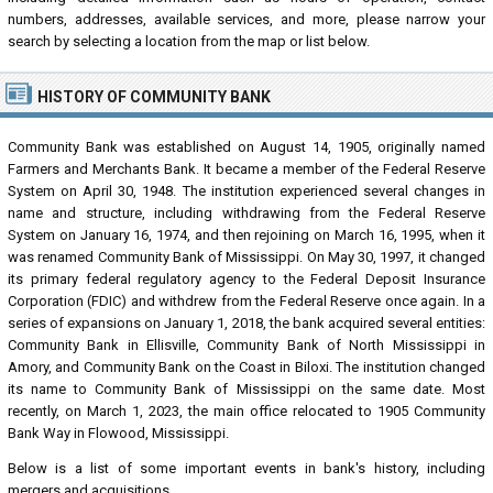
numbers, addresses, available services, and more, please narrow your
search by selecting a location from the map or list below.
HISTORY OF COMMUNITY BANK
Community Bank was established on August 14, 1905, originally named
Farmers and Merchants Bank. It became a member of the Federal Reserve
System on April 30, 1948. The institution experienced several changes in
name and structure, including withdrawing from the Federal Reserve
System on January 16, 1974, and then rejoining on March 16, 1995, when it
was renamed Community Bank of Mississippi. On May 30, 1997, it changed
its primary federal regulatory agency to the Federal Deposit Insurance
Corporation (FDIC) and withdrew from the Federal Reserve once again. In a
series of expansions on January 1, 2018, the bank acquired several entities:
Community Bank in Ellisville, Community Bank of North Mississippi in
Amory, and Community Bank on the Coast in Biloxi. The institution changed
its name to Community Bank of Mississippi on the same date. Most
recently, on March 1, 2023, the main office relocated to 1905 Community
Bank Way in Flowood, Mississippi.
Below is a list of some important events in bank's history, including
mergers and acquisitions.