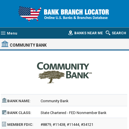
Menu
BANKS NEAR ME
SEARCH
COMMUNITY BANK
BANK NAME:
Community Bank
BANK CLASS:
State Chartered - FED Nonmember Bank
MEMBER FDIC:
#8879, #11438, #11444, #34121