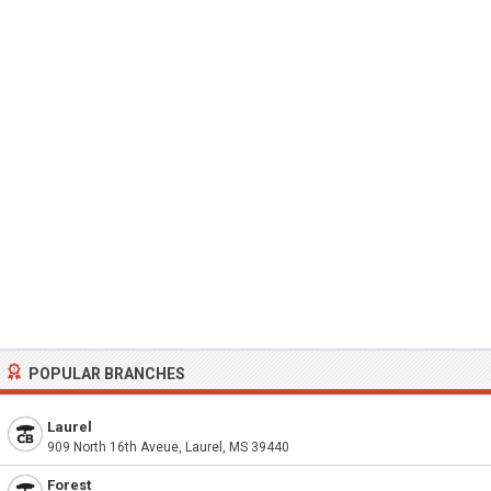
POPULAR BRANCHES
Laurel
909 North 16th Aveue, Laurel, MS 39440
Forest