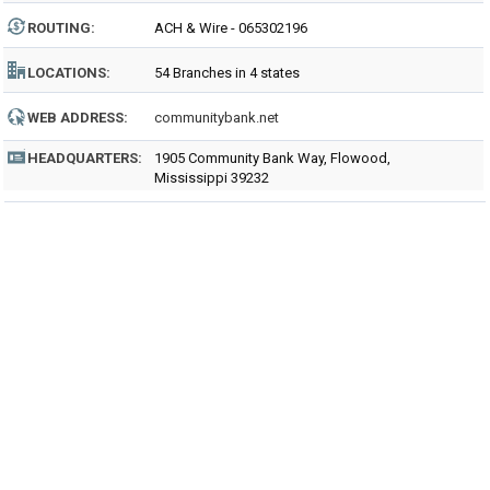
ROUTING
:
ACH & Wire - 065302196
LOCATIONS:
54 Branches in 4 states
WEB ADDRESS:
communitybank.net
HEADQUARTERS:
1905 Community Bank Way, Flowood,
Mississippi 39232