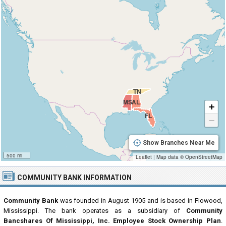
TN
MS
AL
+
FL
−
Show Branches Near Me
500 mi
Leaflet
|
Map data ©
OpenStreetMap
COMMUNITY BANK INFORMATION
Community Bank
was founded in August 1905 and is based in Flowood,
Mississippi. The bank operates as a subsidiary of
Community
Bancshares Of Mississippi, Inc. Employee Stock Ownership Plan
.