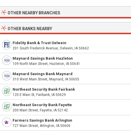
OTHER NEARBY BRANCHES
OTHER BANKS NEARBY
Fidelity Bank & Trust Oelwein
201 South Frederick Avenue, Oelwein, IA 50662
Maynard Savings Bank Hazleton
109 North Main Street, Hazleton, IA 50641
Maynard Savings Bank Maynard
310 West Main Street, Maynard, IA 50655
Northeast Security Bank Fairbank
120 E Main St, Fairbank, IA 50629
Northeast Security Bank Fayette
200 Main Street, Fayette, IA 52142
Farmers Savings Bank Arlington
727 Main Street, Arlington, IA 50606