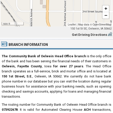
+
−
500 ft
Leaflet
|
Map data ©
OpenStreetMap
150 1st St SE, Oelwein, IA 50662
Get Driving Directions
BRANCH INFORMATION
The Community Bank of Oelwein Head Office branch
is the only office
of the bank and has been serving the financial needs of their customers in
Oelwein, Fayette County
, Iowa
for over 27 years
. The Head Office
branch operates as a full-service, brick and mortar office and is located at
150 1st Street, S.E.
, Oelwein, IA 50662. We currently do not have bank
phone number in our database but you can visit the location during regular
business hours for assistance with your banking needs, such as opening
checking and savings accounts, applying for loans and managing financial
transactions.
The routing number for Community Bank of Oelwein Head Office branch is
073922678
. It is valid for Automated Clearing House
ACH
transactions,