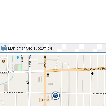
MAP OF BRANCH LOCATION