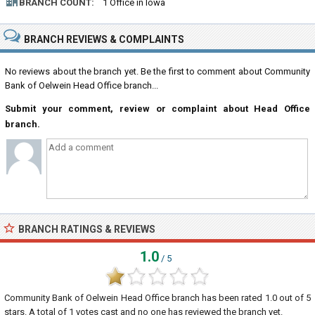
BRANCH COUNT:
1 Office in Iowa
BRANCH REVIEWS & COMPLAINTS
No reviews about the branch yet. Be the first to comment about Community
Bank of Oelwein Head Office branch...
Submit your comment, review or complaint about Head Office
branch.
BRANCH RATINGS & REVIEWS
1.0
/ 5
Community Bank of Oelwein Head Office branch
has been rated
1.0
out of
5
stars. A total of
1
votes cast and no one has reviewed the branch yet.