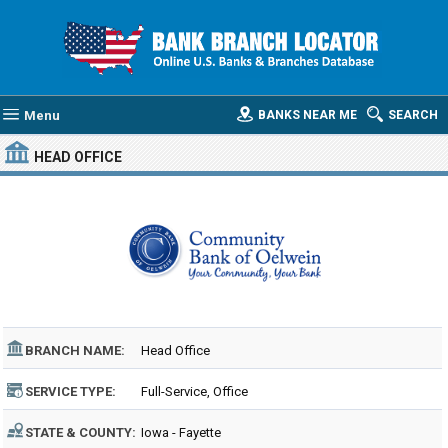
Menu
BANKS NEAR ME
SEARCH
HEAD OFFICE
BRANCH NAME:
Head Office
SERVICE TYPE:
Full-Service, Office
STATE & COUNTY:
Iowa - Fayette