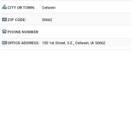
CITY OR TOWN:
Oelwein
ZIP CODE:
50662
PHONE NUMBER:
OFFICE ADDRESS:
150 1st Street, S.E., Oelwein, IA 50662