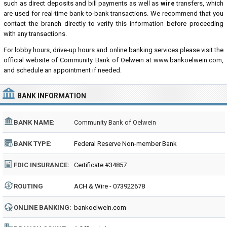
such as direct deposits and bill payments as well as
wire
transfers, which
are used for real-time bank-to-bank transactions. We recommend that you
contact the branch directly to verify this information before proceeding
with any transactions.
For lobby hours, drive-up hours and online banking services please visit the
official website of Community Bank of Oelwein at www.bankoelwein.com,
and schedule an appointment if needed.
BANK INFORMATION
BANK NAME:
Community Bank of Oelwein
BANK TYPE:
Federal Reserve Non-member Bank
FDIC INSURANCE:
Certificate #34857
ROUTING
ACH & Wire - 073922678
NUMBER:
ONLINE BANKING:
bankoelwein.com