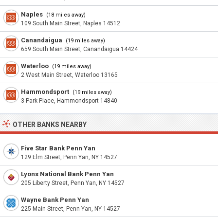
Naples
(18 miles away)
109 South Main Street, Naples 14512
Canandaigua
(19 miles away)
659 South Main Street, Canandaigua 14424
Waterloo
(19 miles away)
2 West Main Street, Waterloo 13165
Hammondsport
(19 miles away)
3 Park Place, Hammondsport 14840
OTHER BANKS NEARBY
Five Star Bank Penn Yan
129 Elm Street, Penn Yan, NY 14527
Lyons National Bank Penn Yan
205 Liberty Street, Penn Yan, NY 14527
Wayne Bank Penn Yan
225 Main Street, Penn Yan, NY 14527