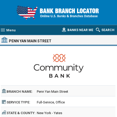
Menu
BANKS NEAR ME
SEARCH
PENN YAN MAIN STREET
BRANCH NAME:
Penn Yan Main Street
SERVICE TYPE:
Full-Service, Office
STATE & COUNTY:
New York - Yates