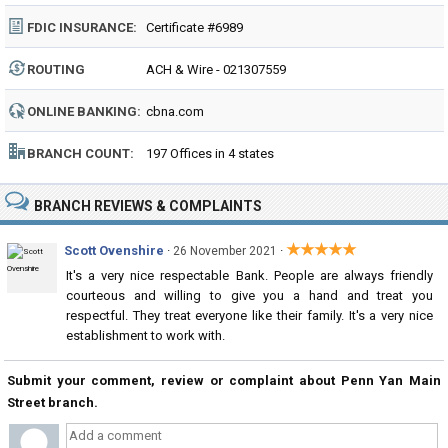
FDIC INSURANCE:
Certificate #6989
ROUTING
ACH & Wire - 021307559
NUMBER:
ONLINE BANKING:
cbna.com
BRANCH COUNT:
197 Offices in 4 states
BRANCH REVIEWS & COMPLAINTS
★★★★★
Scott Ovenshire
·
·
26 November 2021
It's a very nice respectable Bank. People are always friendly
courteous and willing to give you a hand and treat you
respectful. They treat everyone like their family. It's a very nice
establishment to work with.
Submit your comment, review or complaint about Penn Yan Main
Street branch.