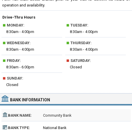
operation and availability.
Drive-Thru Hours
■
■
MONDAY:
TUESDAY:
8:30am - 4:00pm
8:30am - 4:00pm
■
■
WEDNESDAY:
THURSDAY:
8:30am - 4:00pm
8:30am - 4:00pm
■
■
FRIDAY:
SATURDAY:
8:30am - 6:00pm
Closed
■
SUNDAY:
Closed
BANK INFORMATION
BANK NAME:
Community Bank
BANK TYPE:
National Bank