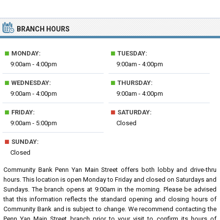
BRANCH HOURS
■
■
MONDAY:
TUESDAY:
9:00am - 4:00pm
9:00am - 4:00pm
■
■
WEDNESDAY:
THURSDAY:
9:00am - 4:00pm
9:00am - 4:00pm
■
■
FRIDAY:
SATURDAY:
9:00am - 5:00pm
Closed
■
SUNDAY:
Closed
Community Bank Penn Yan Main Street offers both lobby and drive-thru
hours. This location is open Monday to Friday and closed on Saturdays and
Sundays. The branch opens at 9:00am in the morning. Please be advised
that this information reflects the standard opening and closing hours of
Community Bank and is subject to change. We recommend contacting the
Penn Yan Main Street branch prior to your visit to confirm its hours of