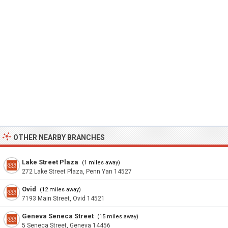
OTHER NEARBY BRANCHES
Lake Street Plaza
(1 miles away)
272 Lake Street Plaza, Penn Yan 14527
Ovid
(12 miles away)
7193 Main Street, Ovid 14521
Geneva Seneca Street
(15 miles away)
5 Seneca Street, Geneva 14456