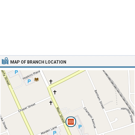
MAP OF BRANCH LOCATION