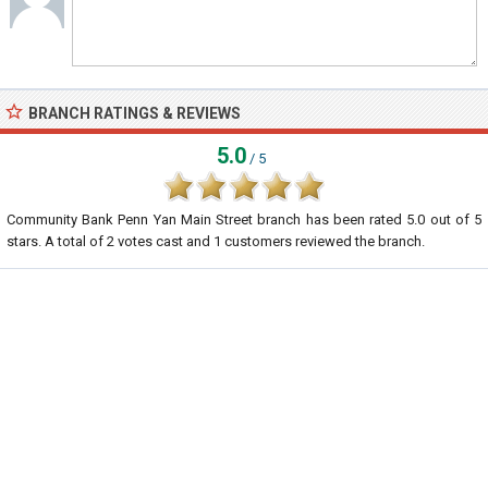
BRANCH RATINGS & REVIEWS
5.0
/ 5
Community Bank Penn Yan Main Street branch
has been rated
5.0
out of
5
stars. A total of
2
votes cast and
1
customers reviewed the branch.