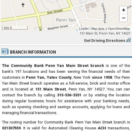
+
−
500 ft
Leaflet
|
Map data ©
OpenStreetMap
151 Main St, Penn Yan, NY 14527
Get Driving Directions
BRANCH INFORMATION
The Community Bank Penn Yan Main Street branch
is one of the
bank's 197 locations and has been serving the financial needs of their
customers in
Penn Yan, Yates County
, New York
since 1958
. The Penn
Yan Main Street branch operates as a full-service, brick and mortar office
and is located at
151 Main Street
, Penn Yan, NY 14527. You can can
contact the branch by calling
315-536-3331
or by visiting the location
during regular business hours for assistance with your banking needs,
such as opening checking and savings accounts, applying for loans and
managing financial transactions.
The routing number for Community Bank Penn Yan Main Street branch is
021307559
. It is valid for Automated Clearing House
ACH
transactions,