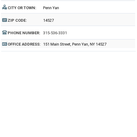
CITY OR TOWN:
Penn Yan
ZIP CODE:
14527
PHONE NUMBER:
315-536-3331
OFFICE ADDRESS:
151 Main Street, Penn Yan, NY 14527