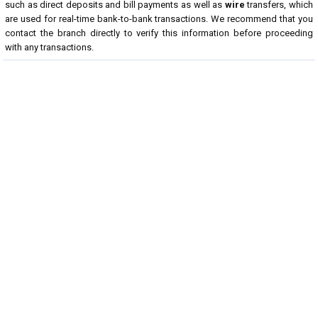
such as direct deposits and bill payments as well as
wire
transfers, which
are used for real-time bank-to-bank transactions. We recommend that you
contact the branch directly to verify this information before proceeding
with any transactions.