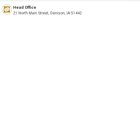
Head Office
21 North Main Street, Denison, IA 51442