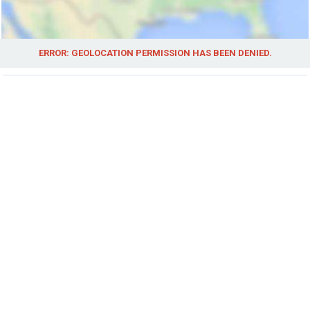
ERROR: GEOLOCATION PERMISSION HAS BEEN DENIED.