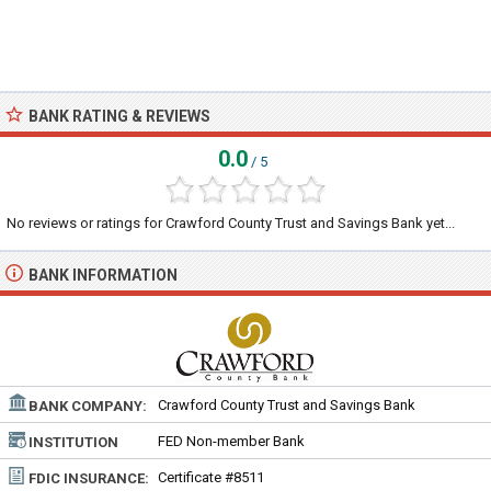
BANK RATING & REVIEWS
0.0
/ 5
No reviews or ratings for Crawford County Trust and Savings Bank yet...
BANK INFORMATION
Crawford County Trust and Savings Bank
BANK COMPANY:
FED Non-member Bank
INSTITUTION
TYPE:
Certificate #8511
FDIC INSURANCE: