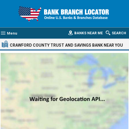
Menu
BANKS NEAR ME
SEARCH
CRAWFORD COUNTY TRUST AND SAVINGS BANK
NEAR YOU