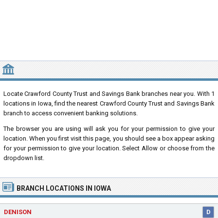
NEAREST CRAWFORD COUNTY TRUST AND SAVINGS BANK LOCAT
Locate Crawford County Trust and Savings Bank branches near you. With 1
locations in Iowa, find the nearest Crawford County Trust and Savings Bank
branch to access convenient banking solutions.
The browser you are using will ask you for your permission to give your
location. When you first visit this page, you should see a box appear asking
for your permission to give your location. Select Allow or choose from the
dropdown list.
BRANCH LOCATIONS IN IOWA
DENISON
D