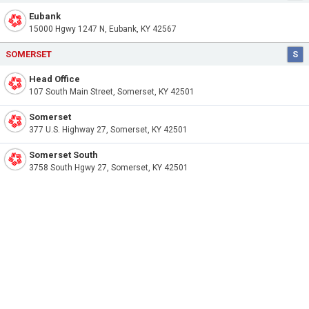
Eubank
15000 Hgwy 1247 N, Eubank, KY 42567
SOMERSET
S
Head Office
107 South Main Street, Somerset, KY 42501
Somerset
377 U.S. Highway 27, Somerset, KY 42501
Somerset South
3758 South Hgwy 27, Somerset, KY 42501