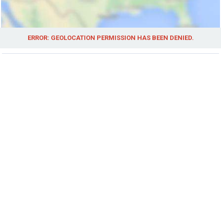
ERROR: GEOLOCATION PERMISSION HAS BEEN DENIED.