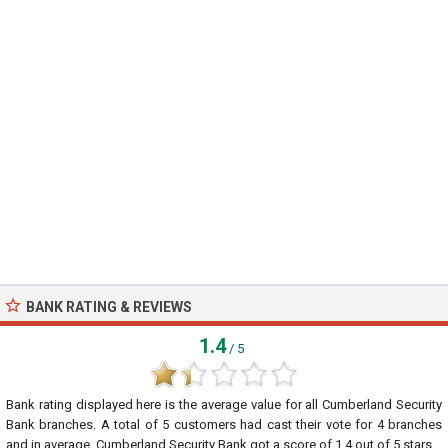
BANK RATING & REVIEWS
1.4
/ 5
Bank rating displayed here is the average value for all
Cumberland Security
Bank
branches. A total of
5
customers had cast their vote for 4 branches
and in average, Cumberland Security Bank got a score of
1.4
out of
5
stars.