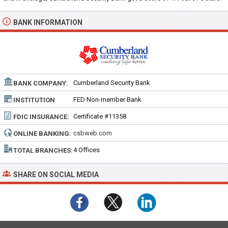
BANK INFORMATION
Cumberland Security Bank
BANK COMPANY:
FED Non-member Bank
INSTITUTION
TYPE:
Certificate #11358
FDIC INSURANCE:
csbweb.com
ONLINE BANKING:
4 Offices
TOTAL BRANCHES:
SHARE ON SOCIAL MEDIA