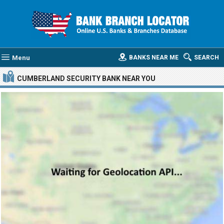
Menu
BANKS NEAR ME
SEARCH
CUMBERLAND SECURITY BANK
NEAR YOU