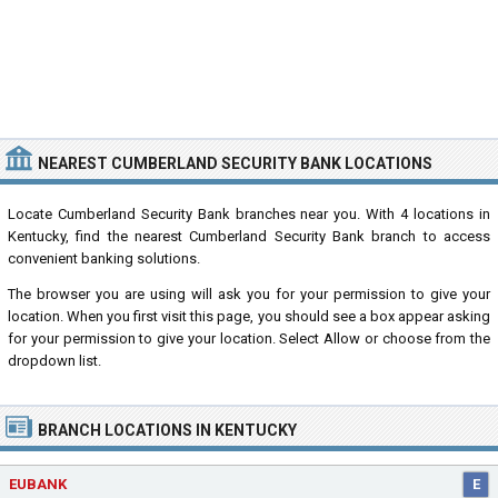
NEAREST CUMBERLAND SECURITY BANK LOCATIONS
Locate Cumberland Security Bank branches near you. With 4 locations in
Kentucky, find the nearest Cumberland Security Bank branch to access
convenient banking solutions.
The browser you are using will ask you for your permission to give your
location. When you first visit this page, you should see a box appear asking
for your permission to give your location. Select Allow or choose from the
dropdown list.
BRANCH LOCATIONS IN KENTUCKY
EUBANK
E