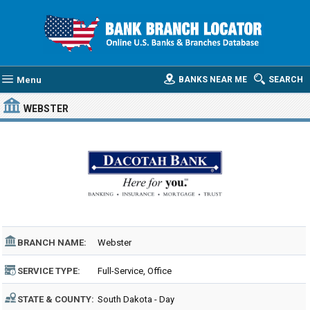
Menu
BANKS NEAR ME
SEARCH
WEBSTER
BRANCH NAME:
Webster
SERVICE TYPE:
Full-Service, Office
STATE & COUNTY:
South Dakota - Day