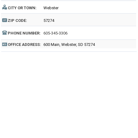
CITY OR TOWN:
Webster
ZIP CODE:
57274
PHONE NUMBER:
605-345-3306
OFFICE ADDRESS:
600 Main, Webster, SD 57274