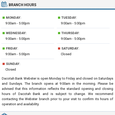
BRANCH HOURS
■
■
MONDAY:
TUESDAY:
9:00am - 5:00pm
9:00am - 5:00pm
■
■
WEDNESDAY:
THURSDAY:
9:00am - 5:00pm
9:00am - 5:00pm
■
■
FRIDAY:
SATURDAY:
9:00am - 5:00pm
Closed
■
SUNDAY:
Closed
Dacotah Bank Webster is open Monday to Friday and closed on Saturdays
and Sundays. The branch opens at 9:00am in the morning. Please be
advised that this information reflects the standard opening and closing
hours of Dacotah Bank and is subject to change. We recommend
contacting the Webster branch prior to your visit to confirm its hours of
operation and availability.