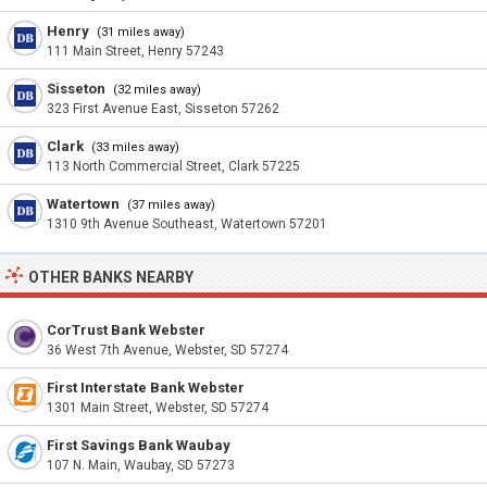
Henry
(31 miles away)
111 Main Street, Henry 57243
Sisseton
(32 miles away)
323 First Avenue East, Sisseton 57262
Clark
(33 miles away)
113 North Commercial Street, Clark 57225
Watertown
(37 miles away)
1310 9th Avenue Southeast, Watertown 57201
OTHER BANKS NEARBY
CorTrust Bank Webster
36 West 7th Avenue, Webster, SD 57274
First Interstate Bank Webster
1301 Main Street, Webster, SD 57274
First Savings Bank Waubay
107 N. Main, Waubay, SD 57273