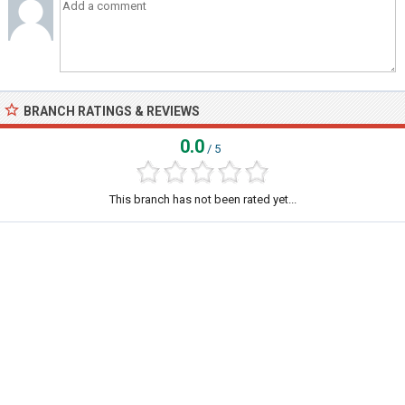
BRANCH RATINGS & REVIEWS
0.0
/ 5
This branch has not been rated yet...