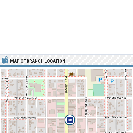
MAP OF BRANCH LOCATION