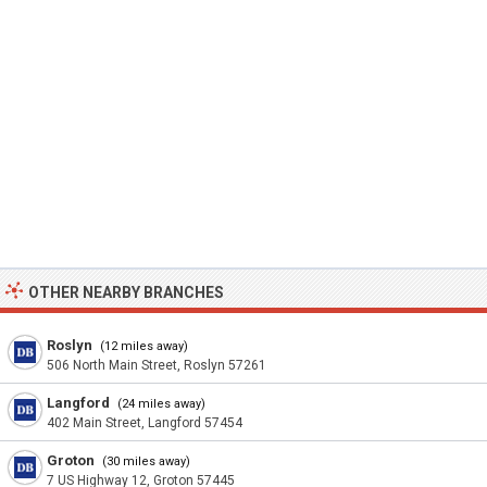
OTHER NEARBY BRANCHES
Roslyn
(12 miles away)
506 North Main Street, Roslyn 57261
Langford
(24 miles away)
402 Main Street, Langford 57454
Groton
(30 miles away)
7 US Highway 12, Groton 57445