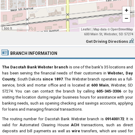
+
−
500 ft
Leaflet
|
Map data ©
OpenStreetMap
600 Main St, Webster, SD 57274
Get Driving Directions
BRANCH INFORMATION
The Dacotah Bank Webster branch
is one of the bank's 35 locations and
has been serving the financial needs of their customers in
Webster, Day
County
, South Dakota
since 1897
. The Webster branch operates as a full-
service, brick and mortar office and is located at
600 Main
, Webster, SD
57274. You can can contact the branch by calling
605-345-3306
or by
visiting the location during regular business hours for assistance with your
banking needs, such as opening checking and savings accounts, applying
for loans and managing financial transactions.
The routing number for Dacotah Bank Webster branch is
091400172
. It is
valid for Automated Clearing House
ACH
transactions, such as direct
deposits and bill payments as well as
wire
transfers, which are used for