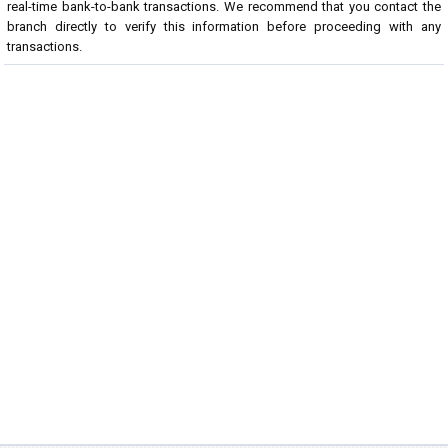
real-time bank-to-bank transactions. We recommend that you contact the
branch directly to verify this information before proceeding with any
transactions.