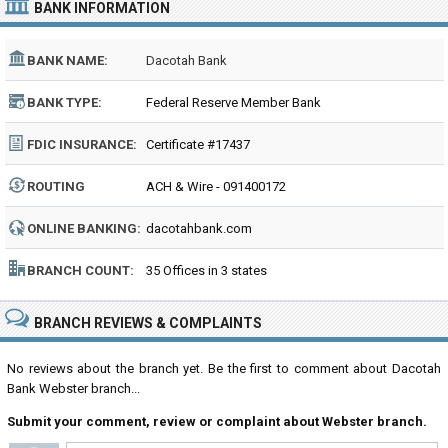
BANK INFORMATION
BANK NAME:
Dacotah Bank
BANK TYPE:
Federal Reserve Member Bank
FDIC INSURANCE:
Certificate #17437
ROUTING
ACH & Wire - 091400172
NUMBER:
ONLINE BANKING:
dacotahbank.com
BRANCH COUNT:
35 Offices in 3 states
BRANCH REVIEWS & COMPLAINTS
No reviews about the branch yet. Be the first to comment about Dacotah
Bank Webster branch...
Submit your comment, review or complaint about Webster branch.