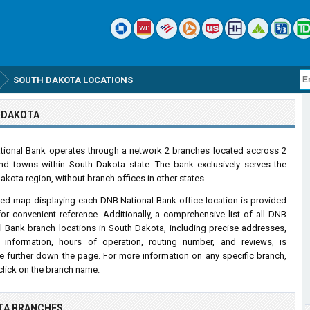
SOUTH DAKOTA LOCATIONS
 DAKOTA
ional Bank operates through a network 2 branches located accross 2
and towns within South Dakota state. The bank exclusively serves the
akota region, without branch offices in other states.
led map displaying each DNB National Bank office location is provided
or convenient reference. Additionally, a comprehensive list of all DNB
l Bank branch locations in South Dakota, including precise addresses,
 information, hours of operation, routing number, and reviews, is
le further down the page. For more information on any specific branch,
click on the branch name.
TA BRANCHES