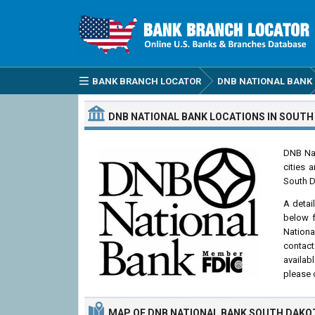
BANK BRANCH LOCATOR
DNB NATIONAL BANK
DNB NATIONAL BANK
LOCATIONS
IN SOUTH
DNB Nat
cities 
South D
A detai
below f
Nationa
contact
availab
please 
MAP OF DNB NATIONAL BANK SOUTH DAKO