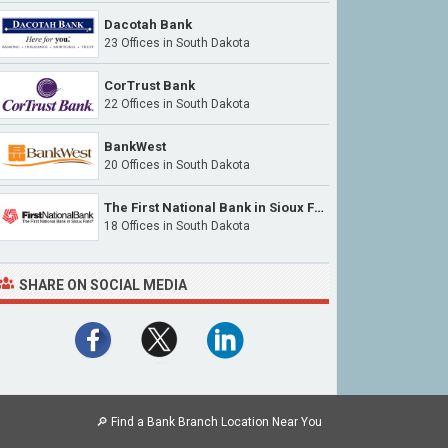
Dacotah Bank
23 Offices
in South Dakota
CorTrust Bank
22 Offices
in South Dakota
BankWest
20 Offices
in South Dakota
The First National Bank in Sioux Falls
18 Offices
in South Dakota
SHARE ON SOCIAL MEDIA
🔎
Find a Bank Branch Location Near You