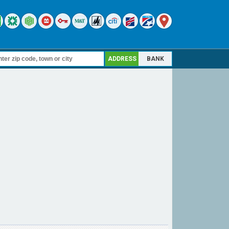
ADDRESS
BANK