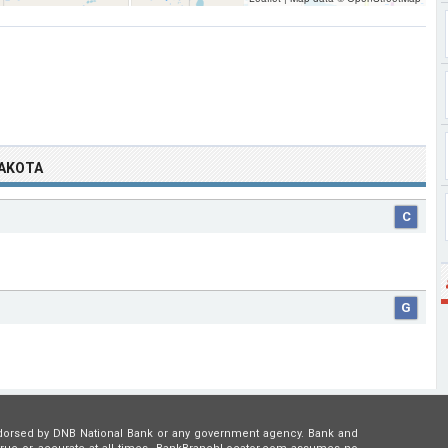
DAKOTA
C
G
 endorsed by DNB National Bank or any government agency. Bank and