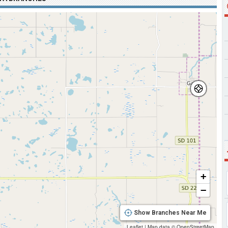
+
−
Show Branches Near Me
Leaflet
|
Map data ©
OpenStreetMap