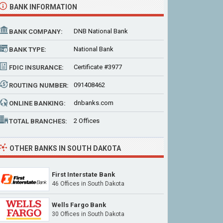
BANK INFORMATION
DNB National Bank
BANK COMPANY:
National Bank
BANK TYPE:
Certificate #3977
FDIC INSURANCE:
091408462
ROUTING NUMBER:
dnbanks.com
ONLINE BANKING:
2 Offices
TOTAL BRANCHES:
OTHER BANKS IN SOUTH DAKOTA
First Interstate Bank
46 Offices
in South Dakota
Wells Fargo Bank
30 Offices
in South Dakota