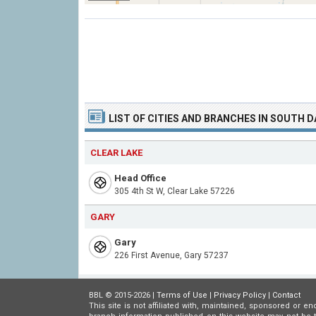
LIST OF CITIES AND BRANCHES IN SOUTH 
CLEAR LAKE
Head Office
305 4th St W, Clear Lake 57226
GARY
Gary
226 First Avenue, Gary 57237
BBL © 2015-2026 |
Terms of Use
|
Privacy Policy
|
Contact
This site is not affiliated with, maintained, sponsored or