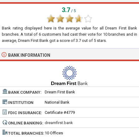
3.7
/ 5
Bank rating displayed here is the average value for all
Dream First Bank
branches. A total of
6
customers had cast their vote for 10 branches and in
average, Dream First Bank got a score of
3.7
out of
5
stars.
BANK INFORMATION
Dream First Bank
BANK COMPANY:
National Bank
INSTITUTION
TYPE:
Certificate #4779
FDIC INSURANCE:
dreamfirst.bank
ONLINE BANKING:
10 Offices
TOTAL BRANCHES: