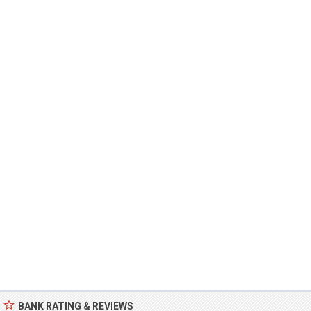
BANK RATING & REVIEWS