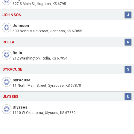
627 S Main St, Hugoton, KS 67951
JOHNSON
J
Johnson
509 North Main Street, Johnson, KS 67855
ROLLA
R
Rolla
212 Washington, Rolla, KS 67954
SYRACUSE
S
Syracuse
11 North Main Street, Syracuse, KS 67878
ULYSSES
U
Ulysses
1110 W Oklahoma, Ulysses, KS 67880