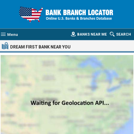
Menu
BANKS NEAR ME
SEARCH
DREAM FIRST BANK
NEAR YOU