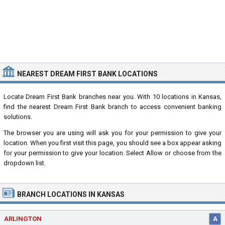
NEAREST DREAM FIRST BANK LOCATIONS
Locate Dream First Bank branches near you. With 10 locations in Kansas,
find the nearest Dream First Bank branch to access convenient banking
solutions.
The browser you are using will ask you for your permission to give your
location. When you first visit this page, you should see a box appear asking
for your permission to give your location. Select Allow or choose from the
dropdown list.
BRANCH LOCATIONS IN KANSAS
ARLINGTON
A