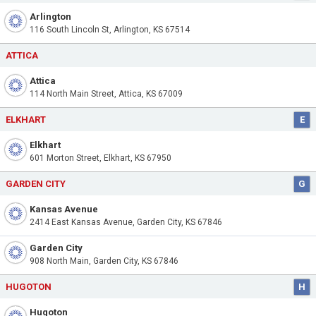
Arlington
116 South Lincoln St, Arlington, KS 67514
ATTICA
Attica
114 North Main Street, Attica, KS 67009
ELKHART
E
Elkhart
601 Morton Street, Elkhart, KS 67950
GARDEN CITY
G
Kansas Avenue
2414 East Kansas Avenue, Garden City, KS 67846
Garden City
908 North Main, Garden City, KS 67846
HUGOTON
H
Hugoton