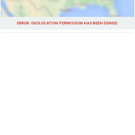
ERROR: GEOLOCATION PERMISSION HAS BEEN DENIED.