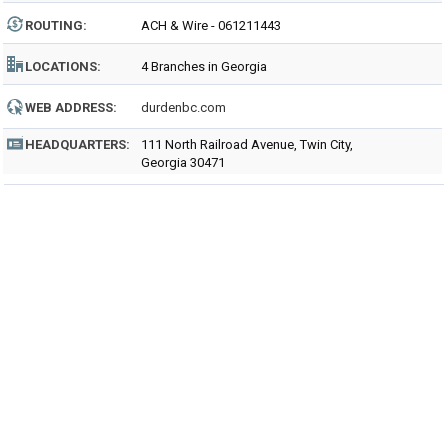
ROUTING
:
ACH & Wire - 061211443
LOCATIONS:
4 Branches in Georgia
WEB ADDRESS:
durdenbc.com
HEADQUARTERS:
111 North Railroad Avenue, Twin City,
Georgia 30471