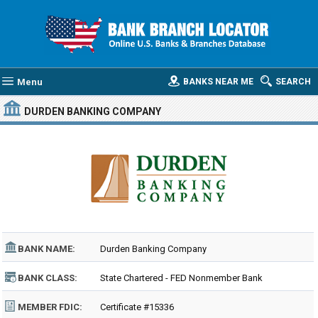
Menu
BANKS NEAR ME
SEARCH
DURDEN BANKING COMPANY
BANK NAME:
Durden Banking Company
BANK CLASS:
State Chartered - FED Nonmember Bank
MEMBER FDIC:
Certificate #15336