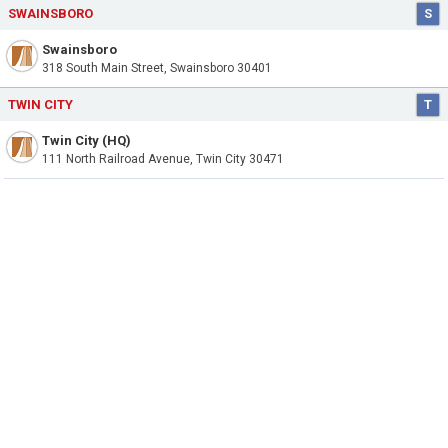
SWAINSBORO
S
Swainsboro
318 South Main Street, Swainsboro 30401
TWIN CITY
T
Twin City (HQ)
111 North Railroad Avenue, Twin City 30471