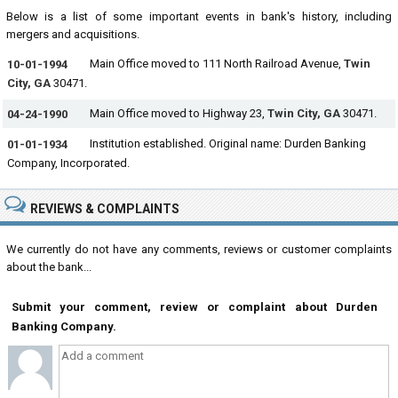
Below is a list of some important events in bank's history, including
mergers and acquisitions.
Main Office moved to 111 North Railroad Avenue,
Twin
10-01-1994
City, GA
30471.
Main Office moved to Highway 23,
Twin City, GA
30471.
04-24-1990
Institution established. Original name: Durden Banking
01-01-1934
Company, Incorporated.
REVIEWS & COMPLAINTS
We currently do not have any comments, reviews or customer complaints
about the bank...
Submit your comment, review or complaint about Durden
Banking Company.