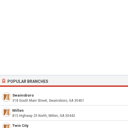
POPULAR BRANCHES
Swainsboro
318 South Main Street, Swainsboro, GA 30401
Millen
815 Highway 25 North, Millen, GA 30442
Twin City