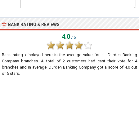
BANK RATING & REVIEWS
4.0
/ 5
Bank rating displayed here is the average value for all
Durden Banking
Company
branches. A total of
2
customers had cast their vote for 4
branches and in average, Durden Banking Company got a score of
4.0
out
of
5
stars.