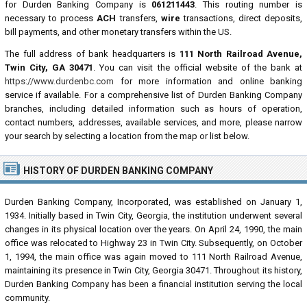
for Durden Banking Company is
061211443
. This routing number is
necessary to process
ACH
transfers,
wire
transactions, direct deposits,
bill payments, and other monetary transfers within the US.
The full address of bank headquarters is
111 North Railroad Avenue,
Twin City, GA 30471
. You can visit the official website of the bank at
https://www.durdenbc.com
for more information and online banking
service if available. For a comprehensive list of Durden Banking Company
branches, including detailed information such as hours of operation,
contact numbers, addresses, available services, and more, please narrow
your search by selecting a location from the map or list below.
HISTORY OF DURDEN BANKING COMPANY
Durden Banking Company, Incorporated, was established on January 1,
1934. Initially based in Twin City, Georgia, the institution underwent several
changes in its physical location over the years. On April 24, 1990, the main
office was relocated to Highway 23 in Twin City. Subsequently, on October
1, 1994, the main office was again moved to 111 North Railroad Avenue,
maintaining its presence in Twin City, Georgia 30471. Throughout its history,
Durden Banking Company has been a financial institution serving the local
community.