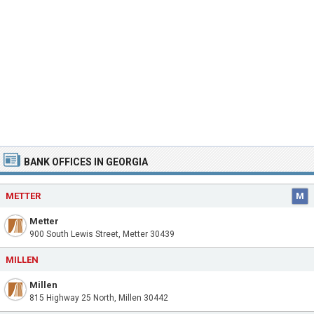
BANK OFFICES IN GEORGIA
METTER
M
Metter
900 South Lewis Street, Metter 30439
MILLEN
Millen
815 Highway 25 North, Millen 30442