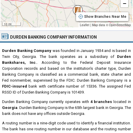
−
Show Branches Near Me
10 mi
Leaflet
|
Map data ©
OpenStreetMap
DURDEN BANKING COMPANY INFORMATION
Durden Banking Company
was founded in January 1934 and is based in
Twin City, Georgia. The bank operates as a subsidiary of
Durden
Bankshares, Inc.
. According to the Federal Deposit Insurance
Corporation records and based on the institution's charter type, Durden
Banking Company is classified as a commercial bank, state charter and
Fed nonmember, supervised by the FDIC. Durden Banking Company is a
FDIC-insured
bank with certificate number of 15336. The assigned Fed
RSSD ID of Durden Banking Company is 101439.
Durden Banking Company currently operates with
4 branches
located in
Georgia
. Durden Banking Company is the 65th largest bank in Georgia. The
bank does not have any offices outside Georgia.
A routing number is a nine-digit code used to identify a financial institution.
The bank has one routing number in our database and the routing number