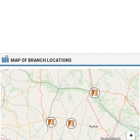
MAP OF BRANCH LOCATIONS
+