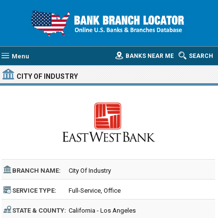
Menu
BANKS NEAR ME
SEARCH
CITY OF INDUSTRY
BRANCH NAME:
City Of Industry
SERVICE TYPE:
Full-Service, Office
STATE & COUNTY:
California - Los Angeles