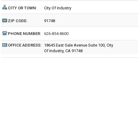
CITY OR TOWN:
City Of Industry
ZIP CODE:
91748
PHONE NUMBER:
626-854-8600
OFFICE ADDRESS:
18645 East Gale Avenue Suite 100, City
Of Industry, CA 91748