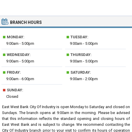
BRANCH HOURS
■
■
MONDAY:
TUESDAY:
9:00am - 5:00pm
9:00am - 5:00pm
■
■
WEDNESDAY:
THURSDAY:
9:00am - 5:00pm
9:00am - 5:00pm
■
■
FRIDAY:
SATURDAY:
9:00am - 6:00pm
9:00am - 2:00pm
■
SUNDAY:
Closed
East West Bank City Of Industry is open Monday to Saturday and closed on
Sundays. The branch opens at 9:00am in the morning. Please be advised
that this information reflects the standard opening and closing hours of
East West Bank and is subject to change. We recommend contacting the
City Of Industry branch prior to your visit to confirm its hours of operation