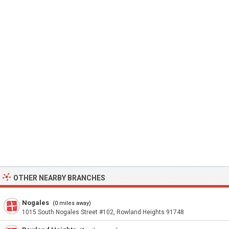
OTHER NEARBY BRANCHES
Nogales
(0 miles away)
1015 South Nogales Street #102, Rowland Heights 91748