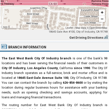
+
−
500 ft
Leaflet
|
Map data ©
OpenStreetMap
18645 Gale Ave #100, City of Industry, CA 91748
Get Driving Directions
BRANCH INFORMATION
The East West Bank City Of Industry branch
is one of the bank's 98
locations and has been serving the financial needs of their customers in
City Of Industry, Los Angeles County
, California
since 1990
. The City Of
Industry branch operates as a full-service, brick and mortar office and is
located at
18645 East Gale Avenue Suite 100
, City Of Industry, CA 91748.
You can can contact the branch by calling
626-854-8600
or by visiting the
location during regular business hours for assistance with your banking
needs, such as opening checking and savings accounts, applying for
loans and managing financial transactions.
The routing number for East West Bank City Of Industry branch is