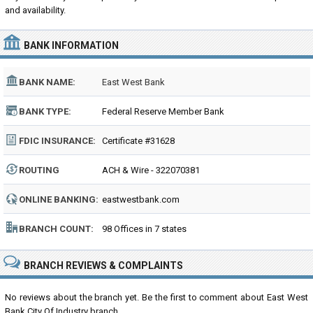
and availability.
BANK INFORMATION
BANK NAME:
East West Bank
BANK TYPE:
Federal Reserve Member Bank
FDIC INSURANCE:
Certificate #31628
ROUTING
ACH & Wire - 322070381
NUMBER:
ONLINE BANKING:
eastwestbank.com
BRANCH COUNT:
98 Offices in 7 states
BRANCH REVIEWS & COMPLAINTS
No reviews about the branch yet. Be the first to comment about East West
Bank City Of Industry branch...