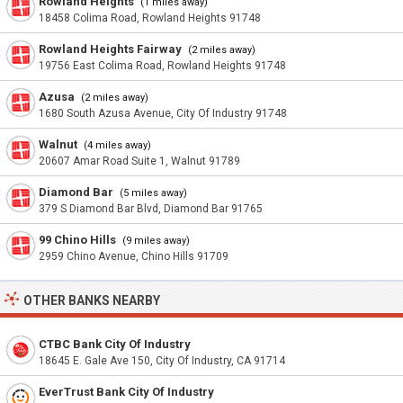
Rowland Heights
(1 miles away)
18458 Colima Road, Rowland Heights 91748
Rowland Heights Fairway
(2 miles away)
19756 East Colima Road, Rowland Heights 91748
Azusa
(2 miles away)
1680 South Azusa Avenue, City Of Industry 91748
Walnut
(4 miles away)
20607 Amar Road Suite 1, Walnut 91789
Diamond Bar
(5 miles away)
379 S Diamond Bar Blvd, Diamond Bar 91765
99 Chino Hills
(9 miles away)
2959 Chino Avenue, Chino Hills 91709
OTHER BANKS NEARBY
CTBC Bank City Of Industry
18645 E. Gale Ave 150, City Of Industry, CA 91714
EverTrust Bank City Of Industry