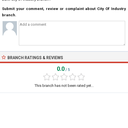
Submit your comment, review or complaint about City Of Industry
branch.
BRANCH RATINGS & REVIEWS
0.0
/ 5
This branch has not been rated yet...