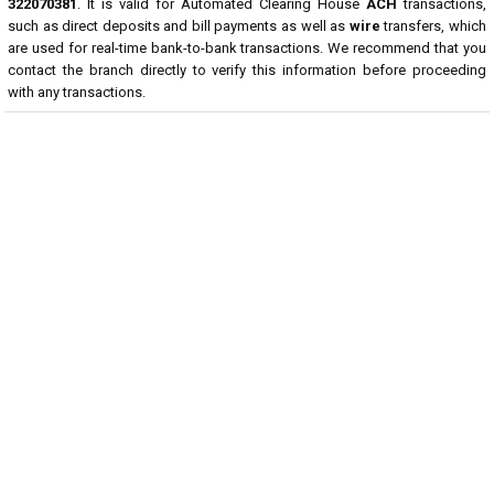
322070381
. It is valid for Automated Clearing House
ACH
transactions,
such as direct deposits and bill payments as well as
wire
transfers, which
are used for real-time bank-to-bank transactions. We recommend that you
contact the branch directly to verify this information before proceeding
with any transactions.