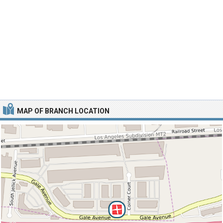
MAP OF BRANCH LOCATION