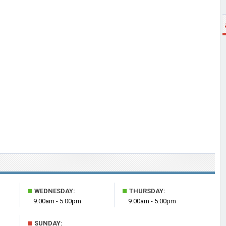
■
■
WEDNESDAY:
THURSDAY:
9:00am - 5:00pm
9:00am - 5:00pm
■
SUNDAY: