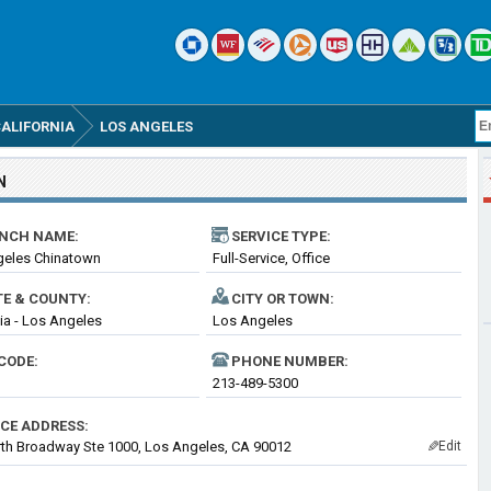
ALIFORNIA
LOS ANGELES
N
NCH NAME:
SERVICE TYPE:
geles Chinatown
Full-Service, Office
TE & COUNTY:
CITY OR TOWN:
nia - Los Angeles
Los Angeles
CODE:
PHONE NUMBER:
213-489-5300
ICE ADDRESS:
th Broadway Ste 1000, Los Angeles, CA 90012
Edit
✎