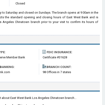
Closed
to Saturday and closed on Sundays. The branch opens at 9:00am in the
lects the standard opening and closing hours of East West Bank and is
Angeles Chinatown branch prior to your visit to confirm its hours of
YPE:
FDIC INSURANCE:
serve Member Bank
Certificate #31628
 BANKING:
BRANCH COUNT:
ank.com
98 Offices in 7 states
nt about East West Bank Los Angeles Chinatown branch...