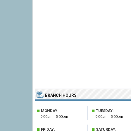
BRANCH HOURS
■
■
MONDAY:
TUESDAY:
9:00am - 5:00pm
9:00am - 5:00pm
■
■
FRIDAY:
SATURDAY: