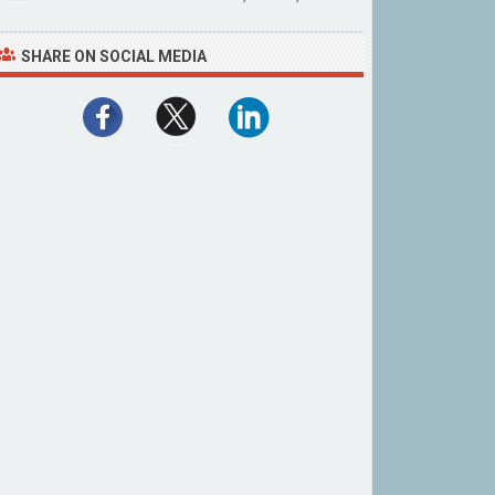
SHARE ON SOCIAL MEDIA