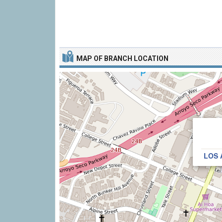
MAP OF BRANCH LOCATION
LOS 