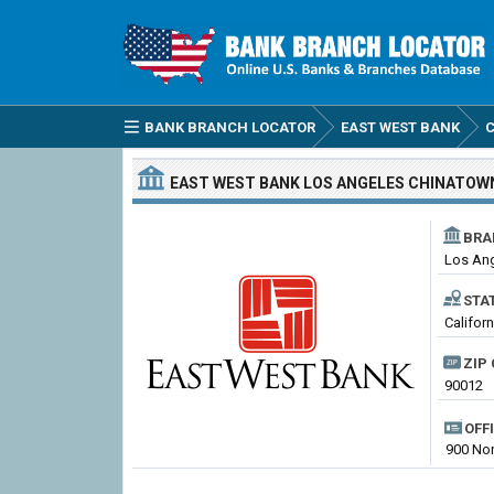
BANK BRANCH LOCATOR
EAST WEST BANK
C
EAST WEST BANK
LOS ANGELES CHINATOW
BRA
Los An
STA
Califor
ZIP 
90012
OFF
900 Nor