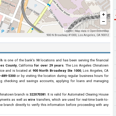
+
−
Leaflet
|
Map data ©
OpenStreetMap
900 N Broadway #1000, Los Angeles, CA 90012
ch
is one of the bank's 98 locations and has been serving the financial
les County
, California
for over 29 years
. The Los Angeles Chinatown
fice and is located at
900 North Broadway Ste 1000
, Los Angeles, CA
-489-5300
or by visiting the location during regular business hours for
ng checking and savings accounts, applying for loans and managing
Chinatown branch is
322070381
. It is valid for Automated Clearing House
ayments as well as
wire
transfers, which are used for real-time bank-to-
 branch directly to verify this information before proceeding with any