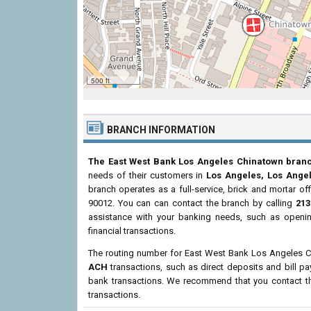
500 ft
BRANCH INFORMATION
The East West Bank Los Angeles Chinatown bran
needs of their customers in
Los Angeles, Los Ange
branch operates as a full-service, brick and mortar of
90012. You can can contact the branch by calling
213
assistance with your banking needs, such as openi
financial transactions.
The routing number for East West Bank Los Angeles 
ACH
transactions, such as direct deposits and bill p
bank transactions. We recommend that you contact the
transactions.