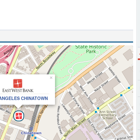
×
ANGELES CHINATOWN