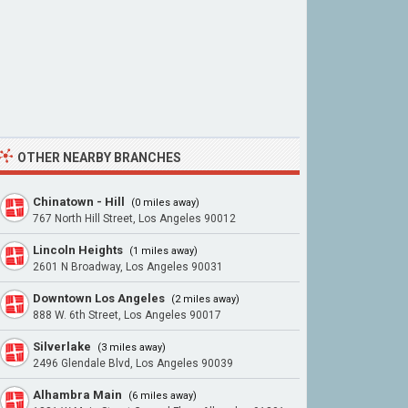
OTHER NEARBY BRANCHES
Chinatown - Hill
(0 miles away)
767 North Hill Street, Los Angeles 90012
Lincoln Heights
(1 miles away)
2601 N Broadway, Los Angeles 90031
Downtown Los Angeles
(2 miles away)
888 W. 6th Street, Los Angeles 90017
Silverlake
(3 miles away)
2496 Glendale Blvd, Los Angeles 90039
Alhambra Main
(6 miles away)