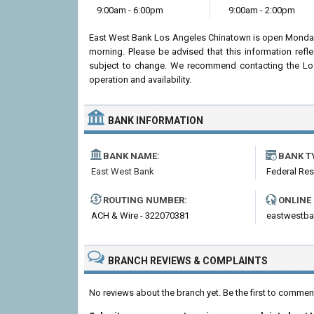
9:00am - 6:00pm
9:00am - 2:00pm
East West Bank Los Angeles Chinatown is open Monday 
morning. Please be advised that this information ref
subject to change. We recommend contacting the Los 
operation and availability.
BANK INFORMATION
BANK NAME:
BANK T
East West Bank
Federal Re
ROUTING NUMBER:
ONLINE
ACH & Wire - 322070381
eastwestb
BRANCH REVIEWS & COMPLAINTS
No reviews about the branch yet. Be the first to comme