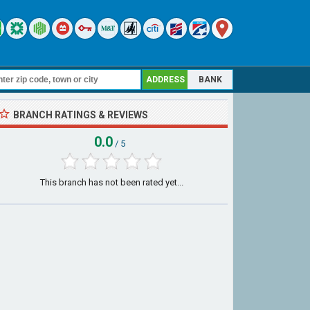
ADDRESS
BANK
BRANCH RATINGS & REVIEWS
0.0
/ 5
This branch has not been rated yet...