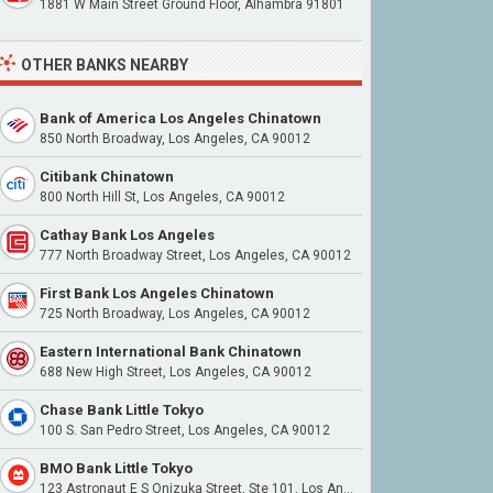
1881 W Main Street Ground Floor, Alhambra 91801
OTHER BANKS NEARBY
Bank of America Los Angeles Chinatown
850 North Broadway, Los Angeles, CA 90012
Citibank Chinatown
800 North Hill St, Los Angeles, CA 90012
Cathay Bank Los Angeles
777 North Broadway Street, Los Angeles, CA 90012
First Bank Los Angeles Chinatown
725 North Broadway, Los Angeles, CA 90012
Eastern International Bank Chinatown
688 New High Street, Los Angeles, CA 90012
Chase Bank Little Tokyo
100 S. San Pedro Street, Los Angeles, CA 90012
BMO Bank Little Tokyo
123 Astronaut E S Onizuka Street, Ste 101, Los Angeles, CA 90012