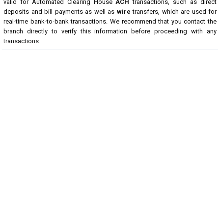
valid for Automated Clearing House
ACH
transactions, such as direct
deposits and bill payments as well as
wire
transfers, which are used for
real-time bank-to-bank transactions. We recommend that you contact the
branch directly to verify this information before proceeding with any
transactions.