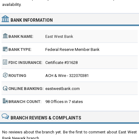
availability.
BANK INFORMATION
BANK NAME:
East West Bank
BANK TYPE:
Federal Reserve Member Bank
FDIC INSURANCE:
Certificate #31628
ROUTING
ACH & Wire - 322070381
NUMBER:
ONLINE BANKING:
eastwestbank.com
BRANCH COUNT:
98 Offices in 7 states
BRANCH REVIEWS & COMPLAINTS
No reviews about the branch yet. Be the first to comment about East West
Bank Newark branch...