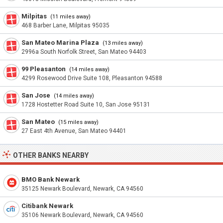
Milpitas
(11 miles away)
468 Barber Lane, Milpitas 95035
San Mateo Marina Plaza
(13 miles away)
2996a South Norfolk Street, San Mateo 94403
99 Pleasanton
(14 miles away)
4299 Rosewood Drive Suite 108, Pleasanton 94588
San Jose
(14 miles away)
1728 Hostetter Road Suite 10, San Jose 95131
San Mateo
(15 miles away)
27 East 4th Avenue, San Mateo 94401
OTHER BANKS NEARBY
BMO Bank Newark
35125 Newark Boulevard, Newark, CA 94560
Citibank Newark
35106 Newark Boulevard, Newark, CA 94560