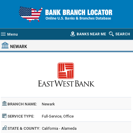
Menu
BANKS NEAR ME
SEARCH
NEWARK
BRANCH NAME:
Newark
SERVICE TYPE:
Full-Service, Office
STATE & COUNTY:
California - Alameda