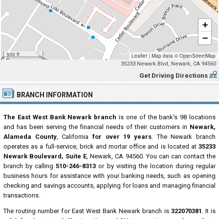
+
−
500 ft
Leaflet
|
Map data ©
OpenStreetMap
35233 Newark Blvd, Newark, CA 94560
Get Driving Directions
BRANCH INFORMATION
The East West Bank Newark branch
is one of the bank's 98 locations
and has been serving the financial needs of their customers in
Newark,
Alameda County
, California
for over 19 years
. The Newark branch
operates as a full-service, brick and mortar office and is located at
35233
Newark Boulevard, Suite E
, Newark, CA 94560. You can can contact the
branch by calling
510-246-8313
or by visiting the location during regular
business hours for assistance with your banking needs, such as opening
checking and savings accounts, applying for loans and managing financial
transactions.
The routing number for East West Bank Newark branch is
322070381
. It is