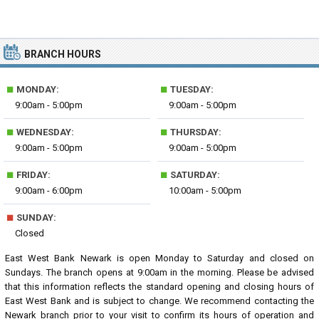
BRANCH HOURS
■
■
MONDAY:
TUESDAY:
9:00am - 5:00pm
9:00am - 5:00pm
■
■
WEDNESDAY:
THURSDAY:
9:00am - 5:00pm
9:00am - 5:00pm
■
■
FRIDAY:
SATURDAY:
9:00am - 6:00pm
10:00am - 5:00pm
■
SUNDAY:
Closed
East West Bank Newark is open Monday to Saturday and closed on
Sundays. The branch opens at 9:00am in the morning. Please be advised
that this information reflects the standard opening and closing hours of
East West Bank and is subject to change. We recommend contacting the
Newark branch prior to your visit to confirm its hours of operation and