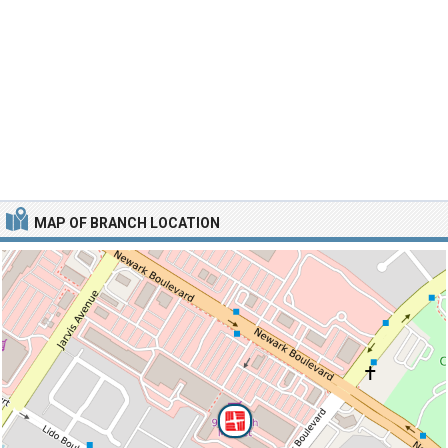
MAP OF BRANCH LOCATION