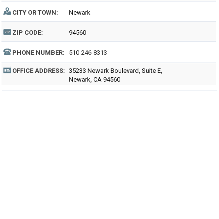
CITY OR TOWN:
Newark
ZIP CODE:
94560
PHONE NUMBER:
510-246-8313
OFFICE ADDRESS:
35233 Newark Boulevard, Suite E,
Newark, CA 94560