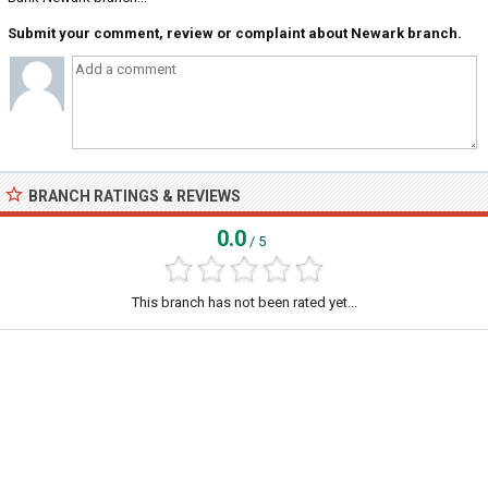
Submit your comment, review or complaint about Newark branch.
BRANCH RATINGS & REVIEWS
0.0
/ 5
This branch has not been rated yet...