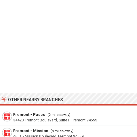
OTHER NEARBY BRANCHES
Fremont - Paseo
(2 miles away)
34420 Fremont Boulevard, Suite F, Fremont 94555
Fremont - Mission
(8 miles away)
46615 Mission Boulevard, Fremont 94539