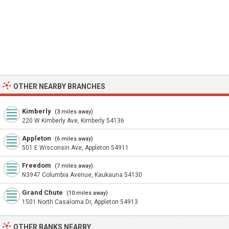
OTHER NEARBY BRANCHES
Kimberly
(3 miles away)
220 W Kimberly Ave, Kimberly 54136
Appleton
(6 miles away)
501 E Wisconsin Ave, Appleton 54911
Freedom
(7 miles away)
N3947 Columbia Avenue, Kaukauna 54130
Grand Chute
(10 miles away)
1501 North Casaloma Dr, Appleton 54913
OTHER BANKS NEARBY