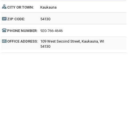
CITY OR TOWN:
Kaukauna
ZIP CODE:
54130
PHONE NUMBER:
920-766-4646
OFFICE ADDRESS:
109 West Second Street, Kaukauna, WI
54130