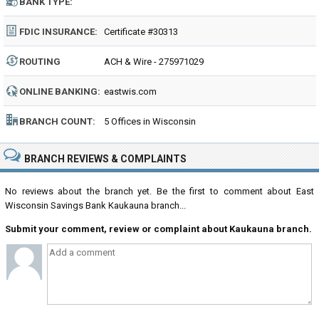
BANK TYPE:
FDIC INSURANCE:
Certificate #30313
ROUTING
ACH & Wire - 275971029
NUMBER:
ONLINE BANKING:
eastwis.com
BRANCH COUNT:
5 Offices in Wisconsin
BRANCH REVIEWS & COMPLAINTS
No reviews about the branch yet. Be the first to comment about East
Wisconsin Savings Bank Kaukauna branch...
Submit your comment, review or complaint about Kaukauna branch.