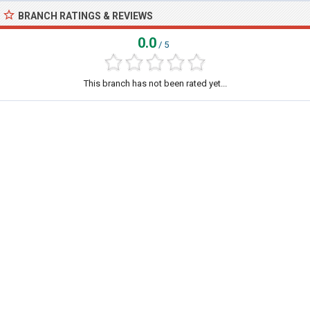
BRANCH RATINGS & REVIEWS
0.0
/ 5
This branch has not been rated yet...