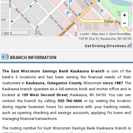
+
−
500 ft
Leaflet
|
Map data ©
OpenStreetMap
109 W 2nd St, Kaukauna, WI 54130
Get Driving Directions
BRANCH INFORMATION
The East Wisconsin Savings Bank Kaukauna branch
is one of the
bank's 5 locations and has been serving the financial needs of their
customers in
Kaukauna, Outagamie County
, Wisconsin
since 1887
. The
Kaukauna branch operates as a full-service, brick and mortar office and is
located at
109 West Second Street
, Kaukauna, WI 54130. You can can
contact the branch by calling
920-766-4646
or by visiting the location
during regular business hours for assistance with your banking needs,
such as opening checking and savings accounts, applying for loans and
managing financial transactions.
The routing number for East Wisconsin Savings Bank Kaukauna branch is