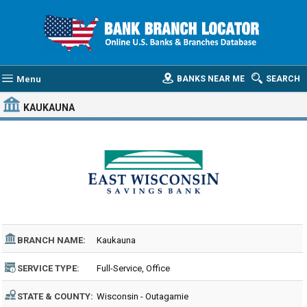
Menu
BANKS NEAR ME
SEARCH
KAUKAUNA
BRANCH NAME:
Kaukauna
SERVICE TYPE:
Full-Service, Office
STATE & COUNTY:
Wisconsin - Outagamie