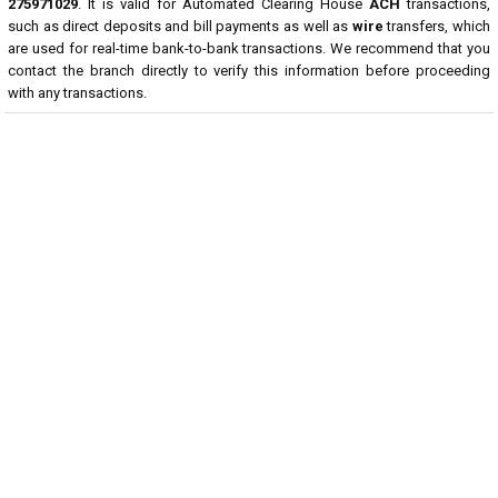
275971029
. It is valid for Automated Clearing House
ACH
transactions,
such as direct deposits and bill payments as well as
wire
transfers, which
are used for real-time bank-to-bank transactions. We recommend that you
contact the branch directly to verify this information before proceeding
with any transactions.