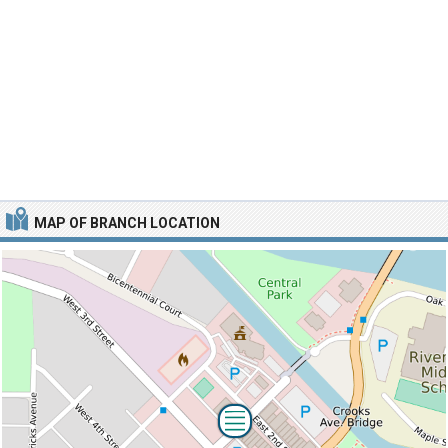
MAP OF BRANCH LOCATION