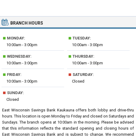
BRANCH HOURS
■
■
MONDAY:
TUESDAY:
10:00am - 3:00pm
10:00am - 3:00pm
■
■
WEDNESDAY:
THURSDAY:
10:00am - 3:00pm
10:00am - 3:00pm
■
■
FRIDAY:
SATURDAY:
10:00am - 3:00pm
Closed
■
SUNDAY:
Closed
East Wisconsin Savings Bank Kaukauna offers both lobby and drive-thru
hours. This location is open Monday to Friday and closed on Saturdays and
Sundays. The branch opens at 10:00am in the morning. Please be advised
that this information reflects the standard opening and closing hours of
East Wisconsin Savings Bank and is subject to change. We recommend