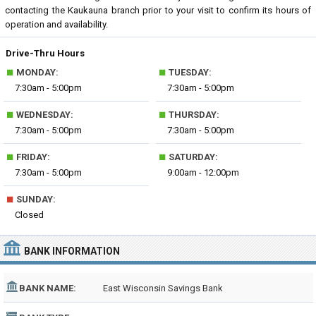
contacting the Kaukauna branch prior to your visit to confirm its hours of
operation and availability.
Drive-Thru Hours
■
■
MONDAY:
TUESDAY:
7:30am - 5:00pm
7:30am - 5:00pm
■
■
WEDNESDAY:
THURSDAY:
7:30am - 5:00pm
7:30am - 5:00pm
■
■
FRIDAY:
SATURDAY:
7:30am - 5:00pm
9:00am - 12:00pm
■
SUNDAY:
Closed
BANK INFORMATION
BANK NAME:
East Wisconsin Savings Bank