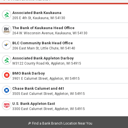
Associated Bank Kaukauna
205 E 4th St, Kaukauna, WI 54130
The Bank of Kaukauna Head Office
264 W. Wisconsin Avenue, Kaukauna, WI 54130
BLC Community Bank Head Office
206 East Main St, Little Chute, WI 54140
Associated Bank Appleton Darboy
W3122 County Road Kk, Appleton, WI 54915
BMO Bank Darboy
3901 E Calumet Street, Appleton, WI 54915
Chase Bank Calumet and 441
3505 East Calumet Street, Appleton, WI 54915
U.S. Bank Appleton East
3300 East Calumet Street, Appleton, WI 54915
🔎
Find a Bank Branch Location Near You