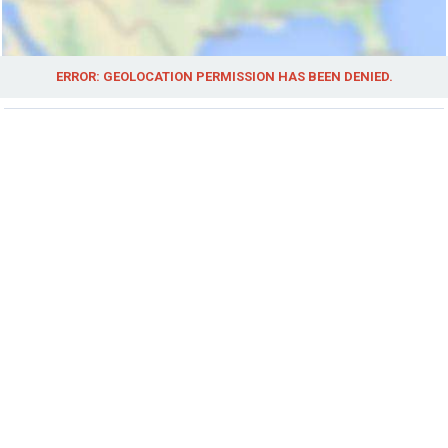
ERROR: GEOLOCATION PERMISSION HAS BEEN DENIED.