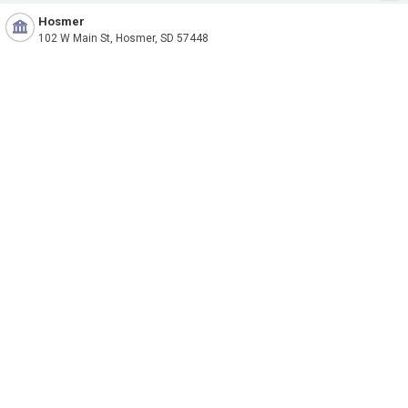
Hosmer
102 W Main St, Hosmer, SD 57448