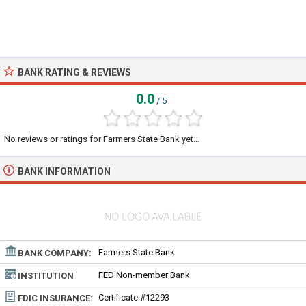
BANK RATING & REVIEWS
0.0
/ 5
No reviews or ratings for Farmers State Bank yet...
BANK INFORMATION
Farmers State Bank
BANK COMPANY:
FED Non-member Bank
INSTITUTION
TYPE:
Certificate #12293
FDIC INSURANCE: