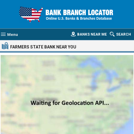
Menu
BANKS NEAR ME
SEARCH
FARMERS STATE BANK
NEAR YOU