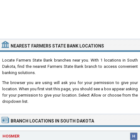
NEAREST FARMERS STATE BANK LOCATIONS
Locate Farmers State Bank branches near you. With 1 locations in South
Dakota, find the nearest Farmers State Bank branch to access convenient
banking solutions.
The browser you are using will ask you for your permission to give your
location. When you first visit this page, you should see a box appear asking
for your permission to give your location. Select Allow or choose from the
dropdown list.
BRANCH LOCATIONS IN SOUTH DAKOTA
HOSMER
H