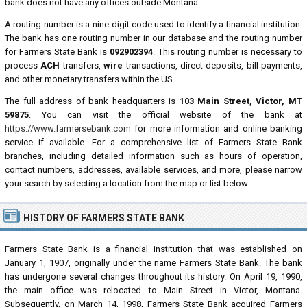
bank does not have any offices outside Montana.
A routing number is a nine-digit code used to identify a financial institution.
The bank has one routing number in our database and the routing number
for Farmers State Bank is
092902394
. This routing number is necessary to
process
ACH
transfers,
wire
transactions, direct deposits, bill payments,
and other monetary transfers within the US.
The full address of bank headquarters is
103 Main Street, Victor, MT
59875
. You can visit the official website of the bank at
https://www.farmersebank.com
for more information and online banking
service if available. For a comprehensive list of Farmers State Bank
branches, including detailed information such as hours of operation,
contact numbers, addresses, available services, and more, please narrow
your search by selecting a location from the map or list below.
HISTORY OF FARMERS STATE BANK
Farmers State Bank is a financial institution that was established on
January 1, 1907, originally under the name Farmers State Bank. The bank
has undergone several changes throughout its history. On April 19, 1990,
the main office was relocated to Main Street in Victor, Montana.
Subsequently, on March 14, 1998, Farmers State Bank acquired Farmers