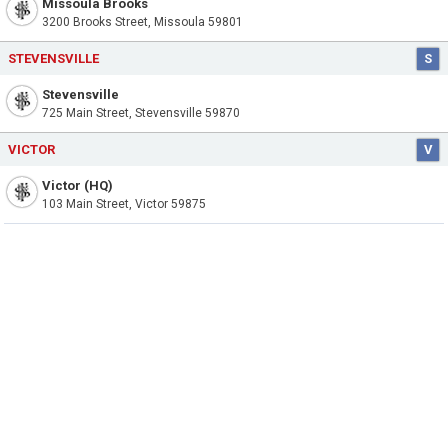
Missoula Brooks
3200 Brooks Street, Missoula 59801
STEVENSVILLE
S
Stevensville
725 Main Street, Stevensville 59870
VICTOR
V
Victor (HQ)
103 Main Street, Victor 59875