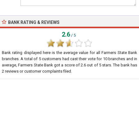
BANK RATING & REVIEWS
2.6
/ 5
Bank rating displayed here is the average value for all
Farmers State Bank
branches. A total of
5
customers had cast their vote for 10 branches and in
average, Farmers State Bank got a score of
2.6
out of
5
stars. The bank has
2
reviews or customer complaints filed.