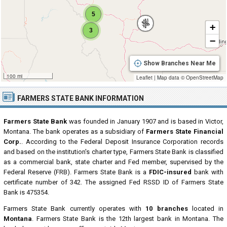
5
+
3
−
Show Branches Near Me
100 mi
Leaflet
|
Map data ©
OpenStreetMap
FARMERS STATE BANK INFORMATION
Farmers State Bank
was founded in January 1907 and is based in Victor,
Montana. The bank operates as a subsidiary of
Farmers State Financial
Corp.
. According to the Federal Deposit Insurance Corporation records
and based on the institution's charter type, Farmers State Bank is classified
as a commercial bank, state charter and Fed member, supervised by the
Federal Reserve (FRB). Farmers State Bank is a
FDIC-insured
bank with
certificate number of 342. The assigned Fed RSSD ID of Farmers State
Bank is 475354.
Farmers State Bank currently operates with
10 branches
located in
Montana
. Farmers State Bank is the 12th largest bank in Montana. The