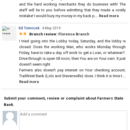
and the hard working merchants they do business with! The
staff will lie to you before admitting that they made a costly
mistake! I would bury my money in my back p
... Read more
Ed Tomicek
·
4 May 2019
★★
Branch review:
Florence Branch
I tried going into the Lobby today, Saturday, and the lobby is
closed. Does the working Man, who works Monday through
Friday, have to take a day off work to get a Loan, or whatever?.
Drive through is open till noon, then You are on Your own. It just
doesn't seem right.
Farmers also doesn't pay interest on Your checking account,
TrailWest Bank (Lolo and Stevensville) does. I think it is time t
...
Read more
Submit your comment, review or complaint about Farmers State
Bank.