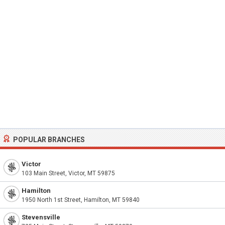
POPULAR BRANCHES
Victor
103 Main Street, Victor, MT 59875
Hamilton
1950 North 1st Street, Hamilton, MT 59840
Stevensville