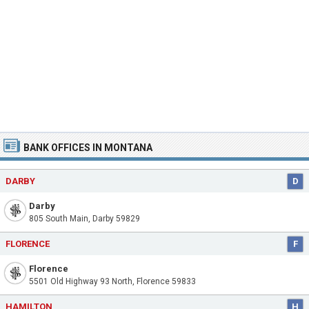
BANK OFFICES IN MONTANA
DARBY
D
Darby
805 South Main, Darby 59829
FLORENCE
F
Florence
5501 Old Highway 93 North, Florence 59833
HAMILTON
H