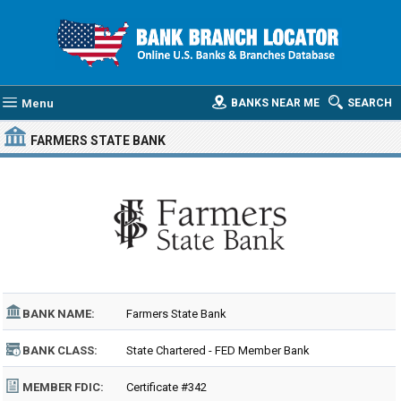
Menu
BANKS NEAR ME
SEARCH
FARMERS STATE BANK
BANK NAME:
Farmers State Bank
BANK CLASS:
State Chartered - FED Member Bank
MEMBER FDIC:
Certificate #342