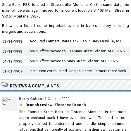
State Bank, FSB, located in Stevensville, Montana. On the same date, the
main office was again moved to its current location at 103 Main Street in
Victor, Montana, 59875.
Below is a list of some important events in bank's history, including
mergers and acquisitions.
Acquired Farmers State Bank, Fsb in
Stevensville, MT
.
03-14-1998
Main Office moved to 103 Main Street,
Victor, MT
59875.
03-14-1998
Main Office moved to Main Street,
Victor, MT
59875.
04-19-1990
Institution established. Original name: Farmers State Bank.
01-01-1907
REVIEWS & COMPLAINTS
Barry Cohen
·
2 October 2020
★
Branch review:
Florence Branch
The Farmers State Bank in Florence Montana is the most
unprofessional bank I have ever dealt with! The staff is not
properly trained to understand and handle simple common
situations that can greatly affect and harm their own customers