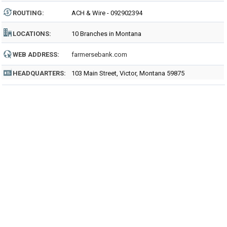
ROUTING
:
ACH & Wire - 092902394
LOCATIONS:
10 Branches in Montana
WEB ADDRESS:
farmersebank.com
HEADQUARTERS:
103 Main Street, Victor, Montana 59875