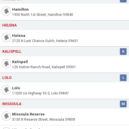
Hamilton
1950 North 1st Street, Hamilton 59840
HELENA
Helena
2125 N Last Chance Gulch, Helena 59601
KALISPELL
K
Kalispell
120 Hutton Ranch Road, Kalispell 59901
LOLO
L
Lolo
11000 Us Highway 93 S, Lolo 59847
MISSOULA
M
Missoula Reserve
3130 N Reserve Street, Missoula 59808