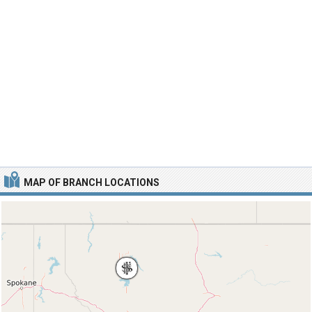
MAP OF BRANCH LOCATIONS