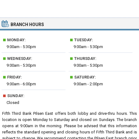
BRANCH HOURS
■
■
MONDAY:
TUESDAY:
9:00am - 5:30pm
9:00am - 5:30pm
■
■
WEDNESDAY:
THURSDAY:
9:00am - 5:30pm
9:00am - 5:30pm
■
■
FRIDAY:
SATURDAY:
9:00am - 6:00pm
9:00am - 2:00pm
■
SUNDAY:
Closed
Fifth Third Bank Pilsen East offers both lobby and drive-thru hours. This
location is open Monday to Saturday and closed on Sundays. The branch
opens at 9:00am in the morning. Please be advised that this information
reflects the standard opening and closing hours of Fifth Third Bank and is
subject to change. We recommend contacting the Pilsen East branch prior