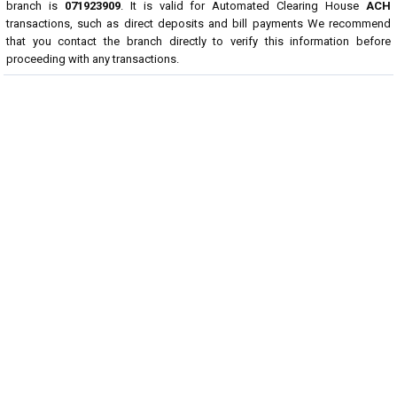
branch is
071923909
. It is valid for Automated Clearing House
ACH
transactions, such as direct deposits and bill payments We recommend
that you contact the branch directly to verify this information before
proceeding with any transactions.