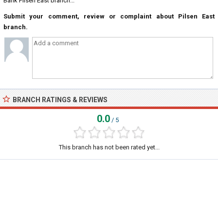
Bank Pilsen East branch...
Submit your comment, review or complaint about Pilsen East
branch.
BRANCH RATINGS & REVIEWS
0.0
/ 5
This branch has not been rated yet...