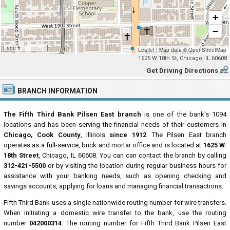
+
−
500 ft
Leaflet
|
Map data ©
OpenStreetMap
1625 W 18th St, Chicago, IL 60608
Get Driving Directions
BRANCH INFORMATION
The Fifth Third Bank Pilsen East branch
is one of the bank's 1094
locations and has been serving the financial needs of their customers in
Chicago, Cook County
, Illinois
since 1912
. The Pilsen East branch
operates as a full-service, brick and mortar office and is located at
1625 W.
18th Street
, Chicago, IL 60608. You can can contact the branch by calling
312-421-5500
or by visiting the location during regular business hours for
assistance with your banking needs, such as opening checking and
savings accounts, applying for loans and managing financial transactions.
Fifth Third Bank uses a single nationwide routing number for wire transfers.
When initiating a domestic wire transfer to the bank, use the routing
number
042000314
. The routing number for Fifth Third Bank Pilsen East