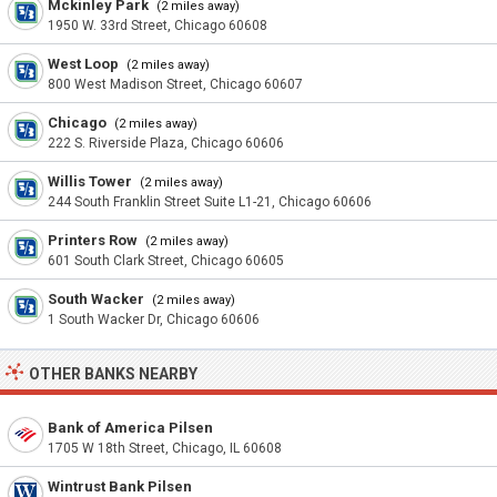
Mckinley Park
(2 miles away)
1950 W. 33rd Street, Chicago 60608
West Loop
(2 miles away)
800 West Madison Street, Chicago 60607
Chicago
(2 miles away)
222 S. Riverside Plaza, Chicago 60606
Willis Tower
(2 miles away)
244 South Franklin Street Suite L1-21, Chicago 60606
Printers Row
(2 miles away)
601 South Clark Street, Chicago 60605
South Wacker
(2 miles away)
1 South Wacker Dr, Chicago 60606
OTHER BANKS NEARBY
Bank of America Pilsen
1705 W 18th Street, Chicago, IL 60608
Wintrust Bank Pilsen