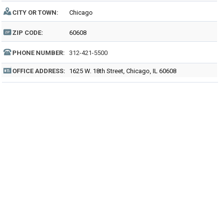
CITY OR TOWN:
Chicago
ZIP CODE:
60608
PHONE NUMBER:
312-421-5500
OFFICE ADDRESS:
1625 W. 18th Street, Chicago, IL 60608