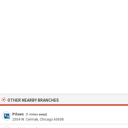
OTHER NEARBY BRANCHES
Pilsen
(1 miles away)
2504 W. Cermak, Chicago 60608