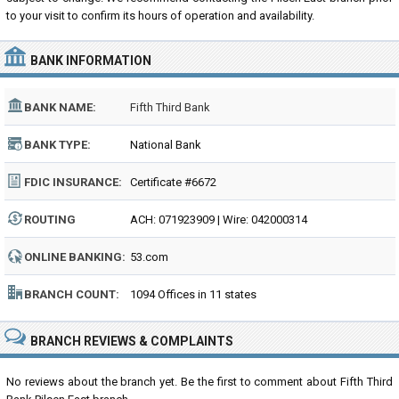
to your visit to confirm its hours of operation and availability.
BANK INFORMATION
BANK NAME:
Fifth Third Bank
BANK TYPE:
National Bank
FDIC INSURANCE:
Certificate #6672
ROUTING
ACH: 071923909 | Wire: 042000314
NUMBER:
ONLINE BANKING:
53.com
BRANCH COUNT:
1094 Offices in 11 states
BRANCH REVIEWS & COMPLAINTS
No reviews about the branch yet. Be the first to comment about Fifth Third