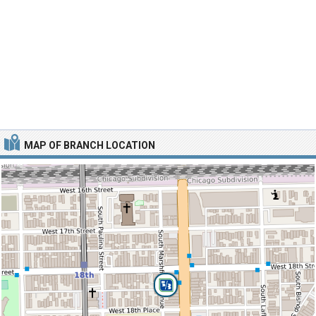
MAP OF BRANCH LOCATION