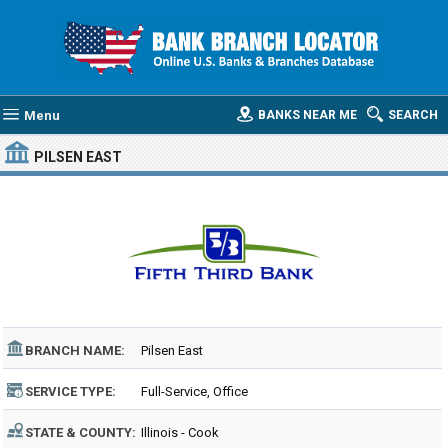
Menu
BANKS NEAR ME
SEARCH
PILSEN EAST
BRANCH NAME:
Pilsen East
SERVICE TYPE:
Full-Service, Office
STATE & COUNTY:
Illinois - Cook