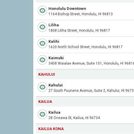
Honolulu Downtown
1164 Bishop Street, Honolulu, HI 96813
Liliha
1808 Liliha Street, Honolulu, HI 96817
Kalihi
1620 North School Street, Honolulu, HI 96817
Kaimuki
3408 Waialae Avenue, Suite 101, Honolulu, HI 9681
KAHULUI
Kahului
27 South Puunene Avenue, Suite 2, Kahului, HI 967
KAILUA
Kailua
28 Oneawa St, Kailua, HI 96734
KAILUA KONA