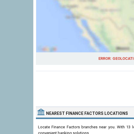
ERROR: GEOLOCATI
NEAREST FINANCE FACTORS LOCATIONS
Locate Finance Factors branches near you. With 13 lo
convenient banking solutions.