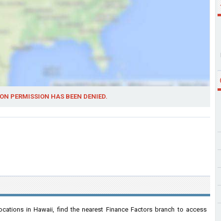
ON PERMISSION HAS BEEN DENIED.
cations in Hawaii, find the nearest Finance Factors branch to access