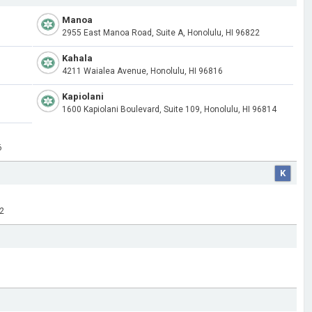
Manoa
2955 East Manoa Road, Suite A, Honolulu, HI 96822
Kahala
4211 Waialea Avenue, Honolulu, HI 96816
Kapiolani
1600 Kapiolani Boulevard, Suite 109, Honolulu, HI 96814
6
K
32