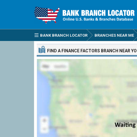
BANK BRANCH LOCATOR
BRANCHES NEAR ME
FIND A
FINANCE FACTORS
BRANCH
NEAR Y