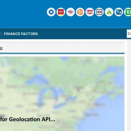
FINANCE FACTORS
OU