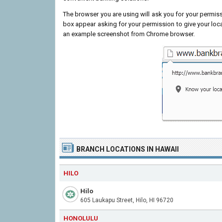
The browser you are using will ask you for your permissi
box appear asking for your permission to give your loc
an example screenshot from Chrome browser.
BRANCH LOCATIONS IN HAWAII
HILO
Hilo
605 Laukapu Street, Hilo, HI 96720
HONOLULU