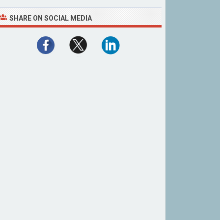
SHARE ON SOCIAL MEDIA