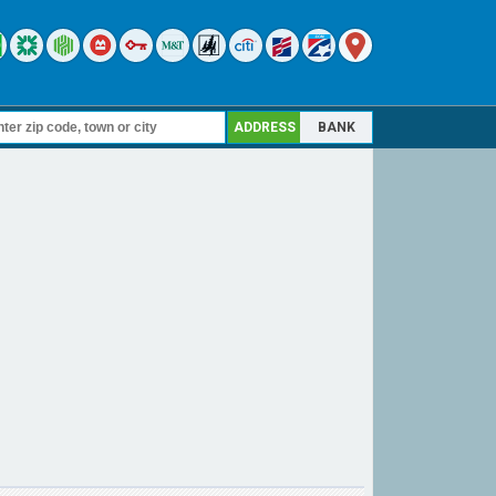
ADDRESS
BANK