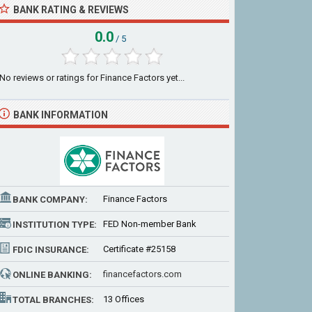
BANK RATING & REVIEWS
0.0
/ 5
No reviews or ratings for Finance Factors yet...
BANK INFORMATION
Finance Factors
BANK COMPANY:
FED Non-member Bank
INSTITUTION TYPE:
Certificate #25158
FDIC INSURANCE:
financefactors.com
ONLINE BANKING:
13 Offices
TOTAL BRANCHES: