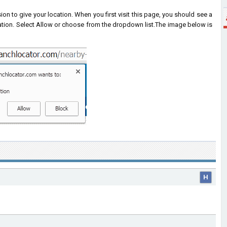
on to give your location. When you first visit this page, you should see a
ation. Select Allow or choose from the dropdown list.
The image below is
H