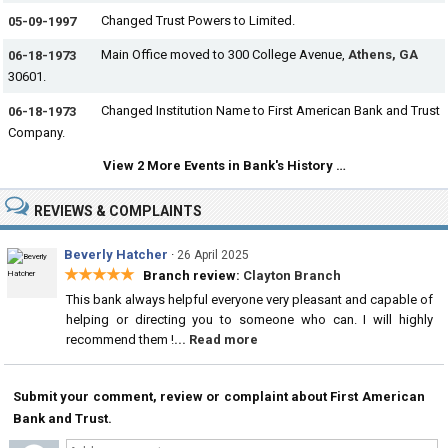
Changed Trust Powers to Limited.
05-09-1997
Main Office moved to 300 College Avenue,
Athens, GA
06-18-1973
30601.
Changed Institution Name to First American Bank and Trust
06-18-1973
Company.
View 2 More Events in Bank's History …
REVIEWS & COMPLAINTS
Beverly Hatcher
·
26 April 2025
★★★★★
Branch review:
Clayton Branch
This bank always helpful everyone very pleasant and capable of
helping or directing you to someone who can. I will highly
recommend them !
... Read more
Submit your comment, review or complaint about First American
Bank and Trust.