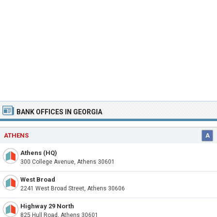
BANK OFFICES IN GEORGIA
ATHENS
A
Athens (HQ)
300 College Avenue, Athens 30601
West Broad
2241 West Broad Street, Athens 30606
Highway 29 North
825 Hull Road, Athens 30601