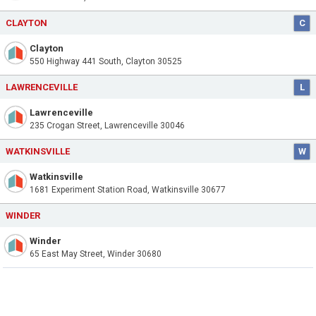
CLAYTON
C
Clayton
550 Highway 441 South, Clayton 30525
LAWRENCEVILLE
L
Lawrenceville
235 Crogan Street, Lawrenceville 30046
WATKINSVILLE
W
Watkinsville
1681 Experiment Station Road, Watkinsville 30677
WINDER
Winder
65 East May Street, Winder 30680