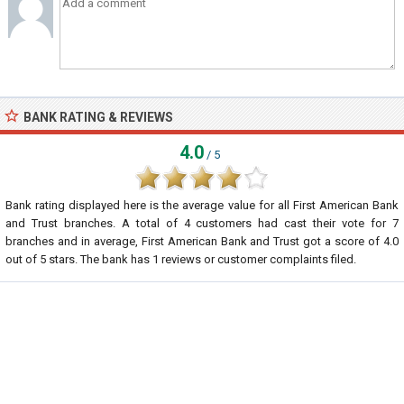
BANK RATING & REVIEWS
4.0
/ 5
Bank rating displayed here is the average value for all
First American Bank
and Trust
branches. A total of
4
customers had cast their vote for 7
branches and in average, First American Bank and Trust got a score of
4.0
out of
5
stars. The bank has
1
reviews or customer complaints filed.