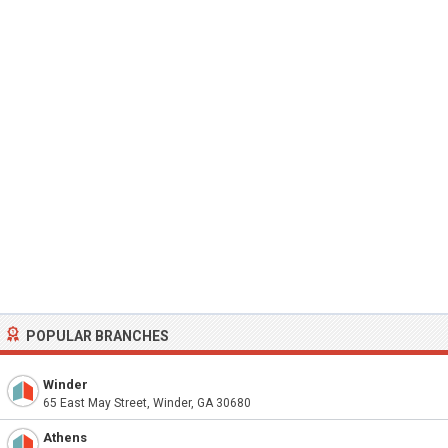
POPULAR BRANCHES
Winder
65 East May Street, Winder, GA 30680
Athens