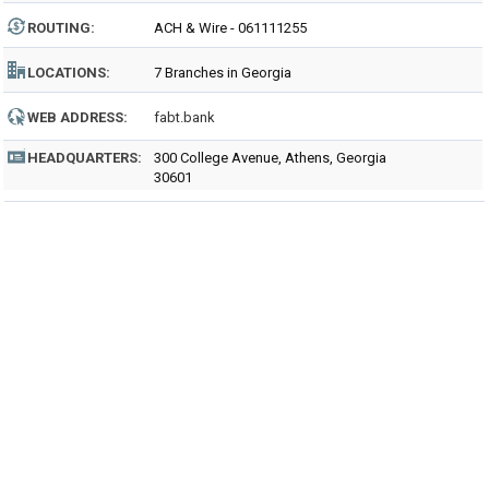
ROUTING
:
ACH & Wire - 061111255
LOCATIONS:
7 Branches in Georgia
WEB ADDRESS:
fabt.bank
HEADQUARTERS:
300 College Avenue, Athens, Georgia
30601