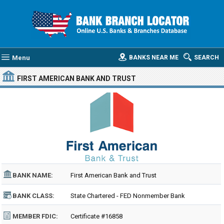
Menu
BANKS NEAR ME
SEARCH
FIRST AMERICAN BANK AND TRUST
BANK NAME:
First American Bank and Trust
BANK CLASS:
State Chartered - FED Nonmember Bank
MEMBER FDIC:
Certificate #16858