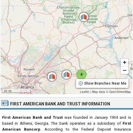
+
−
4
Show Branches Near Me
30 mi
Leaflet
|
Map data ©
OpenStreetMap
FIRST AMERICAN BANK AND TRUST INFORMATION
First American Bank and Trust
was founded in January 1934 and is
based in Athens, Georgia. The bank operates as a subsidiary of
First
American Bancorp
. According to the Federal Deposit Insurance