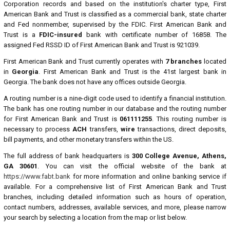
Corporation records and based on the institution's charter type, First
American Bank and Trust is classified as a commercial bank, state charter
and Fed nonmember, supervised by the FDIC. First American Bank and
Trust is a
FDIC-insured
bank with certificate number of 16858. The
assigned Fed RSSD ID of First American Bank and Trust is 921039.
First American Bank and Trust currently operates with
7 branches
located
in
Georgia
. First American Bank and Trust is the 41st largest bank in
Georgia. The bank does not have any offices outside Georgia.
A routing number is a nine-digit code used to identify a financial institution.
The bank has one routing number in our database and the routing number
for First American Bank and Trust is
061111255
. This routing number is
necessary to process
ACH
transfers,
wire
transactions, direct deposits,
bill payments, and other monetary transfers within the US.
The full address of bank headquarters is
300 College Avenue, Athens,
GA 30601
. You can visit the official website of the bank at
https://www.fabt.bank
for more information and online banking service if
available. For a comprehensive list of First American Bank and Trust
branches, including detailed information such as hours of operation,
contact numbers, addresses, available services, and more, please narrow
your search by selecting a location from the map or list below.