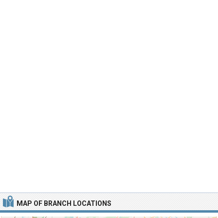
MAP OF BRANCH LOCATIONS