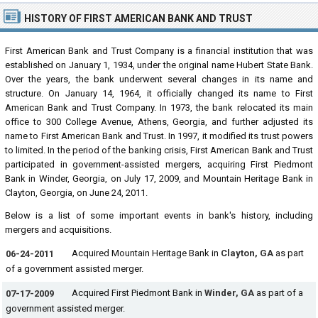
HISTORY OF FIRST AMERICAN BANK AND TRUST
First American Bank and Trust Company is a financial institution that was
established on January 1, 1934, under the original name Hubert State Bank.
Over the years, the bank underwent several changes in its name and
structure. On January 14, 1964, it officially changed its name to First
American Bank and Trust Company. In 1973, the bank relocated its main
office to 300 College Avenue, Athens, Georgia, and further adjusted its
name to First American Bank and Trust. In 1997, it modified its trust powers
to limited. In the period of the banking crisis, First American Bank and Trust
participated in government-assisted mergers, acquiring First Piedmont
Bank in Winder, Georgia, on July 17, 2009, and Mountain Heritage Bank in
Clayton, Georgia, on June 24, 2011.
Below is a list of some important events in bank's history, including
mergers and acquisitions.
Acquired Mountain Heritage Bank in
Clayton, GA
as part
06-24-2011
of a government assisted merger.
Acquired First Piedmont Bank in
Winder, GA
as part of a
07-17-2009
government assisted merger.