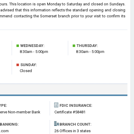
hours. This location is open Monday to Saturday and closed on Sundays.
advised that this information reflects the standard opening and closing
mmend contacting the Somerset branch prior to your visit to confirm its
■
■
WEDNESDAY:
THURSDAY:
8:30am - 5:00pm
8:30am - 5:00pm
■
SUNDAY:
Closed
YPE:
FDIC INSURANCE:
serve Non-member Bank
Certificate #58481
 BANKING:
BRANCH COUNT:
k.com
26 Offices in 3 states