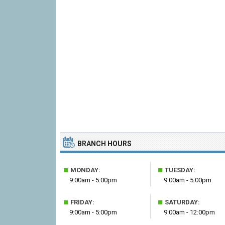
BRANCH HOURS
■
■
MONDAY:
TUESDAY:
9:00am - 5:00pm
9:00am - 5:00pm
■
■
FRIDAY:
SATURDAY:
9:00am - 5:00pm
9:00am - 12:00pm