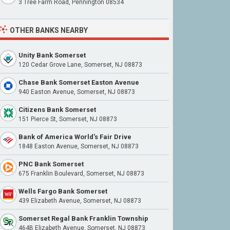
3 Tree Farm Road, Pennington 08534
OTHER BANKS NEARBY
Unity Bank Somerset
120 Cedar Grove Lane, Somerset, NJ 08873
Chase Bank Somerset Easton Avenue
940 Easton Avenue, Somerset, NJ 08873
Citizens Bank Somerset
151 Pierce St, Somerset, NJ 08873
Bank of America World's Fair Drive
1848 Easton Avenue, Somerset, NJ 08873
PNC Bank Somerset
675 Franklin Boulevard, Somerset, NJ 08873
Wells Fargo Bank Somerset
439 Elizabeth Avenue, Somerset, NJ 08873
Somerset Regal Bank Franklin Township
464B Elizabeth Avenue, Somerset, NJ 08873