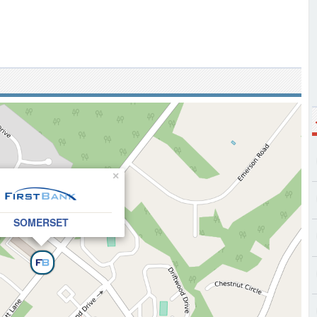
×
SOMERSET