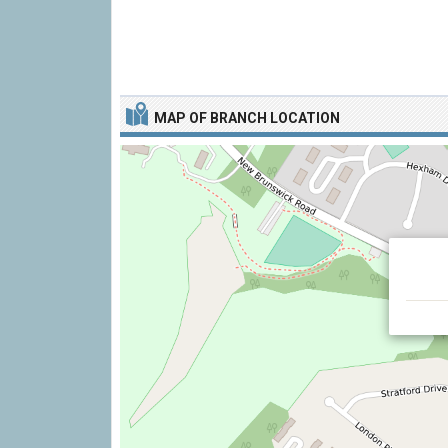
MAP OF BRANCH LOCATION