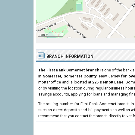
500 ft
BRANCH INFORMATION
The First Bank Somerset branch
is one of the bank's
in
Somerset, Somerset County
, New Jersey
for ov
mortar office and is located at
225 Demott Lane
, Some
or by visiting the location during regular business ho
savings accounts, applying for loans and managing fina
The routing number for First Bank Somerset branch i
such as direct deposits and bill payments as well as
w
recommend that you contact the branch directly to verif