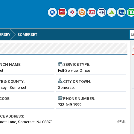
ERSEY
SOMERSET
NCH NAME:
SERVICE TYPE:
et
Full-Service, Office
TE & COUNTY:
CITY OR TOWN:
sey - Somerset
Somerset
CODE:
PHONE NUMBER:
732-649-1999
ICE ADDRESS:
ott Lane, Somerset, NJ 08873
Edit
✎