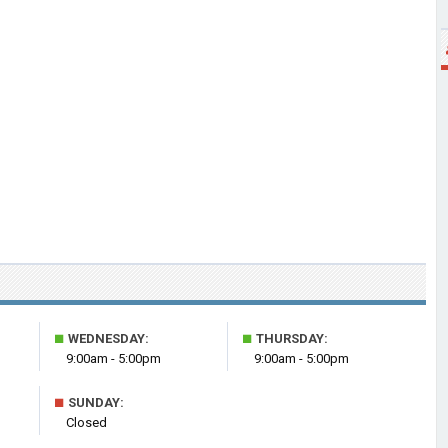
■
■
WEDNESDAY:
THURSDAY:
9:00am - 5:00pm
9:00am - 5:00pm
■
SUNDAY:
Closed