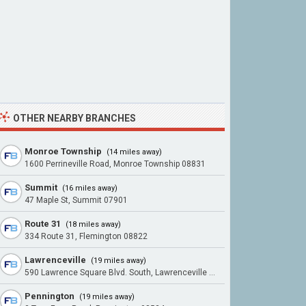
OTHER NEARBY BRANCHES
Monroe Township
(14 miles away)
1600 Perrineville Road, Monroe Township 08831
Summit
(16 miles away)
47 Maple St, Summit 07901
Route 31
(18 miles away)
334 Route 31, Flemington 08822
Lawrenceville
(19 miles away)
590 Lawrence Square Blvd. South, Lawrenceville 08648
Pennington
(19 miles away)