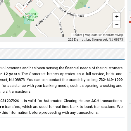
+
−
Leaflet
|
Map data ©
OpenStreetMap
225 Demott Ln, Somerset, NJ 08873
 26 locations and has been serving the financial needs of their customers
er 12 years
. The Somerset branch operates as a full-service, brick and
rset, NJ 08873. You can can contact the branch by calling
732-649-1999
urs for assistance with your banking needs, such as opening checking and
ncial transactions.
s
031207924
. It is valid for Automated Clearing House
ACH
transactions,
ire
transfers, which are used for real-time bank-to-bank transactions. We
y this information before proceeding with any transactions.