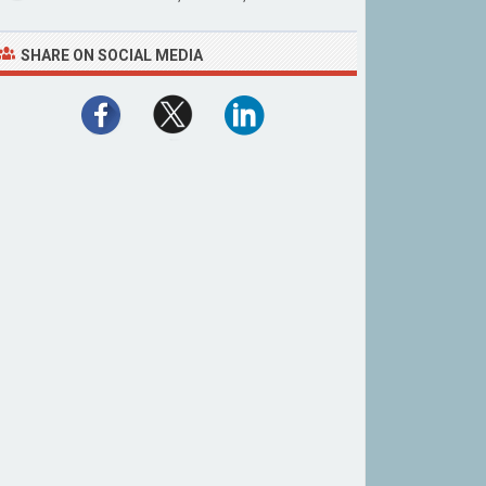
SHARE ON SOCIAL MEDIA