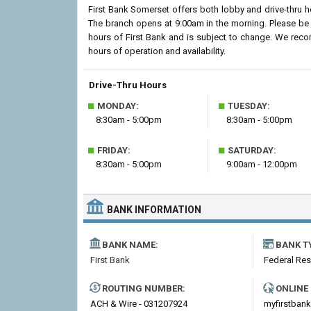
First Bank Somerset offers both lobby and drive-thru 
The branch opens at 9:00am in the morning. Please be 
hours of First Bank and is subject to change. We reco
hours of operation and availability.
Drive-Thru Hours
■
■
MONDAY:
TUESDAY:
8:30am - 5:00pm
8:30am - 5:00pm
■
■
FRIDAY:
SATURDAY:
8:30am - 5:00pm
9:00am - 12:00pm
BANK INFORMATION
BANK NAME:
BANK T
First Bank
Federal Re
ROUTING NUMBER:
ONLINE
ACH & Wire - 031207924
myfirstban