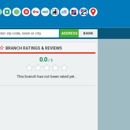
ADDRESS
BANK
BRANCH RATINGS & REVIEWS
0.0
/ 5
This branch has not been rated yet...