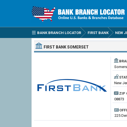
BANK BRANCH LOCATOR
FIRST BANK
NEW J
FIRST BANK
SOMERSET
BRA
Somers
STA
New Jer
ZIP 
08873
OFF
225 Dem