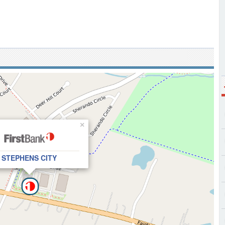
×
STEPHENS CITY