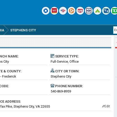
NIA
STEPHENS CITY
NCH NAME:
SERVICE TYPE:
s City
Full-Service, Office
TE & COUNTY:
CITY OR TOWN:
 - Frederick
Stephens City
CODE:
PHONE NUMBER:
540-869-8959
ICE ADDRESS:
rfax Pike, Stephens City, VA 22655
Edit
✎