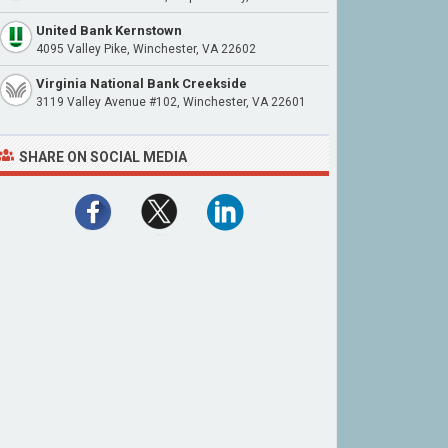
United Bank Kernstown
4095 Valley Pike, Winchester, VA 22602
Virginia National Bank Creekside
3119 Valley Avenue #102, Winchester, VA 22601
SHARE ON SOCIAL MEDIA