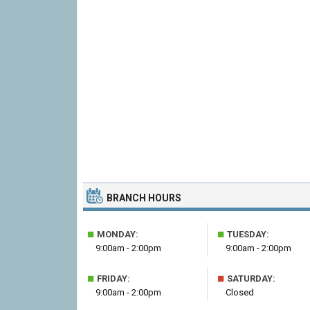
BRANCH HOURS
■
■
MONDAY:
TUESDAY:
9:00am - 2:00pm
9:00am - 2:00pm
■
■
FRIDAY:
SATURDAY:
9:00am - 2:00pm
Closed