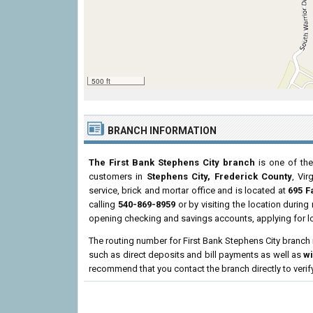
500 ft
BRANCH INFORMATION
The First Bank Stephens City branch
is one of the
customers in
Stephens City, Frederick County
, Vir
service, brick and mortar office and is located at
695 F
calling
540-869-8959
or by visiting the location durin
opening checking and savings accounts, applying for l
The routing number for First Bank Stephens City branch
such as direct deposits and bill payments as well as
w
recommend that you contact the branch directly to verif