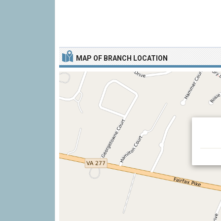
MAP OF BRANCH LOCATION