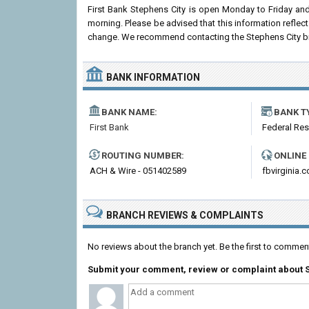
First Bank Stephens City is open Monday to Friday an
morning. Please be advised that this information reflec
change. We recommend contacting the Stephens City branch
BANK INFORMATION
BANK NAME:
BANK T
First Bank
Federal Re
ROUTING NUMBER:
ONLINE
ACH & Wire - 051402589
fbvirginia.
BRANCH REVIEWS & COMPLAINTS
No reviews about the branch yet. Be the first to comment
Submit your comment, review or complaint about S