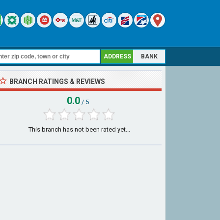
ADDRESS
BANK
BRANCH RATINGS & REVIEWS
0.0
/ 5
This branch has not been rated yet...