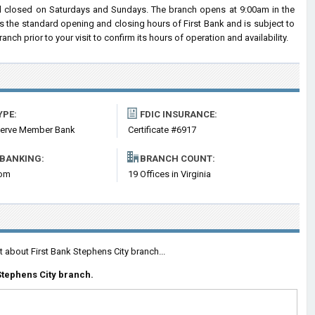
d closed on Saturdays and Sundays. The branch opens at 9:00am in the
ts the standard opening and closing hours of First Bank and is subject to
 prior to your visit to confirm its hours of operation and availability.
YPE:
FDIC INSURANCE:
serve Member Bank
Certificate #6917
 BANKING:
BRANCH COUNT:
com
19 Offices in Virginia
 about First Bank Stephens City branch...
tephens City branch.