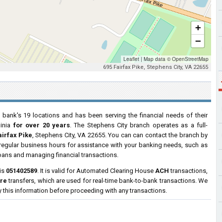
+
−
Leaflet
|
Map data ©
OpenStreetMap
695 Fairfax Pike, Stephens City, VA 22655
 bank's 19 locations and has been serving the financial needs of their
ginia
for over 20 years
. The Stephens City branch operates as a full-
airfax Pike
, Stephens City, VA 22655. You can can contact the branch by
g regular business hours for assistance with your banking needs, such as
oans and managing financial transactions.
 is
051402589
. It is valid for Automated Clearing House
ACH
transactions,
ire
transfers, which are used for real-time bank-to-bank transactions. We
y this information before proceeding with any transactions.