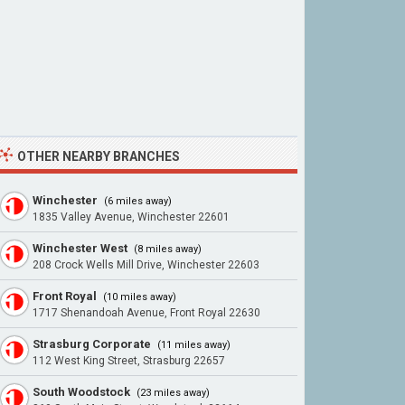
OTHER NEARBY BRANCHES
Winchester
(6 miles away)
1835 Valley Avenue, Winchester 22601
Winchester West
(8 miles away)
208 Crock Wells Mill Drive, Winchester 22603
Front Royal
(10 miles away)
1717 Shenandoah Avenue, Front Royal 22630
Strasburg Corporate
(11 miles away)
112 West King Street, Strasburg 22657
South Woodstock
(23 miles away)