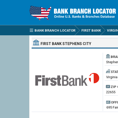
BANK BRANCH LOCATOR
FIRST BANK
VIRGI
FIRST BANK
STEPHENS CITY
BRA
Stephen
STA
Virginia
ZIP 
22655
OFF
695 Fai