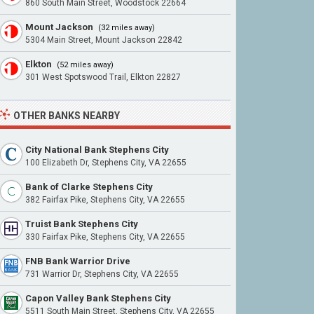
860 South Main Street, Woodstock 22664
Mount Jackson
(32 miles away)
5304 Main Street, Mount Jackson 22842
Elkton
(52 miles away)
301 West Spotswood Trail, Elkton 22827
OTHER BANKS NEARBY
City National Bank Stephens City
100 Elizabeth Dr, Stephens City, VA 22655
Bank of Clarke Stephens City
382 Fairfax Pike, Stephens City, VA 22655
Truist Bank Stephens City
330 Fairfax Pike, Stephens City, VA 22655
FNB Bank Warrior Drive
731 Warrior Dr, Stephens City, VA 22655
Capon Valley Bank Stephens City
5511 South Main Street, Stephens City, VA 22655