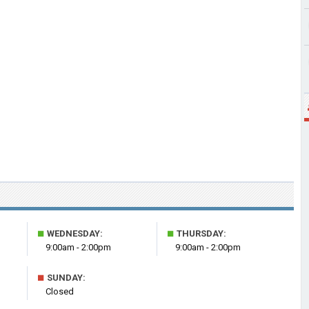
■
■
WEDNESDAY:
THURSDAY:
9:00am - 2:00pm
9:00am - 2:00pm
■
SUNDAY:
Closed