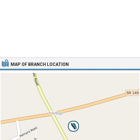
MAP OF BRANCH LOCATION