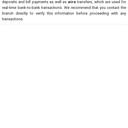
deposits and bill payments as well as
wire
transfers, which are used for
real-time bank-to-bank transactions. We recommend that you contact the
branch directly to verify this information before proceeding with any
transactions.