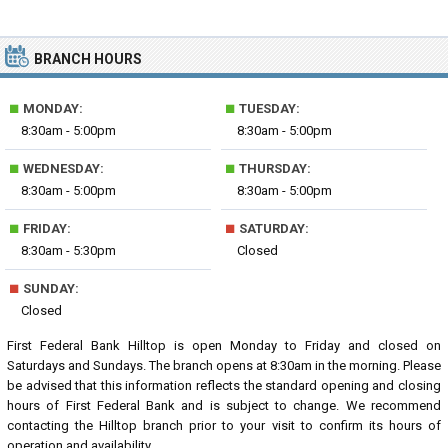
BRANCH HOURS
■
■
MONDAY:
TUESDAY:
8:30am - 5:00pm
8:30am - 5:00pm
■
■
WEDNESDAY:
THURSDAY:
8:30am - 5:00pm
8:30am - 5:00pm
■
■
FRIDAY:
SATURDAY:
8:30am - 5:30pm
Closed
■
SUNDAY:
Closed
First Federal Bank Hilltop is open Monday to Friday and closed on
Saturdays and Sundays. The branch opens at 8:30am in the morning. Please
be advised that this information reflects the standard opening and closing
hours of First Federal Bank and is subject to change. We recommend
contacting the Hilltop branch prior to your visit to confirm its hours of
operation and availability.