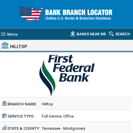
Menu
BANKS NEAR ME
SEARCH
HILLTOP
BRANCH NAME:
Hilltop
SERVICE TYPE:
Full-Service, Office
STATE & COUNTY:
Tennessee - Montgomery