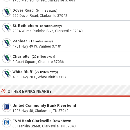
1780 Madison Street, Clarksville 37043
Dover Road
(6 miles away)
260 Dover Road, Clarksville 37042
St. Bethlehem
(8 miles away)
2034 Wilma Rudolph Blvd, Clarksville 37040
Vanleer
(17 miles away)
4701 Hwy 49 W, Vanleer 37181
Charlotte
(20 miles away)
2 Court Square, Charlotte 37036
White Bluff
(27 miles away)
4363 Hwy 70 E, White Bluff 37187
OTHER BANKS NEARBY
United Community Bank Riverbend
1206 Hwy 48, Clarksville, TN 37040
F&M Bank Clarksville Downtown
50 Franklin Street, Clarksville, TN 37040