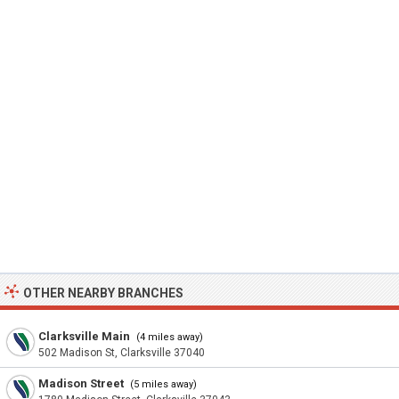
OTHER NEARBY BRANCHES
Clarksville Main
(4 miles away)
502 Madison St, Clarksville 37040
Madison Street
(5 miles away)