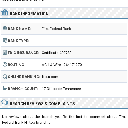
BANK INFORMATION
BANK NAME:
First Federal Bank
BANK TYPE:
FDIC INSURANCE:
Certificate #29782
ROUTING
ACH & Wire - 264171270
NUMBER:
ONLINE BANKING:
ffbtn.com
BRANCH COUNT:
17 Offices in Tennessee
BRANCH REVIEWS & COMPLAINTS
No reviews about the branch yet. Be the first to comment about First
Federal Bank Hilltop branch...