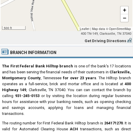
+
−
500 ft
Leaflet
|
Map data ©
OpenStreetMap
400 TN-149, Clarksville, TN 37040
Get Driving Directions
BRANCH INFORMATION
The First Federal Bank Hilltop branch
is one of the bank's 17 locations
and has been serving the financial needs of their customers in
Clarksville,
Montgomery County
, Tennessee
for over 23 years
. The Hilltop branch
operates as a full-service, brick and mortar office and is located at
400
Highway 149
, Clarksville, TN 37040. You can can contact the branch by
calling
931-245-0153
or by visiting the location during regular business
hours for assistance with your banking needs, such as opening checking
and savings accounts, applying for loans and managing financial
transactions.
The routing number for First Federal Bank Hilltop branch is
264171270
. It is
valid for Automated Clearing House
ACH
transactions, such as direct