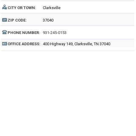
CITY OR TOWN:
Clarksville
ZIP CODE:
37040
PHONE NUMBER:
931-245-0153
OFFICE ADDRESS:
400 Highway 149, Clarksville, TN 37040