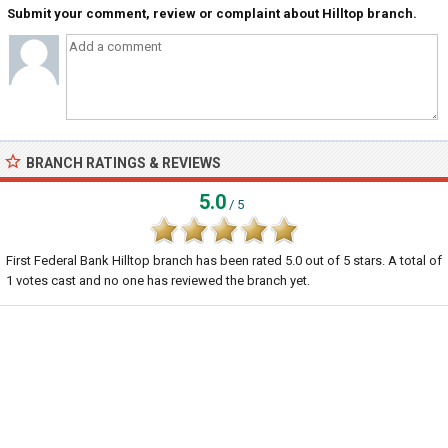
Submit your comment, review or complaint about Hilltop branch.
BRANCH RATINGS & REVIEWS
5.0
/ 5
First Federal Bank Hilltop branch
has been rated
5.0
out of
5
stars. A total of
1
votes cast and no one has reviewed the branch yet.