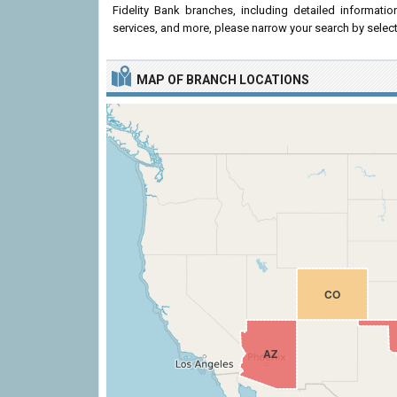
Fidelity Bank branches, including detailed informati
services, and more, please narrow your search by select
MAP OF BRANCH LOCATIONS
CO
AZ