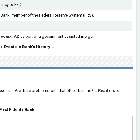
ency to FED.
 Bank, member of the Federal Reserve System (FRS).
oenix, AZ
as part of a government assisted merger.
e Events in Bank's History …
ccess it. Are there problems with that other than me?
... Read more
rst Fidelity Bank.