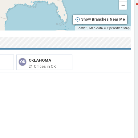
−
Show Branches Near Me
Leaflet
|
Map data ©
OpenStreetMap
OKLAHOMA
OK
21 Offices in OK