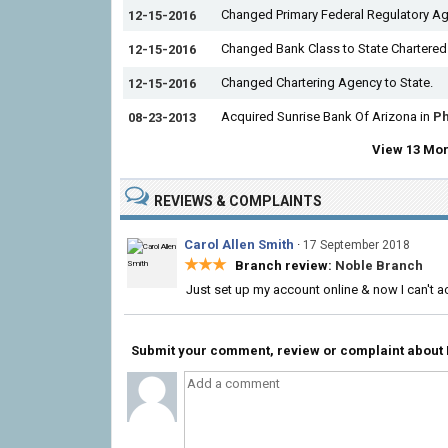
Changed Primary Federal Regulatory Ag
12-15-2016
Changed Bank Class to State Chartered
12-15-2016
Changed Chartering Agency to State.
12-15-2016
Acquired Sunrise Bank Of Arizona in
Ph
08-23-2013
View 13 Mor
REVIEWS & COMPLAINTS
Carol Allen Smith
·
17 September 2018
★★★
Branch review:
Noble Branch
Just set up my account online & now I can't a
Submit your comment, review or complaint about Fi