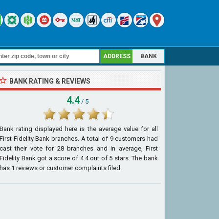
ADDRESS
BANK
BANK RATING & REVIEWS
4.4
/ 5
Bank rating displayed here is the average value for all
First Fidelity Bank
branches. A total of
9
customers had
cast their vote for 28 branches and in average, First
Fidelity Bank got a score of
4.4
out of
5
stars. The bank
has
1
reviews or customer complaints filed.