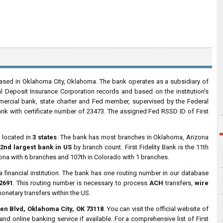
ased in Oklahoma City, Oklahoma. The bank operates as a subsidiary of
l Deposit Insurance Corporation records and based on the institution's
ommercial bank, state charter and Fed member, supervised by the Federal
nk with certificate number of 23473. The assigned Fed RSSD ID of First
s
located in
3 states
. The bank has most branches in Oklahoma, Arizona
2nd largest bank in US
by branch count. First Fidelity Bank is the 11th
zona with 6 branches and 107th in Colorado with 1 branches.
a financial institution. The bank has one routing number in our database
2691
. This routing number is necessary to process
ACH
transfers,
wire
monetary transfers within the US.
en Blvd, Oklahoma City, OK 73118
. You can visit the official website of
nd online banking service if available. For a comprehensive list of First