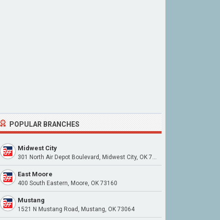
POPULAR BRANCHES
Midwest City
301 North Air Depot Boulevard, Midwest City, OK 73110
East Moore
400 South Eastern, Moore, OK 73160
Mustang
1521 N Mustang Road, Mustang, OK 73064