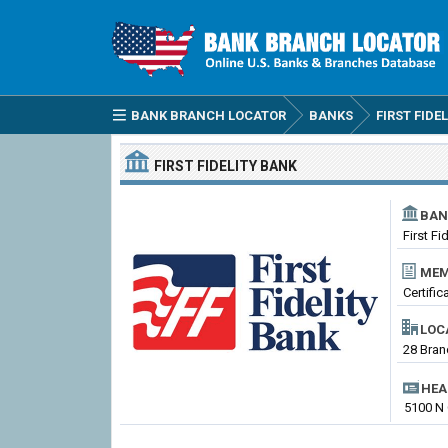
BANK BRANCH LOCATOR
BANKS
FIRST FIDE
FIRST FIDELITY BANK
BAN
First Fi
MEM
Certifi
LOC
28 Bran
HEA
5100 N 