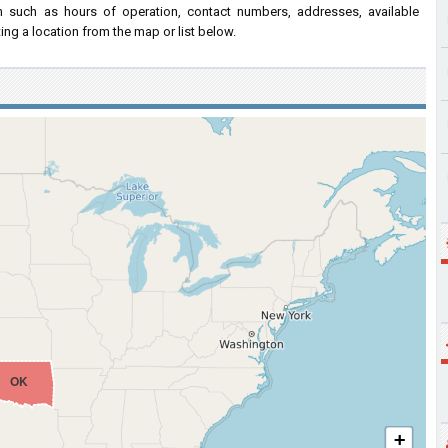
on such as hours of operation, contact numbers, addresses, available
ing a location from the map or list below.
OK
+