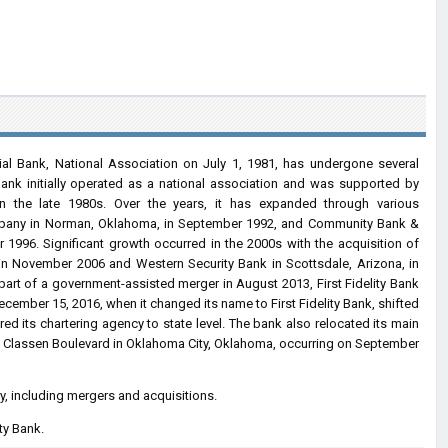
cial Bank, National Association on July 1, 1981, has undergone several
ank initially operated as a national association and was supported by
 in the late 1980s. Over the years, it has expanded through various
Company in Norman, Oklahoma, in September 1992, and Community Bank &
1996. Significant growth occurred in the 2000s with the acquisition of
 in November 2006 and Western Security Bank in Scottsdale, Arizona, in
part of a government-assisted merger in August 2013, First Fidelity Bank
ember 15, 2016, when it changed its name to First Fidelity Bank, shifted
ered its chartering agency to state level. The bank also relocated its main
rth Classen Boulevard in Oklahoma City, Oklahoma, occurring on September
ry, including mergers and acquisitions.
ty Bank.