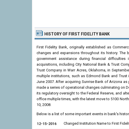
HISTORY OF FIRST FIDELITY BANK
First Fidelity Bank, originally established as Commer
changes and expansions throughout its history. The b
government assistance during financial difficulties
acquisitions, including City National Bank & Trust 
Trust Company in Warr Acres, Oklahoma, in September 
multiple institutions, such as Edmond Bank and Trust
June 2007. After acquiring Sunrise Bank of Arizona as 
made a series of operational changes culminating on Dec
its regulatory oversight to the Federal Reserve, and alt
office multiple times, with the latest move to 5100 No
10, 2008.
Below is a list of some important events in bank's histo
Changed Institution Name to First Fideli
12-15-2016