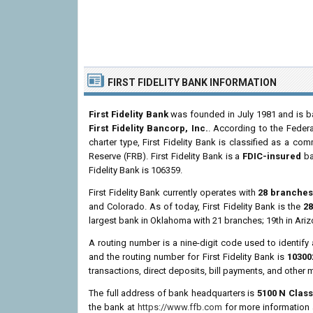
FIRST FIDELITY BANK INFORMATION
First Fidelity Bank
was founded in July 1981 and is b
First Fidelity Bancorp, Inc.
. According to the Federa
charter type, First Fidelity Bank is classified as a c
Reserve (FRB). First Fidelity Bank is a
FDIC-insured
ba
Fidelity Bank is 106359.
First Fidelity Bank currently operates with
28 branche
and Colorado. As of today, First Fidelity Bank is the
28
largest bank in Oklahoma with 21 branches; 19th in Ari
A routing number is a nine-digit code used to identify 
and the routing number for First Fidelity Bank is
10300
transactions, direct deposits, bill payments, and other 
The full address of bank headquarters is
5100 N Class
the bank at
https://www.ffb.com
for more information a