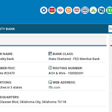
LITY BANK
K NAME:
BANK CLASS:
delity Bank
State Chartered - FED Member Bank
BER FDIC:
ROUTING
NUMBER
:
cate #23473
ACH & Wire - 103002691
ATIONS:
WEB ADDRESS:
ches in 3 states
ffb.com
DQUARTERS:
Classen Blvd, Oklahoma City, Oklahoma 73118