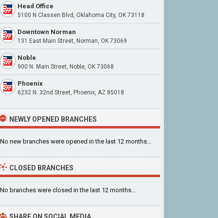
Head Office
5100 N Classen Blvd, Oklahoma City, OK 73118
Downtown Norman
131 East Main Street, Norman, OK 73069
Noble
900 N. Main Street, Noble, OK 73068
Phoenix
6232 N. 32nd Street, Phoenix, AZ 85018
NEWLY OPENED BRANCHES
No new branches were opened in the last 12 months...
CLOSED BRANCHES
No branches were closed in the last 12 months...
SHARE ON SOCIAL MEDIA