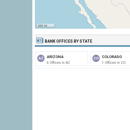
300 mi
BANK OFFICES BY STATE
ARIZONA
COLORADO
AZ
CO
6 Offices in AZ
1 Offices in CO