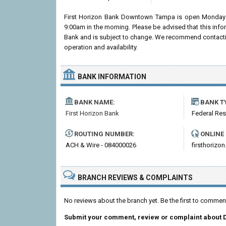
First Horizon Bank Downtown Tampa is open Monday 
9:00am in the morning. Please be advised that this info
Bank and is subject to change. We recommend contactin
operation and availability.
BANK INFORMATION
BANK NAME:
BANK T
First Horizon Bank
Federal Re
ROUTING NUMBER:
ONLINE
ACH & Wire - 084000026
firsthorizo
BRANCH REVIEWS & COMPLAINTS
No reviews about the branch yet. Be the first to comm
Submit your comment, review or complaint about