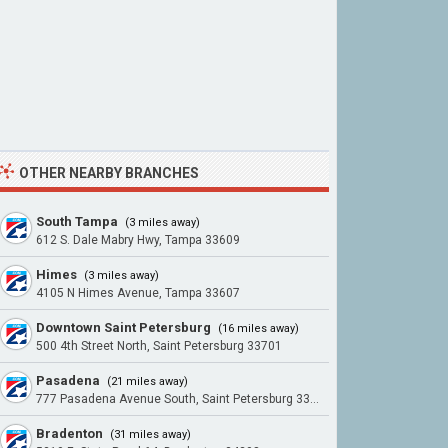
OTHER NEARBY BRANCHES
South Tampa
(3 miles away)
612 S. Dale Mabry Hwy, Tampa 33609
Himes
(3 miles away)
4105 N Himes Avenue, Tampa 33607
Downtown Saint Petersburg
(16 miles away)
500 4th Street North, Saint Petersburg 33701
Pasadena
(21 miles away)
777 Pasadena Avenue South, Saint Petersburg 33707
Bradenton
(31 miles away)