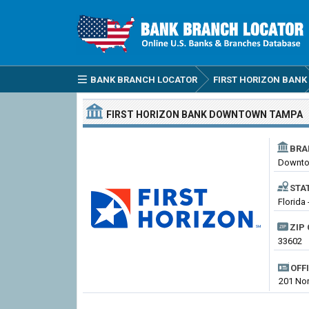
BANK BRANCH LOCATOR
FIRST HORIZON BANK
FIRST HORIZON BANK
DOWNTOWN TAMPA
BRA
Downto
STA
Florida
ZIP 
33602
OFF
201 Nor