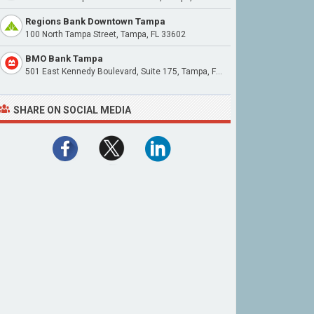
Regions Bank Downtown Tampa
100 North Tampa Street, Tampa, FL 33602
BMO Bank Tampa
501 East Kennedy Boulevard, Suite 175, Tampa, FL 33602
SHARE ON SOCIAL MEDIA