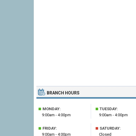
BRANCH HOURS
■
■
MONDAY:
TUESDAY:
9:00am - 4:00pm
9:00am - 4:00pm
■
■
FRIDAY:
SATURDAY:
9:00am - 4:00pm
Closed