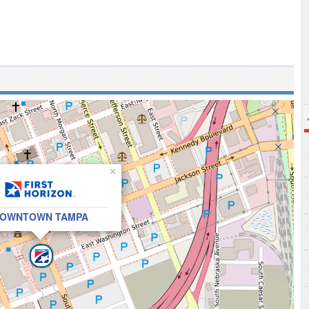
×
OWNTOWN TAMPA