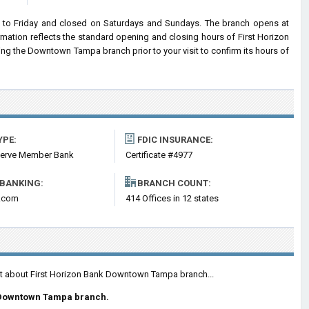
to Friday and closed on Saturdays and Sundays. The branch opens at
rmation reflects the standard opening and closing hours of First Horizon
g the Downtown Tampa branch prior to your visit to confirm its hours of
YPE:
FDIC INSURANCE:
serve Member Bank
Certificate #4977
 BANKING:
BRANCH COUNT:
n.com
414 Offices in 12 states
ent about First Horizon Bank Downtown Tampa branch...
 Downtown Tampa branch.