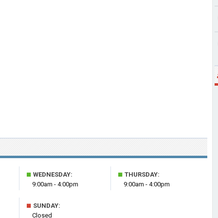
■
■
WEDNESDAY:
THURSDAY:
9:00am - 4:00pm
9:00am - 4:00pm
■
SUNDAY:
Closed