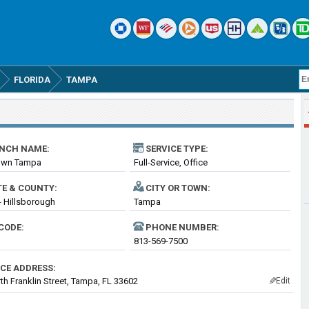
FLORIDA
TAMPA
NCH NAME:
SERVICE TYPE:
wn Tampa
Full-Service, Office
TE & COUNTY:
CITY OR TOWN:
 - Hillsborough
Tampa
CODE:
PHONE NUMBER:
813-569-7500
ICE ADDRESS:
th Franklin Street, Tampa, FL 33602
Edit
✎