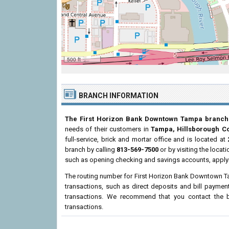
500 ft
BRANCH INFORMATION
The First Horizon Bank Downtown Tampa branch
needs of their customers in
Tampa, Hillsborough C
full-service, brick and mortar office and is located at
branch by calling
813-569-7500
or by visiting the loca
such as opening checking and savings accounts, applyi
The routing number for First Horizon Bank Downtown 
transactions, such as direct deposits and bill paymen
transactions. We recommend that you contact the br
transactions.