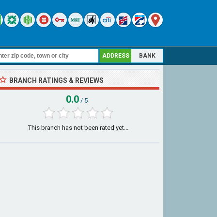
ADDRESS
BANK
BRANCH RATINGS & REVIEWS
0.0
/ 5
This branch has not been rated yet...