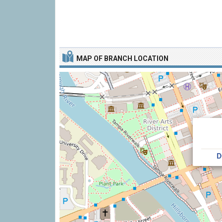
MAP OF BRANCH LOCATION
D