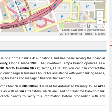
+
−
Leaflet
|
Map data ©
OpenStreetMap
201 N Franklin St, Tampa, FL 33602
is one of the bank's 414 locations and has been serving the financial
ounty
, Florida
since 1985
. The Downtown Tampa branch operates as a
201 North Franklin Street
, Tampa, FL 33602. You can can contact the
tion during regular business hours for assistance with your banking needs,
ng for loans and managing financial transactions.
Tampa branch is
084000026
. It is valid for Automated Clearing House
ACH
ts as well as
wire
transfers, which are used for real-time bank-to-bank
anch directly to verify this information before proceeding with any