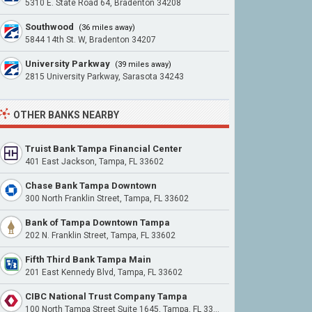
5310 E. State Road 64, Bradenton 34208
Southwood
(36 miles away)
5844 14th St. W, Bradenton 34207
University Parkway
(39 miles away)
2815 University Parkway, Sarasota 34243
OTHER BANKS NEARBY
Truist Bank Tampa Financial Center
401 East Jackson, Tampa, FL 33602
Chase Bank Tampa Downtown
300 North Franklin Street, Tampa, FL 33602
Bank of Tampa Downtown Tampa
202 N. Franklin Street, Tampa, FL 33602
Fifth Third Bank Tampa Main
201 East Kennedy Blvd, Tampa, FL 33602
CIBC National Trust Company Tampa
100 North Tampa Street Suite 1645, Tampa, FL 33602