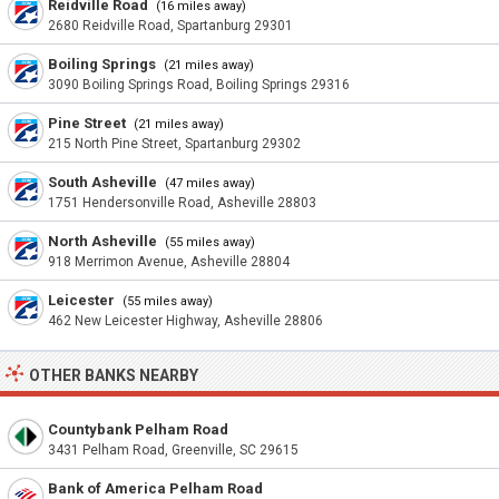
Reidville Road
(16 miles away)
2680 Reidville Road, Spartanburg 29301
Boiling Springs
(21 miles away)
3090 Boiling Springs Road, Boiling Springs 29316
Pine Street
(21 miles away)
215 North Pine Street, Spartanburg 29302
South Asheville
(47 miles away)
1751 Hendersonville Road, Asheville 28803
North Asheville
(55 miles away)
918 Merrimon Avenue, Asheville 28804
Leicester
(55 miles away)
462 New Leicester Highway, Asheville 28806
OTHER BANKS NEARBY
Countybank Pelham Road
3431 Pelham Road, Greenville, SC 29615
Bank of America Pelham Road