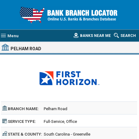
Menu
BANKS NEAR ME
SEARCH
PELHAM ROAD
BRANCH NAME:
Pelham Road
SERVICE TYPE:
Full-Service, Office
STATE & COUNTY:
South Carolina - Greenville