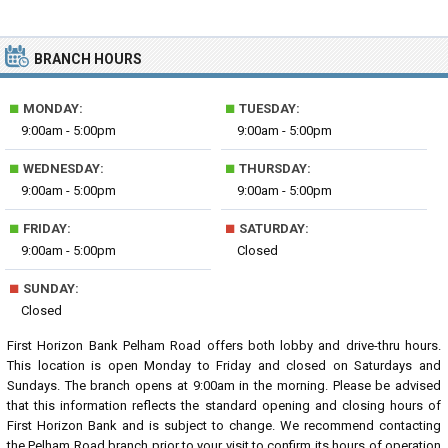
BRANCH HOURS
■
■
MONDAY:
TUESDAY:
9:00am - 5:00pm
9:00am - 5:00pm
■
■
WEDNESDAY:
THURSDAY:
9:00am - 5:00pm
9:00am - 5:00pm
■
■
FRIDAY:
SATURDAY:
9:00am - 5:00pm
Closed
■
SUNDAY:
Closed
First Horizon Bank Pelham Road offers both lobby and drive-thru hours.
This location is open Monday to Friday and closed on Saturdays and
Sundays. The branch opens at 9:00am in the morning. Please be advised
that this information reflects the standard opening and closing hours of
First Horizon Bank and is subject to change. We recommend contacting
the Pelham Road branch prior to your visit to confirm its hours of operation