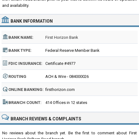
and availability.
BANK INFORMATION
BANK NAME:
First Horizon Bank
BANK TYPE:
Federal Reserve Member Bank
FDIC INSURANCE:
Certificate #4977
ROUTING
ACH & Wire - 084000026
NUMBER:
ONLINE BANKING:
firsthorizon.com
BRANCH COUNT:
414 Offices in 12 states
BRANCH REVIEWS & COMPLAINTS
No reviews about the branch yet. Be the first to comment about First