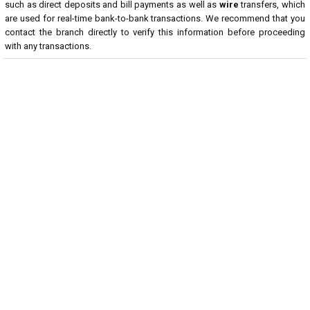
such as direct deposits and bill payments as well as
wire
transfers, which
are used for real-time bank-to-bank transactions. We recommend that you
contact the branch directly to verify this information before proceeding
with any transactions.