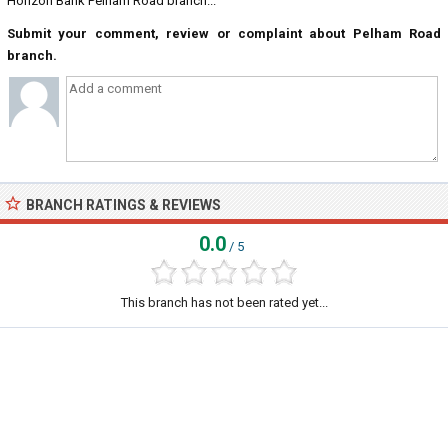
Horizon Bank Pelham Road branch...
Submit your comment, review or complaint about Pelham Road
branch.
BRANCH RATINGS & REVIEWS
0.0
/ 5
This branch has not been rated yet...