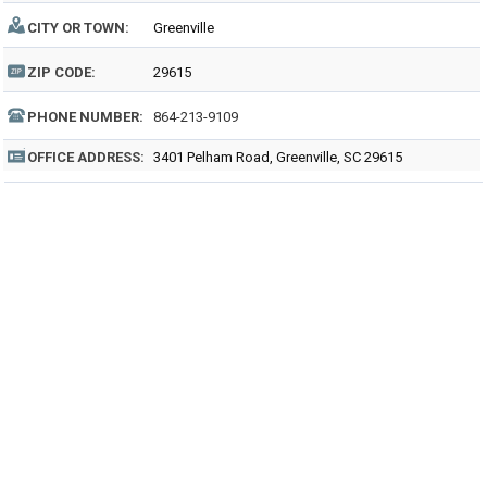
CITY OR TOWN:
Greenville
ZIP CODE:
29615
PHONE NUMBER:
864-213-9109
OFFICE ADDRESS:
3401 Pelham Road, Greenville, SC 29615