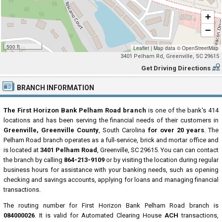
+
−
500 ft
Leaflet
|
Map data ©
OpenStreetMap
3401 Pelham Rd, Greenville, SC 29615
Get Driving Directions
BRANCH INFORMATION
The First Horizon Bank Pelham Road branch
is one of the bank's 414
locations and has been serving the financial needs of their customers in
Greenville, Greenville County
, South Carolina
for over 20 years
. The
Pelham Road branch operates as a full-service, brick and mortar office and
is located at
3401 Pelham Road
, Greenville, SC 29615. You can can contact
the branch by calling
864-213-9109
or by visiting the location during regular
business hours for assistance with your banking needs, such as opening
checking and savings accounts, applying for loans and managing financial
transactions.
The routing number for First Horizon Bank Pelham Road branch is
084000026
. It is valid for Automated Clearing House
ACH
transactions,