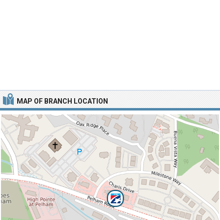
MAP OF BRANCH LOCATION