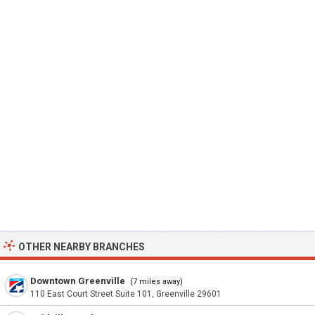
OTHER NEARBY BRANCHES
Downtown Greenville
(7 miles away)
110 East Court Street Suite 101, Greenville 29601