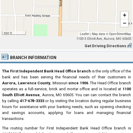
+
−
500 ft
Leaflet
|
Map data ©
OpenStreetMap
1100 S Elliott Ave, Aurora, MO 65605
Get Driving Directions
BRANCH INFORMATION
The First Independent Bank Head Office branch
is the only office of the
bank and has been serving the financial needs of their customers in
Aurora, Lawrence County
, Missouri
since 1906
. The Head Office branch
operates as a full-service, brick and mortar office and is located at
1100
South Elliott Avenue
, Aurora, MO 65605. You can can contact the branch
by calling
417-678-3333
or by visiting the location during regular business
hours for assistance with your banking needs, such as opening checking
and savings accounts, applying for loans and managing financial
transactions.
The routing number for First Independent Bank Head Office branch is