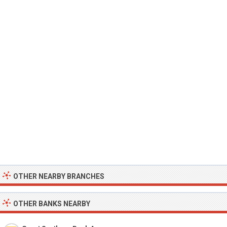
OTHER NEARBY BRANCHES
OTHER BANKS NEARBY