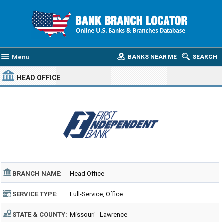
Menu
BANKS NEAR ME
SEARCH
HEAD OFFICE
BRANCH NAME:
Head Office
SERVICE TYPE:
Full-Service, Office
STATE & COUNTY:
Missouri - Lawrence