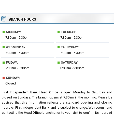
BRANCH HOURS
■
■
MONDAY:
TUESDAY:
7:30am - 5:30pm
7:30am - 5:30pm
■
■
WEDNESDAY:
THURSDAY:
7:30am - 5:30pm
7:30am - 5:30pm
■
■
FRIDAY:
SATURDAY:
7:30am - 5:30pm
8:00am - 2:00pm
■
SUNDAY:
Closed
First Independent Bank Head Office is open Monday to Saturday and
closed on Sundays. The branch opens at 7:30am in the morning. Please be
advised that this information reflects the standard opening and closing
hours of First Independent Bank and is subject to change. We recommend
contacting the Head Office branch prior to your visit to confirm its hours of