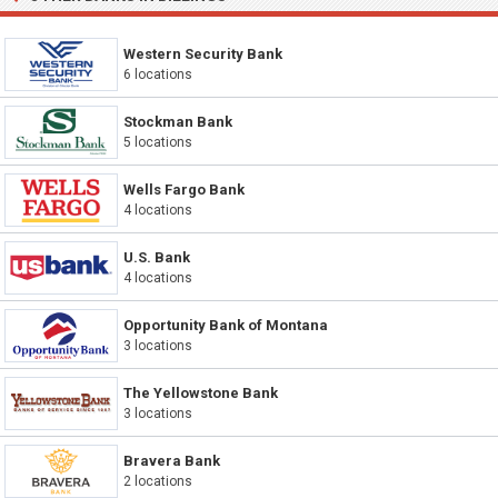
Western Security Bank
6 locations
Stockman Bank
5 locations
Wells Fargo Bank
4 locations
U.S. Bank
4 locations
Opportunity Bank of Montana
3 locations
The Yellowstone Bank
3 locations
Bravera Bank
2 locations