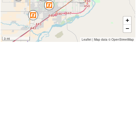
+
−
3 mi
Leaflet
|
Map data ©
OpenStreetMap