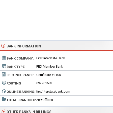
BANK INFORMATION
First Interstate Bank
BANK COMPANY:
FED Member Bank
BANK TYPE:
Certificate #1105
FDIC INSURANCE:
092901683
ROUTING
NUMBER:
firstinterstatebank.com
ONLINE BANKING:
289 Offices
TOTAL BRANCHES:
OTHER BANKS IN BILLINGS