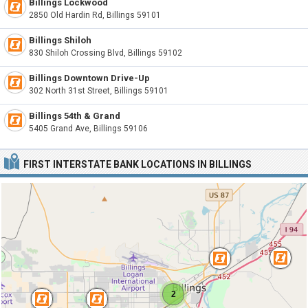
Billings Lockwood
2850 Old Hardin Rd, Billings 59101
Billings Shiloh
830 Shiloh Crossing Blvd, Billings 59102
Billings Downtown Drive-Up
302 North 31st Street, Billings 59101
Billings 54th & Grand
5405 Grand Ave, Billings 59106
FIRST INTERSTATE BANK LOCATIONS IN BILLINGS
2