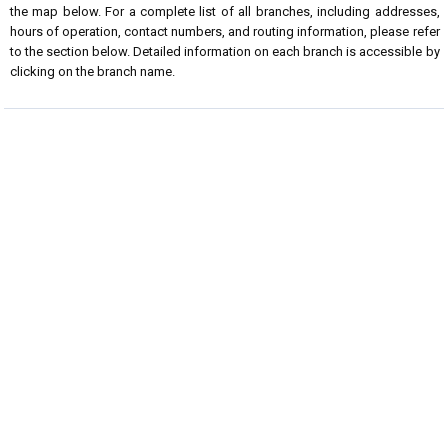
the map below. For a complete list of all branches, including addresses,
hours of operation, contact numbers, and routing information, please refer
to the section below. Detailed information on each branch is accessible by
clicking on the branch name.