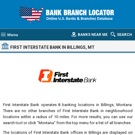
Menu
BANKS NEAR ME
SEARCH
FIRST INTERSTATE BANK
IN BILLINGS, MT
First Interstate Bank operates 8 banking locations in Billings, Montana.
There are no other branches of First Interstate Bank in neighbourhood
locations within a radius of 10 miles. For more results, you can use our
search tool or click "Montana" from the top menu for a list of all branches.
The locations of First Interstate Bank offices in Billings are displayed on