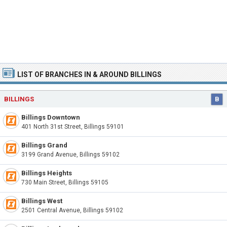
LIST OF BRANCHES IN & AROUND BILLINGS
BILLINGS
B
Billings Downtown
401 North 31st Street, Billings 59101
Billings Grand
3199 Grand Avenue, Billings 59102
Billings Heights
730 Main Street, Billings 59105
Billings West
2501 Central Avenue, Billings 59102