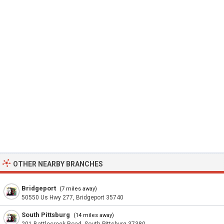
OTHER NEARBY BRANCHES
Bridgeport
(7 miles away)
50550 Us Hwy 277, Bridgeport 35740
South Pittsburg
(14 miles away)