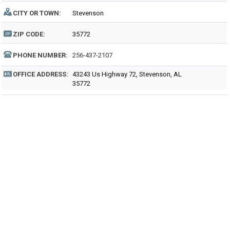
CITY OR TOWN:
Stevenson
ZIP CODE:
35772
PHONE NUMBER:
256-437-2107
OFFICE ADDRESS:
43243 Us Highway 72, Stevenson, AL
35772