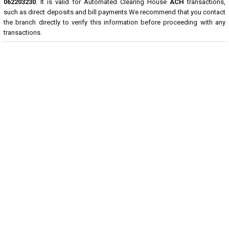
062203230
. It is valid for Automated Clearing House
ACH
transactions,
such as direct deposits and bill payments We recommend that you contact
the branch directly to verify this information before proceeding with any
transactions.