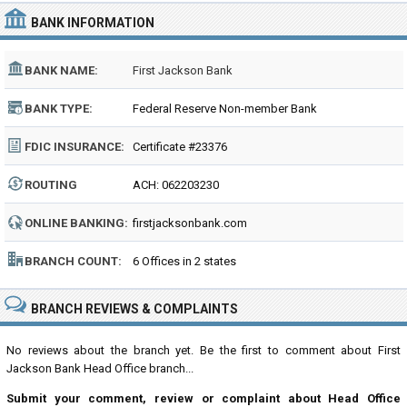
BANK INFORMATION
BANK NAME:
First Jackson Bank
BANK TYPE:
Federal Reserve Non-member Bank
FDIC INSURANCE:
Certificate #23376
ROUTING
ACH: 062203230
NUMBER:
ONLINE BANKING:
firstjacksonbank.com
BRANCH COUNT:
6 Offices in 2 states
BRANCH REVIEWS & COMPLAINTS
No reviews about the branch yet. Be the first to comment about First
Jackson Bank Head Office branch...
Submit your comment, review or complaint about Head Office