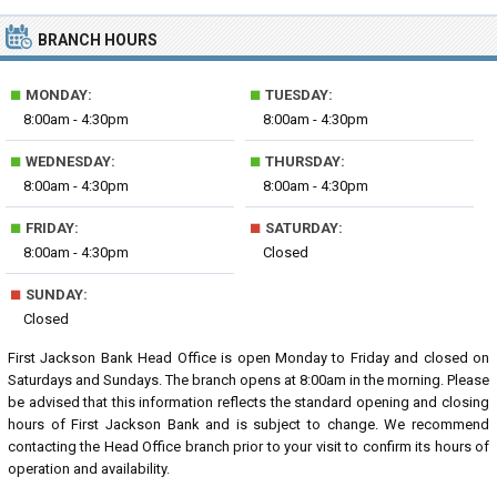
BRANCH HOURS
■
■
MONDAY:
TUESDAY:
8:00am - 4:30pm
8:00am - 4:30pm
■
■
WEDNESDAY:
THURSDAY:
8:00am - 4:30pm
8:00am - 4:30pm
■
■
FRIDAY:
SATURDAY:
8:00am - 4:30pm
Closed
■
SUNDAY:
Closed
First Jackson Bank Head Office is open Monday to Friday and closed on
Saturdays and Sundays. The branch opens at 8:00am in the morning. Please
be advised that this information reflects the standard opening and closing
hours of First Jackson Bank and is subject to change. We recommend
contacting the Head Office branch prior to your visit to confirm its hours of
operation and availability.