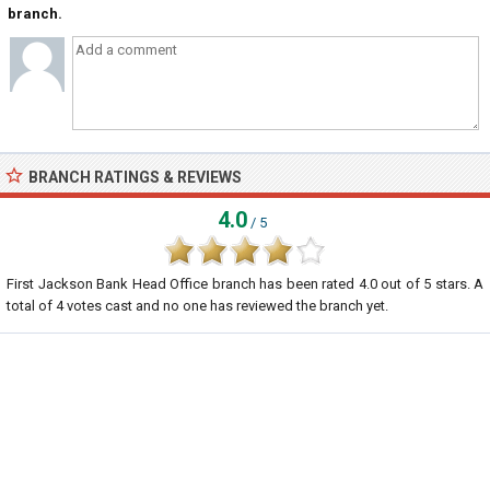
branch.
BRANCH RATINGS & REVIEWS
4.0
/ 5
First Jackson Bank Head Office branch
has been rated
4.0
out of
5
stars. A
total of
4
votes cast and no one has reviewed the branch yet.