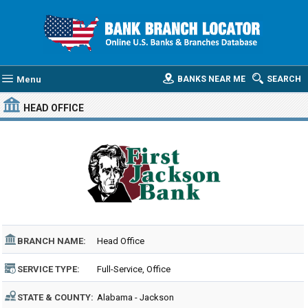
Menu
BANKS NEAR ME
SEARCH
HEAD OFFICE
BRANCH NAME:
Head Office
SERVICE TYPE:
Full-Service, Office
STATE & COUNTY:
Alabama - Jackson