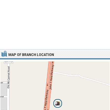
MAP OF BRANCH LOCATION