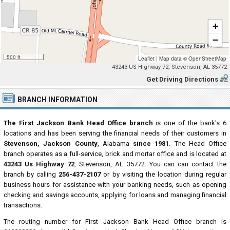
+
−
500 ft
Leaflet
|
Map data ©
OpenStreetMap
43243 US Highway 72, Stevenson, AL 35772
Get Driving Directions
BRANCH INFORMATION
The First Jackson Bank Head Office branch
is one of the bank's 6
locations and has been serving the financial needs of their customers in
Stevenson, Jackson County
, Alabama
since 1981
. The Head Office
branch operates as a full-service, brick and mortar office and is located at
43243 Us Highway 72
, Stevenson, AL 35772. You can can contact the
branch by calling
256-437-2107
or by visiting the location during regular
business hours for assistance with your banking needs, such as opening
checking and savings accounts, applying for loans and managing financial
transactions.
The routing number for First Jackson Bank Head Office branch is