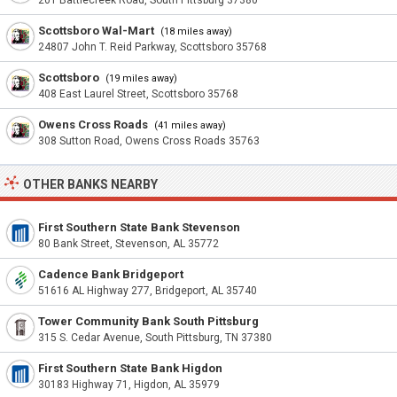
201 Battlecreek Road, South Pittsburg 37380
Scottsboro Wal-Mart
(18 miles away)
24807 John T. Reid Parkway, Scottsboro 35768
Scottsboro
(19 miles away)
408 East Laurel Street, Scottsboro 35768
Owens Cross Roads
(41 miles away)
308 Sutton Road, Owens Cross Roads 35763
OTHER BANKS NEARBY
First Southern State Bank Stevenson
80 Bank Street, Stevenson, AL 35772
Cadence Bank Bridgeport
51616 AL Highway 277, Bridgeport, AL 35740
Tower Community Bank South Pittsburg
315 S. Cedar Avenue, South Pittsburg, TN 37380
First Southern State Bank Higdon
30183 Highway 71, Higdon, AL 35979