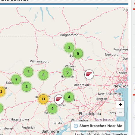
2
5
3
5
8
7
3
11
4
11
+
9
−
Show Branches Near Me
Leaflet
|
Map data ©
OpenStreetMap