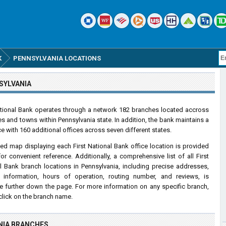
K
PENNSYLVANIA LOCATIONS
SYLVANIA
ational Bank operates through a network 182 branches located accross
ies and towns within Pennsylvania state. In addition, the bank maintains a
e with 160 additional offices across seven different states.
led map displaying each First National Bank office location is provided
or convenient reference. Additionally, a comprehensive list of all First
l Bank branch locations in Pennsylvania, including precise addresses,
 information, hours of operation, routing number, and reviews, is
le further down the page. For more information on any specific branch,
click on the branch name.
NIA BRANCHES