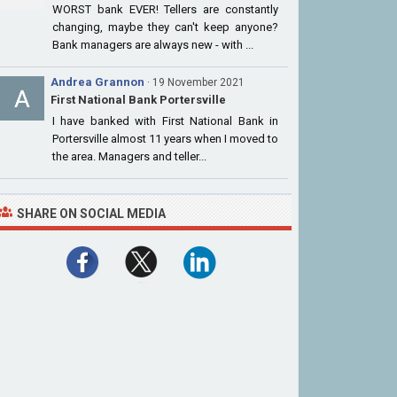
WORST bank EVER! Tellers are constantly
changing, maybe they can't keep anyone?
Bank managers are always new - with ...
Andrea Grannon
· 19 November 2021
First National Bank Portersville
I have banked with First National Bank in
Portersville almost 11 years when I moved to
the area. Managers and teller...
SHARE ON SOCIAL MEDIA