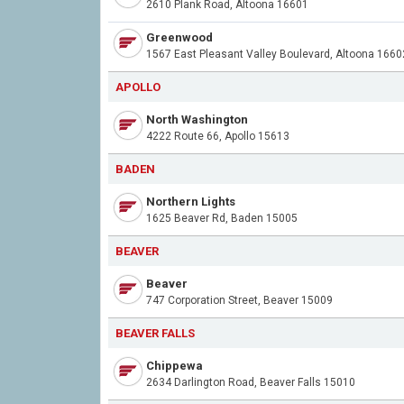
2610 Plank Road, Altoona 16601
Greenwood
1567 East Pleasant Valley Boulevard, Altoona 1660
APOLLO
North Washington
4222 Route 66, Apollo 15613
BADEN
Northern Lights
1625 Beaver Rd, Baden 15005
BEAVER
Beaver
747 Corporation Street, Beaver 15009
BEAVER FALLS
Chippewa
2634 Darlington Road, Beaver Falls 15010