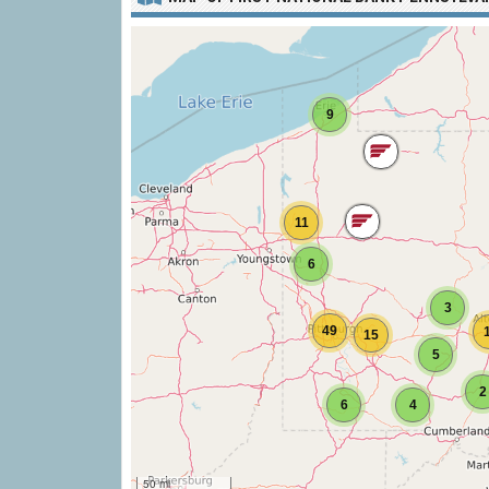
9
11
6
3
49
15
5
2
6
4
50 mi