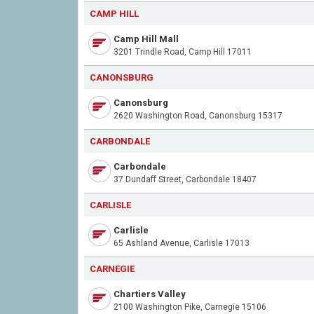
CAMP HILL
Camp Hill Mall
3201 Trindle Road, Camp Hill 17011
CANONSBURG
Canonsburg
2620 Washington Road, Canonsburg 15317
CARBONDALE
Carbondale
37 Dundaff Street, Carbondale 18407
CARLISLE
Carlisle
65 Ashland Avenue, Carlisle 17013
CARNEGIE
Chartiers Valley
2100 Washington Pike, Carnegie 15106