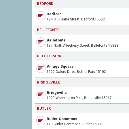
BEDFORD
Bedford
124 S. Juliana Street, Bedford 15522
BELLEFONTE
Bellefonte
137 North Allegheny Street, Bellefonte 16823
BETHEL PARK
Village Square
1500 Oxford Drive, Bethel Park 15102
BRIDGEVILLE
Bridgeville
1029 Washington Pike, Bridgeville 15017
BUTLER
Butler Commons
110 Butler Commons, Butler 16001