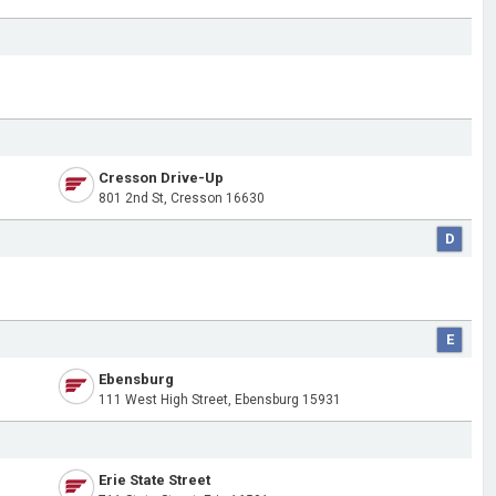
Cresson Drive-Up
801 2nd St, Cresson 16630
D
E
Ebensburg
111 West High Street, Ebensburg 15931
Erie State Street