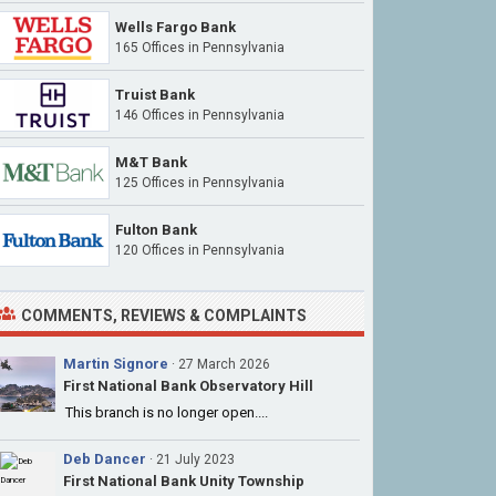
Wells Fargo Bank
165 Offices
in Pennsylvania
Truist Bank
146 Offices
in Pennsylvania
M&T Bank
125 Offices
in Pennsylvania
Fulton Bank
120 Offices
in Pennsylvania
COMMENTS, REVIEWS & COMPLAINTS
Martin Signore
· 27 March 2026
First National Bank Observatory Hill
This branch is no longer open....
Deb Dancer
· 21 July 2023
First National Bank Unity Township