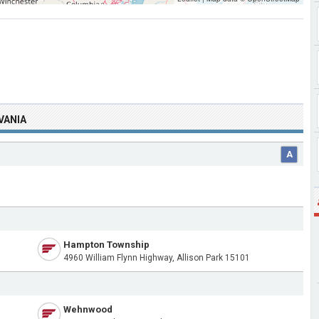
VANIA
A
Hampton Township
4960 William Flynn Highway, Allison Park 15101
Wehnwood