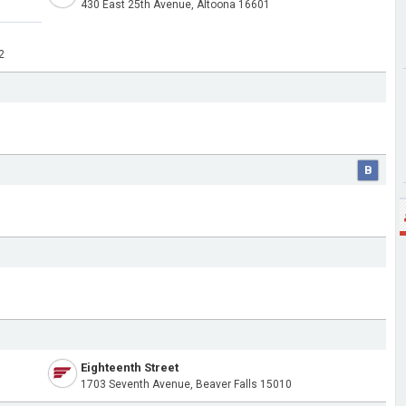
430 East 25th Avenue, Altoona 16601
2
B
Eighteenth Street
1703 Seventh Avenue, Beaver Falls 15010