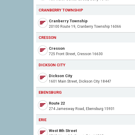
CRANBERRY TOWNSHIP
Cranberry Township
20100 Route 19, Cranberry Township 16066
CRESSON
Cresson
725 Front Street, Cresson 16630
DICKSON CITY
Dickson City
1601 Main Street, Dickson City 18447
EBENSBURG
Route 22
274 Jamesway Road, Ebensburg 15931
ERIE
West 8th Street