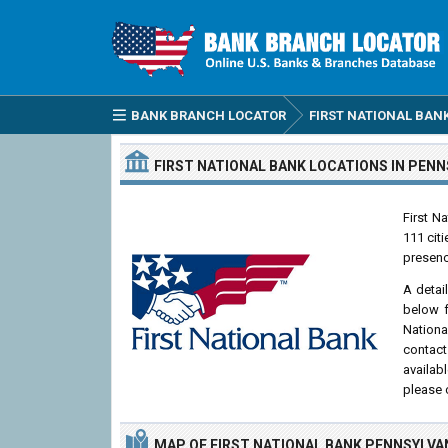
BANK BRANCH LOCATOR
FIRST NATIONAL BAN
FIRST NATIONAL BANK
LOCATIONS
IN PENN
First N
111 cit
presenc
A detai
below f
Nationa
contact
availab
please 
MAP OF FIRST NATIONAL BANK PENNSYLVA