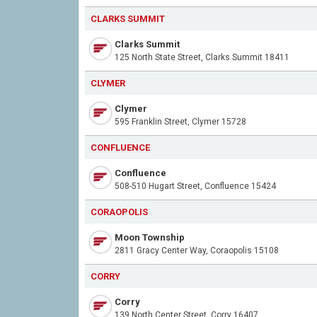
CLARKS SUMMIT
Clarks Summit
125 North State Street, Clarks Summit 18411
CLYMER
Clymer
595 Franklin Street, Clymer 15728
CONFLUENCE
Confluence
508-510 Hugart Street, Confluence 15424
CORAOPOLIS
Moon Township
2811 Gracy Center Way, Coraopolis 15108
CORRY
Corry
139 North Center Street, Corry 16407