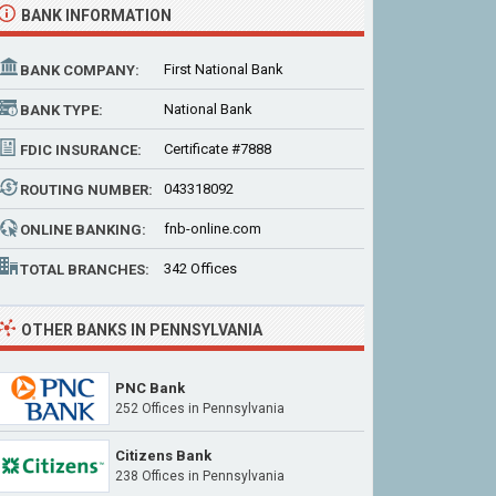
BANK INFORMATION
First National Bank
BANK COMPANY:
National Bank
BANK TYPE:
Certificate #7888
FDIC INSURANCE:
043318092
ROUTING NUMBER:
fnb-online.com
ONLINE BANKING:
342 Offices
TOTAL BRANCHES:
OTHER BANKS IN PENNSYLVANIA
PNC Bank
252 Offices
in Pennsylvania
Citizens Bank
238 Offices
in Pennsylvania