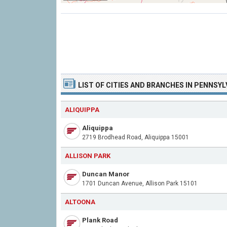
LIST OF CITIES AND BRANCHES IN PENNSYL
ALIQUIPPA
Aliquippa
2719 Brodhead Road, Aliquippa 15001
ALLISON PARK
Duncan Manor
1701 Duncan Avenue, Allison Park 15101
ALTOONA
Plank Road