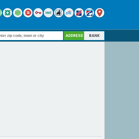
ADDRESS
BANK