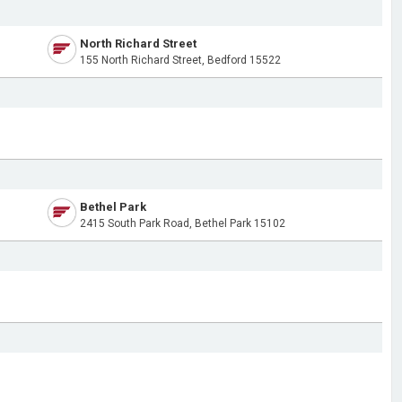
North Richard Street
155 North Richard Street, Bedford 15522
Bethel Park
2415 South Park Road, Bethel Park 15102