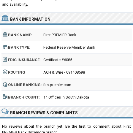
and availability.
BANK INFORMATION
BANK NAME:
First PREMIER Bank
BANK TYPE:
Federal Reserve Member Bank
FDIC INSURANCE:
Certificate #6085
ROUTING
ACH & Wire - 091408598
NUMBER:
ONLINE BANKING:
firstpremier.com
BRANCH COUNT:
14 Offices in South Dakota
BRANCH REVIEWS & COMPLAINTS
No reviews about the branch yet. Be the first to comment about First
PREMIER Bank Sycamore branch...