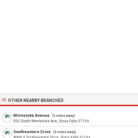
OTHER NEARBY BRANCHES
Minnesota Avenue
(3 miles away)
500 South Minnesota Ave, Sioux Falls 57104
Southeastern Drive
(3 miles away)
4000 S Southeastern Drive, Sioux Falls 57103