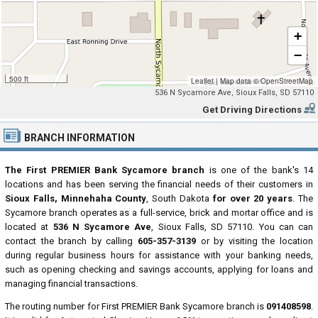
+
−
500 ft
Leaflet
|
Map data ©
OpenStreetMap
536 N Sycamore Ave, Sioux Falls, SD 57110
Get Driving Directions
BRANCH INFORMATION
The First PREMIER Bank Sycamore branch
is one of the bank's 14
locations and has been serving the financial needs of their customers in
Sioux Falls, Minnehaha County
, South Dakota
for over 20 years
. The
Sycamore branch operates as a full-service, brick and mortar office and is
located at
536 N Sycamore Ave
, Sioux Falls, SD 57110. You can can
contact the branch by calling
605-357-3139
or by visiting the location
during regular business hours for assistance with your banking needs,
such as opening checking and savings accounts, applying for loans and
managing financial transactions.
The routing number for First PREMIER Bank Sycamore branch is
091408598
.