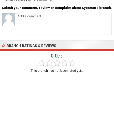
Submit your comment, review or complaint about Sycamore branch.
BRANCH RATINGS & REVIEWS
0.0
/ 5
This branch has not been rated yet...