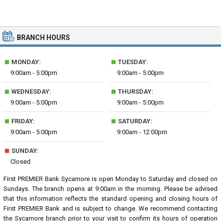
BRANCH HOURS
■
■
MONDAY:
TUESDAY:
9:00am - 5:00pm
9:00am - 5:00pm
■
■
WEDNESDAY:
THURSDAY:
9:00am - 5:00pm
9:00am - 5:00pm
■
■
FRIDAY:
SATURDAY:
9:00am - 5:00pm
9:00am - 12:00pm
■
SUNDAY:
Closed
First PREMIER Bank Sycamore is open Monday to Saturday and closed on
Sundays. The branch opens at 9:00am in the morning. Please be advised
that this information reflects the standard opening and closing hours of
First PREMIER Bank and is subject to change. We recommend contacting
the Sycamore branch prior to your visit to confirm its hours of operation