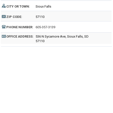
CITY OR TOWN:
Sioux Falls
ZIP CODE:
57110
PHONE NUMBER:
605-357-3139
OFFICE ADDRESS:
536 N Sycamore Ave, Sioux Falls, SD
57110