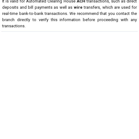
It is valid for Automated Clearing House
ACH
transactions, such as direct
deposits and bill payments as well as
wire
transfers, which are used for
real-time bank-to-bank transactions. We recommend that you contact the
branch directly to verify this information before proceeding with any
transactions.