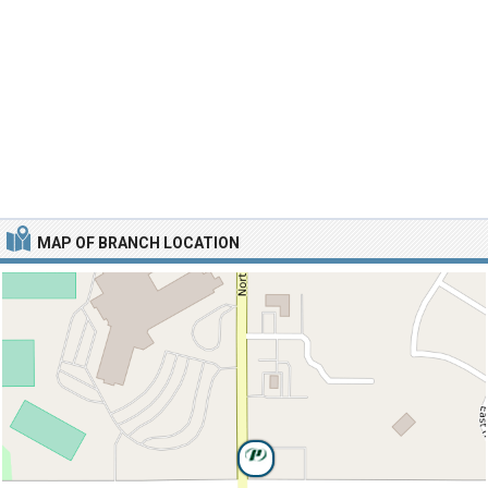
MAP OF BRANCH LOCATION