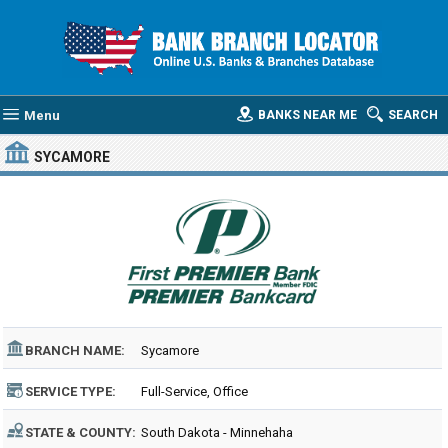
Menu
BANKS NEAR ME
SEARCH
SYCAMORE
BRANCH NAME:
Sycamore
SERVICE TYPE:
Full-Service, Office
STATE & COUNTY:
South Dakota - Minnehaha