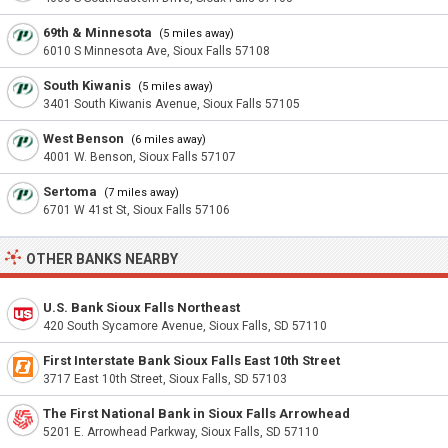
69th & Minnesota
(5 miles away)
6010 S Minnesota Ave, Sioux Falls 57108
South Kiwanis
(5 miles away)
3401 South Kiwanis Avenue, Sioux Falls 57105
West Benson
(6 miles away)
4001 W. Benson, Sioux Falls 57107
Sertoma
(7 miles away)
6701 W 41st St, Sioux Falls 57106
OTHER BANKS NEARBY
U.S. Bank Sioux Falls Northeast
420 South Sycamore Avenue, Sioux Falls, SD 57110
First Interstate Bank Sioux Falls East 10th Street
3717 East 10th Street, Sioux Falls, SD 57103
The First National Bank in Sioux Falls Arrowhead
5201 E. Arrowhead Parkway, Sioux Falls, SD 57110