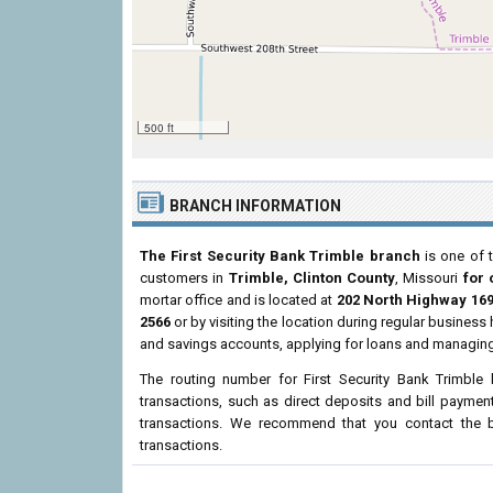
500 ft
BRANCH INFORMATION
The First Security Bank Trimble branch
is one of t
customers in
Trimble, Clinton County
, Missouri
for 
mortar office and is located at
202 North Highway 16
2566
or by visiting the location during regular busines
and savings accounts, applying for loans and managing 
The routing number for First Security Bank Trimble
transactions, such as direct deposits and bill paymen
transactions. We recommend that you contact the br
transactions.