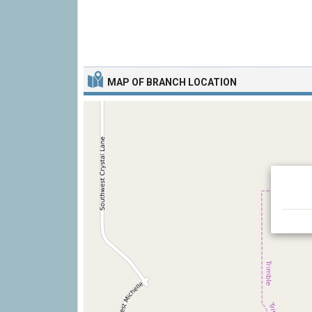
MAP OF BRANCH LOCATION