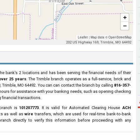
+
−
Leaflet
|
Map data ©
OpenStreetMap
202 US Highway 169, Trimble, MO 64492
he bank's 2 locations and has been serving the financial needs of their
over 25 years
. The Trimble branch operates as a full-service, brick and
9
, Trimble, MO 64492. You can can contact the branch by calling
816-357-
s hours for assistance with your banking needs, such as opening checking
financial transactions.
 branch is
101207773
. It is valid for Automated Clearing House
ACH
ts as well as
wire
transfers, which are used for real-time bank-to-bank
anch directly to verify this information before proceeding with any