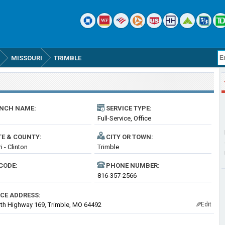
MISSOURI
TRIMBLE
NCH NAME:
SERVICE TYPE:
Full-Service, Office
TE & COUNTY:
CITY OR TOWN:
 - Clinton
Trimble
CODE:
PHONE NUMBER:
816-357-2566
ICE ADDRESS:
th Highway 169, Trimble, MO 64492
Edit
✎