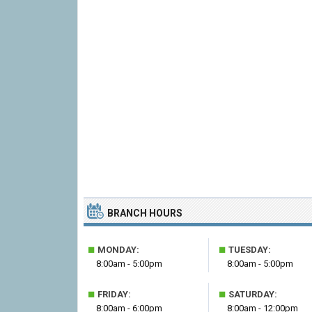
BRANCH HOURS
■
■
MONDAY:
TUESDAY:
8:00am - 5:00pm
8:00am - 5:00pm
■
■
FRIDAY:
SATURDAY:
8:00am - 6:00pm
8:00am - 12:00pm