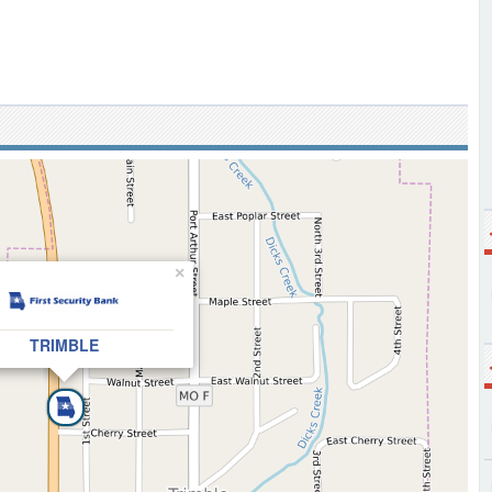
×
TRIMBLE