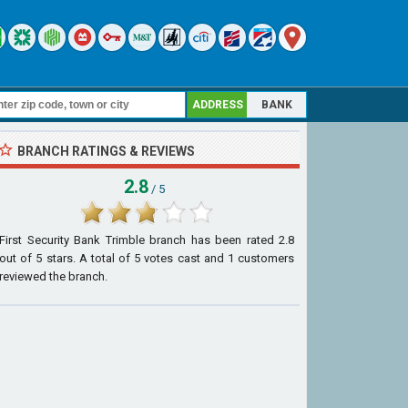
ADDRESS
BANK
BRANCH RATINGS & REVIEWS
2.8
/ 5
First Security Bank Trimble branch
has been rated
2.8
out of
5
stars. A total of
5
votes cast and
1
customers
reviewed the branch.