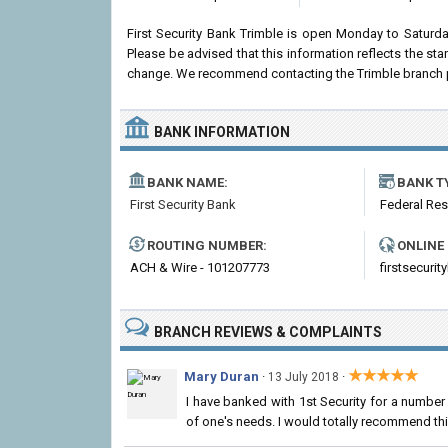
First Security Bank Trimble is open Monday to Saturd
Please be advised that this information reflects the st
change. We recommend contacting the Trimble branch prior
BANK INFORMATION
BANK NAME:
BANK T
First Security Bank
Federal Re
ROUTING NUMBER:
ONLINE
ACH & Wire - 101207773
firstsecur
BRANCH REVIEWS & COMPLAINTS
★★★★★
Mary Duran
·
·
13 July 2018
I have banked with 1st Security for a numbe
of one's needs. I would totally recommend thi