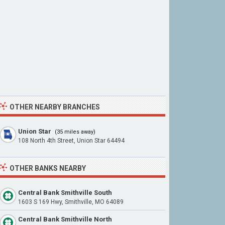
OTHER NEARBY BRANCHES
Union Star
(35 miles away)
108 North 4th Street, Union Star 64494
OTHER BANKS NEARBY
Central Bank Smithville South
1603 S 169 Hwy, Smithville, MO 64089
Central Bank Smithville North