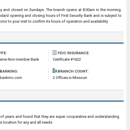
ay and closed on Sundays. The branch opens at 8:00am in the morning.
andard opening and closing hours of First Security Bank and is subject to
 to your visit to confirm its hours of operation and availability.
YPE:
FDIC INSURANCE:
serve Non-member Bank
Certificate #1622
 BANKING:
BRANCH COUNT:
itybankmo.com
2 Offices in Missouri
r of years and found that they are super cooperative and understanding
s location for any and all needs