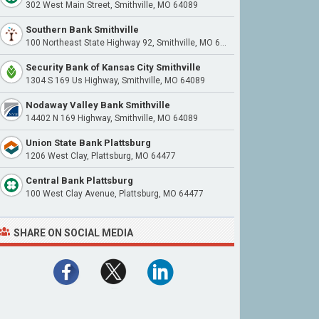
302 West Main Street, Smithville, MO 64089
Southern Bank Smithville
100 Northeast State Highway 92, Smithville, MO 64089
Security Bank of Kansas City Smithville
1304 S 169 Us Highway, Smithville, MO 64089
Nodaway Valley Bank Smithville
14402 N 169 Highway, Smithville, MO 64089
Union State Bank Plattsburg
1206 West Clay, Plattsburg, MO 64477
Central Bank Plattsburg
100 West Clay Avenue, Plattsburg, MO 64477
SHARE ON SOCIAL MEDIA