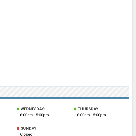
■
■
WEDNESDAY:
THURSDAY:
8:00am - 5:00pm
8:00am - 5:00pm
■
SUNDAY:
Closed