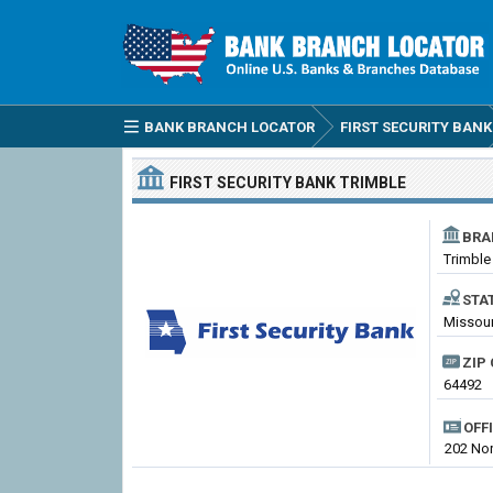
BANK BRANCH LOCATOR
FIRST SECURITY BANK
FIRST SECURITY BANK
TRIMBLE
BRA
Trimble
STA
Missouri
ZIP 
64492
OFF
202 Nor