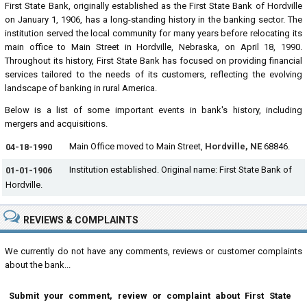
First State Bank, originally established as the First State Bank of Hordville
on January 1, 1906, has a long-standing history in the banking sector. The
institution served the local community for many years before relocating its
main office to Main Street in Hordville, Nebraska, on April 18, 1990.
Throughout its history, First State Bank has focused on providing financial
services tailored to the needs of its customers, reflecting the evolving
landscape of banking in rural America.
Below is a list of some important events in bank's history, including
mergers and acquisitions.
Main Office moved to Main Street,
Hordville, NE
68846.
04-18-1990
Institution established. Original name: First State Bank of
01-01-1906
Hordville.
REVIEWS & COMPLAINTS
We currently do not have any comments, reviews or customer complaints
about the bank...
Submit your comment, review or complaint about First State