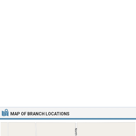
MAP OF BRANCH LOCATIONS