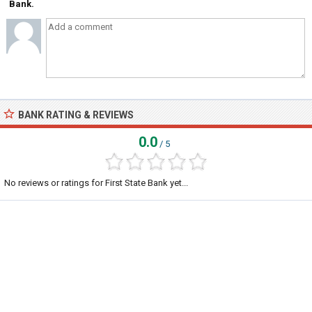
Bank.
BANK RATING & REVIEWS
0.0
/ 5
No reviews or ratings for First State Bank yet...