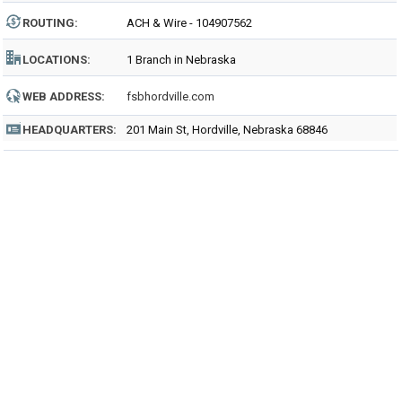
ROUTING
:
ACH & Wire - 104907562
LOCATIONS:
1 Branch in Nebraska
WEB ADDRESS:
fsbhordville.com
HEADQUARTERS:
201 Main St, Hordville, Nebraska 68846