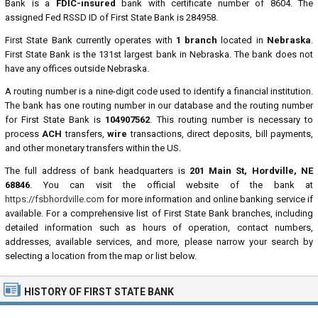
Bank is a
FDIC-insured
bank with certificate number of 8604. The
assigned Fed RSSD ID of First State Bank is 284958.
First State Bank currently operates with
1 branch
located in
Nebraska
.
First State Bank is the 131st largest bank in Nebraska. The bank does not
have any offices outside Nebraska.
A routing number is a nine-digit code used to identify a financial institution.
The bank has one routing number in our database and the routing number
for First State Bank is
104907562
. This routing number is necessary to
process
ACH
transfers,
wire
transactions, direct deposits, bill payments,
and other monetary transfers within the US.
The full address of bank headquarters is
201 Main St, Hordville, NE
68846
. You can visit the official website of the bank at
https://fsbhordville.com
for more information and online banking service if
available. For a comprehensive list of First State Bank branches, including
detailed information such as hours of operation, contact numbers,
addresses, available services, and more, please narrow your search by
selecting a location from the map or list below.
HISTORY OF FIRST STATE BANK