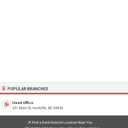
POPULAR BRANCHES
Head Office
201 Main St, Hordville, NE 68846
🔎
Find a Bank Branch Location Near You