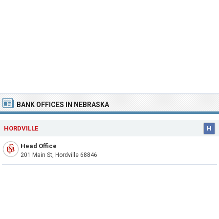
BANK OFFICES IN NEBRASKA
HORDVILLE
H
Head Office
201 Main St, Hordville 68846