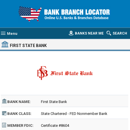
Menu
BANKS NEAR ME
SEARCH
FIRST STATE BANK
BANK NAME:
First State Bank
BANK CLASS:
State Chartered - FED Nonmember Bank
MEMBER FDIC:
Certificate #8604