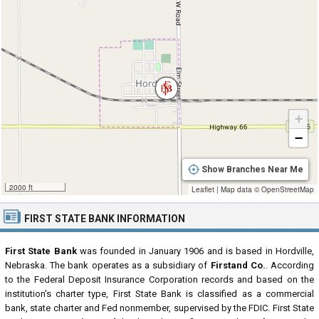
+
−
Show Branches Near Me
2000 ft
Leaflet
|
Map data ©
OpenStreetMap
FIRST STATE BANK INFORMATION
First State Bank
was founded in January 1906 and is based in Hordville,
Nebraska. The bank operates as a subsidiary of
Firstand Co.
. According
to the Federal Deposit Insurance Corporation records and based on the
institution's charter type, First State Bank is classified as a commercial
bank, state charter and Fed nonmember, supervised by the FDIC. First State