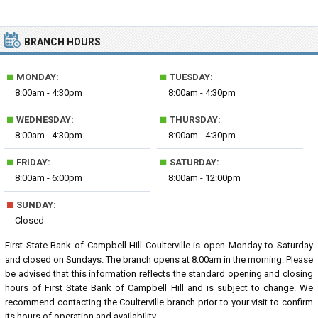
BRANCH HOURS
■
■
MONDAY:
TUESDAY:
8:00am - 4:30pm
8:00am - 4:30pm
■
■
WEDNESDAY:
THURSDAY:
8:00am - 4:30pm
8:00am - 4:30pm
■
■
FRIDAY:
SATURDAY:
8:00am - 6:00pm
8:00am - 12:00pm
■
SUNDAY:
Closed
First State Bank of Campbell Hill Coulterville is open Monday to Saturday
and closed on Sundays. The branch opens at 8:00am in the morning. Please
be advised that this information reflects the standard opening and closing
hours of First State Bank of Campbell Hill and is subject to change. We
recommend contacting the Coulterville branch prior to your visit to confirm
its hours of operation and availability.