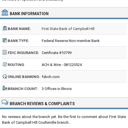
BANK INFORMATION
BANK NAME:
First State Bank of Campbell Hill
BANK TYPE:
Federal Reserve Non-member Bank
FDIC INSURANCE:
Certificate #10799
ROUTING
ACH & Wire - 081220524
NUMBER:
ONLINE BANKING:
fsbch.com
BRANCH COUNT:
3 Offices in Illinois
BRANCH REVIEWS & COMPLAINTS
No reviews about the branch yet. Be the first to comment about First State
Bank of Campbell Hill Coulterville branch...