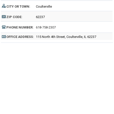
CITY OR TOWN:
Coulterville
ZIP CODE:
62237
PHONE NUMBER:
618-758-2307
OFFICE ADDRESS:
115 North 4th Street, Coulterville, IL 62237