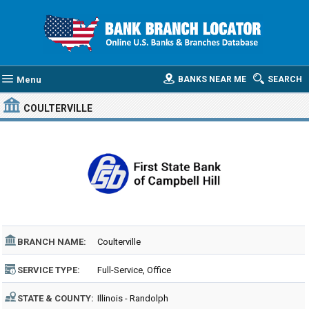
Menu
BANKS NEAR ME
SEARCH
COULTERVILLE
BRANCH NAME:
Coulterville
SERVICE TYPE:
Full-Service, Office
STATE & COUNTY:
Illinois - Randolph