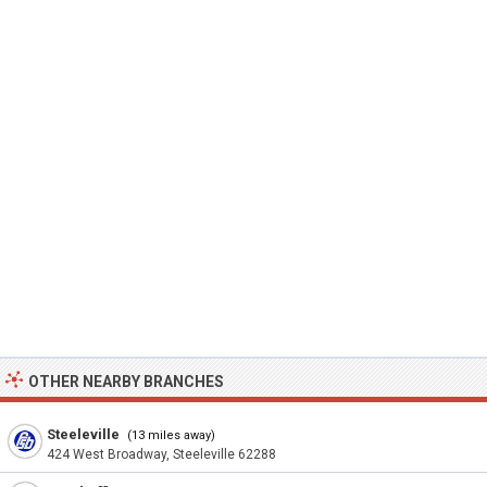
OTHER NEARBY BRANCHES
Steeleville
(13 miles away)
424 West Broadway, Steeleville 62288