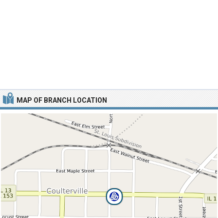
MAP OF BRANCH LOCATION