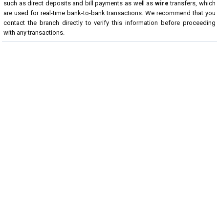
such as direct deposits and bill payments as well as
wire
transfers, which
are used for real-time bank-to-bank transactions. We recommend that you
contact the branch directly to verify this information before proceeding
with any transactions.