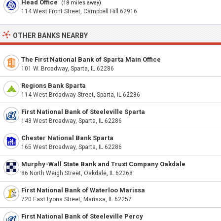
Head Office
(18 miles away)
114 West Front Street, Campbell Hill 62916
OTHER BANKS NEARBY
The First National Bank of Sparta Main Office
101 W. Broadway, Sparta, IL 62286
Regions Bank Sparta
114 West Broadway Street, Sparta, IL 62286
First National Bank of Steeleville Sparta
143 West Broadway, Sparta, IL 62286
Chester National Bank Sparta
165 West Broadway, Sparta, IL 62286
Murphy-Wall State Bank and Trust Company Oakdale
86 North Weigh Street, Oakdale, IL 62268
First National Bank of Waterloo Marissa
720 East Lyons Street, Marissa, IL 62257
First National Bank of Steeleville Percy