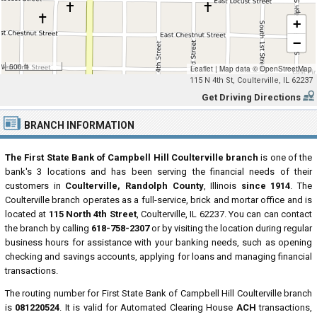
+
−
500 ft
Leaflet
|
Map data ©
OpenStreetMap
115 N 4th St, Coulterville, IL 62237
Get Driving Directions
BRANCH INFORMATION
The First State Bank of Campbell Hill Coulterville branch
is one of the
bank's 3 locations and has been serving the financial needs of their
customers in
Coulterville, Randolph County
, Illinois
since 1914
. The
Coulterville branch operates as a full-service, brick and mortar office and is
located at
115 North 4th Street
, Coulterville, IL 62237. You can can contact
the branch by calling
618-758-2307
or by visiting the location during regular
business hours for assistance with your banking needs, such as opening
checking and savings accounts, applying for loans and managing financial
transactions.
The routing number for First State Bank of Campbell Hill Coulterville branch
is
081220524
. It is valid for Automated Clearing House
ACH
transactions,