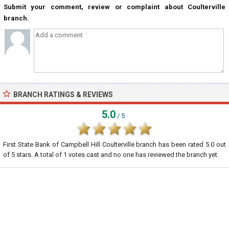
Submit your comment, review or complaint about Coulterville
branch.
BRANCH RATINGS & REVIEWS
5.0
/ 5
First State Bank of Campbell Hill Coulterville branch
has been rated
5.0
out
of
5
stars. A total of
1
votes cast and no one has reviewed the branch yet.