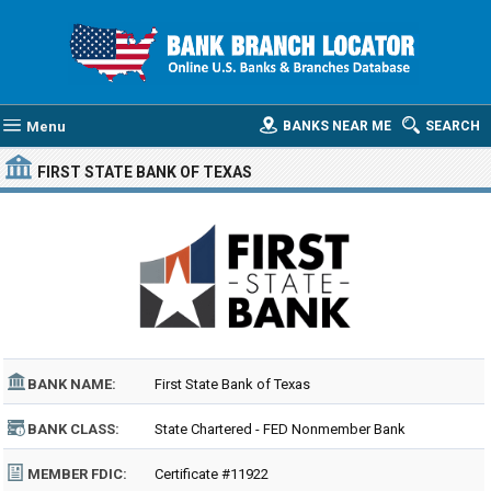
Menu
BANKS NEAR ME
SEARCH
FIRST STATE BANK OF TEXAS
BANK NAME:
First State Bank of Texas
BANK CLASS:
State Chartered - FED Nonmember Bank
MEMBER FDIC:
Certificate #11922