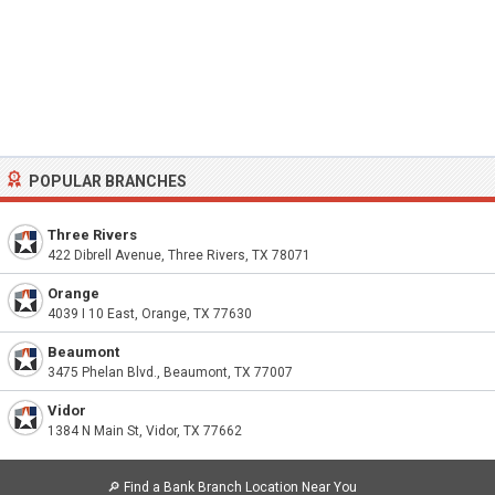
POPULAR BRANCHES
Three Rivers
422 Dibrell Avenue, Three Rivers, TX 78071
Orange
4039 I 10 East, Orange, TX 77630
Beaumont
3475 Phelan Blvd., Beaumont, TX 77007
Vidor
1384 N Main St, Vidor, TX 77662
🔎
Find a Bank Branch Location Near You