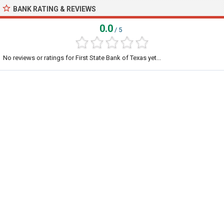
BANK RATING & REVIEWS
0.0
/ 5
No reviews or ratings for First State Bank of Texas yet...