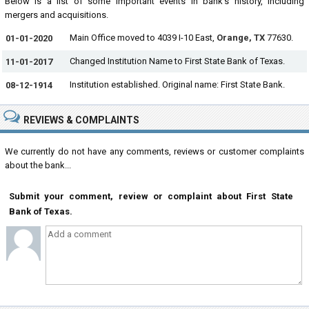
Below is a list of some important events in bank's history, including
mergers and acquisitions.
Main Office moved to 4039 I-10 East,
Orange, TX
77630.
01-01-2020
Changed Institution Name to First State Bank of Texas.
11-01-2017
Institution established. Original name: First State Bank.
08-12-1914
REVIEWS & COMPLAINTS
We currently do not have any comments, reviews or customer complaints
about the bank...
Submit your comment, review or complaint about First State
Bank of Texas.