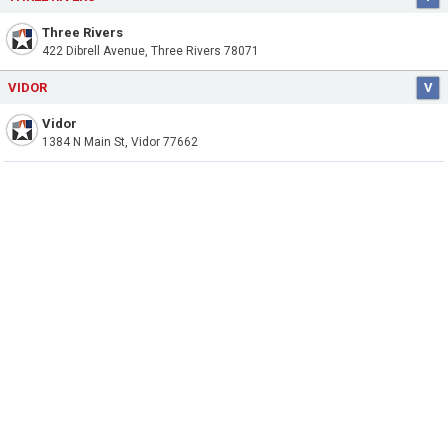
Three Rivers
422 Dibrell Avenue, Three Rivers 78071
VIDOR
V
Vidor
1384 N Main St, Vidor 77662