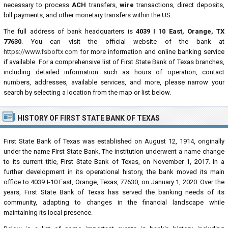
necessary to process
ACH
transfers,
wire
transactions, direct deposits,
bill payments, and other monetary transfers within the US.
The full address of bank headquarters is
4039 I 10 East, Orange, TX
77630
. You can visit the official website of the bank at
https://www.fsboftx.com
for more information and online banking service
if available. For a comprehensive list of First State Bank of Texas branches,
including detailed information such as hours of operation, contact
numbers, addresses, available services, and more, please narrow your
search by selecting a location from the map or list below.
HISTORY OF FIRST STATE BANK OF TEXAS
First State Bank of Texas was established on August 12, 1914, originally
under the name First State Bank. The institution underwent a name change
to its current title, First State Bank of Texas, on November 1, 2017. In a
further development in its operational history, the bank moved its main
office to 4039 I-10 East, Orange, Texas, 77630, on January 1, 2020. Over the
years, First State Bank of Texas has served the banking needs of its
community, adapting to changes in the financial landscape while
maintaining its local presence.