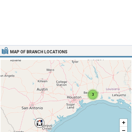
MAP OF BRANCH LOCATIONS
3
+
−