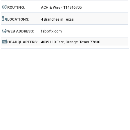
ROUTING
:
ACH & Wire - 114916705
LOCATIONS:
4 Branches in Texas
WEB ADDRESS:
fsboftx.com
HEADQUARTERS:
4039 I 10 East, Orange, Texas 77630