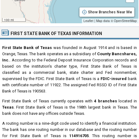
Show Branches Near Me
100 mi
Leaflet
|
Map data ©
OpenStreetMap
FIRST STATE BANK OF TEXAS INFORMATION
First State Bank of Texas
was founded in August 1914 and is based in
Orange, Texas. The bank operates as a subsidiary of
County Bancshares,
Inc.
. According to the Federal Deposit Insurance Corporation records and
based on the institution's charter type, First State Bank of Texas is
classified as a commercial bank, state charter and Fed nonmember,
supervised by the FDIC. First State Bank of Texas is a
FDIC-insured
bank
with certificate number of 11922. The assigned Fed RSSD ID of First State
Bank of Texas is 190563.
First State Bank of Texas currently operates with
4 branches
located in
Texas
. First State Bank of Texas is the 198th largest bank in Texas. The
bank does not have any offices outside Texas.
A routing number is a nine-digit code used to identify a financial institution.
The bank has one routing number in our database and the routing number
for First State Bank of Texas is
114916705
. This routing number is