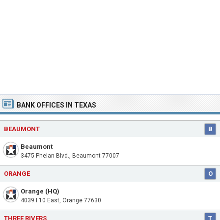
BANK OFFICES IN TEXAS
BEAUMONT
B
Beaumont
3475 Phelan Blvd., Beaumont 77007
ORANGE
O
Orange (HQ)
4039 I 10 East, Orange 77630
THREE RIVERS
T