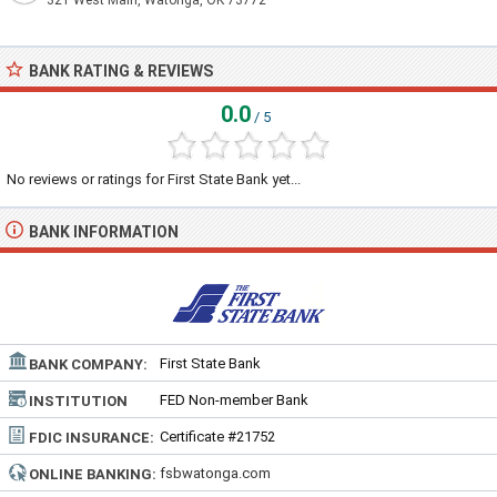
321 West Main, Watonga, OK 73772
BANK RATING & REVIEWS
0.0
/ 5
No reviews or ratings for First State Bank yet...
BANK INFORMATION
First State Bank
BANK COMPANY:
FED Non-member Bank
INSTITUTION
TYPE:
Certificate #21752
FDIC INSURANCE:
fsbwatonga.com
ONLINE BANKING: