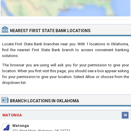
NEAREST FIRST STATE BANK LOCATIONS
Locate First State Bank branches near you. With 1 locations in Oklahoma,
find the nearest First State Bank branch to access convenient banking
solutions.
The browser you are using will ask you for your permission to give your
location. When you first visit this page, you should see a box appear asking
for your permission to give your location. Select Allow or choose from the
dropdown list.
BRANCH LOCATIONS IN OKLAHOMA
WATONGA
W
Watonga