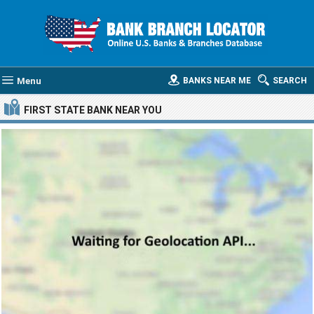
Menu
BANKS NEAR ME
SEARCH
FIRST STATE BANK
NEAR YOU