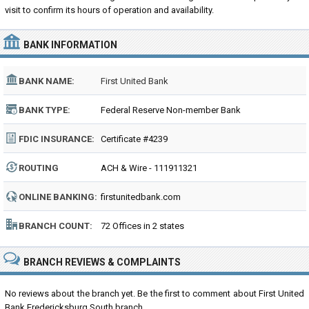
visit to confirm its hours of operation and availability.
BANK INFORMATION
BANK NAME:
First United Bank
BANK TYPE:
Federal Reserve Non-member Bank
FDIC INSURANCE:
Certificate #4239
ROUTING
ACH & Wire - 111911321
NUMBER:
ONLINE BANKING:
firstunitedbank.com
BRANCH COUNT:
72 Offices in 2 states
BRANCH REVIEWS & COMPLAINTS
No reviews about the branch yet. Be the first to comment about First United
Bank Fredericksburg South branch...