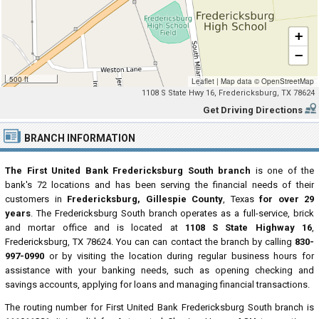
+
−
500 ft
Leaflet
|
Map data ©
OpenStreetMap
1108 S State Hwy 16, Fredericksburg, TX 78624
Get Driving Directions
BRANCH INFORMATION
The First United Bank Fredericksburg South branch
is one of the
bank's 72 locations and has been serving the financial needs of their
customers in
Fredericksburg, Gillespie County
, Texas
for over 29
years
. The Fredericksburg South branch operates as a full-service, brick
and mortar office and is located at
1108 S State Highway 16
,
Fredericksburg, TX 78624. You can can contact the branch by calling
830-
997-0990
or by visiting the location during regular business hours for
assistance with your banking needs, such as opening checking and
savings accounts, applying for loans and managing financial transactions.
The routing number for First United Bank Fredericksburg South branch is