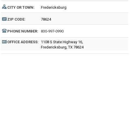
CITY OR TOWN:
Fredericksburg
ZIP CODE:
78624
PHONE NUMBER:
830-997-0990
OFFICE ADDRESS:
1108 S State Highway 16,
Fredericksburg, TX 78624