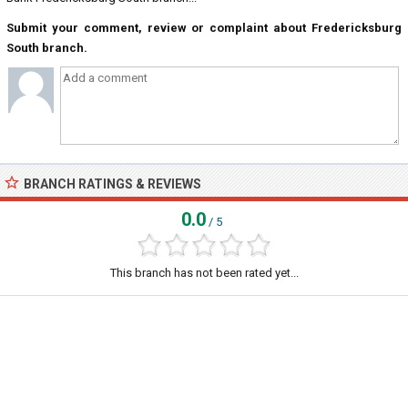
Submit your comment, review or complaint about Fredericksburg
South branch.
BRANCH RATINGS & REVIEWS
0.0
/ 5
This branch has not been rated yet...