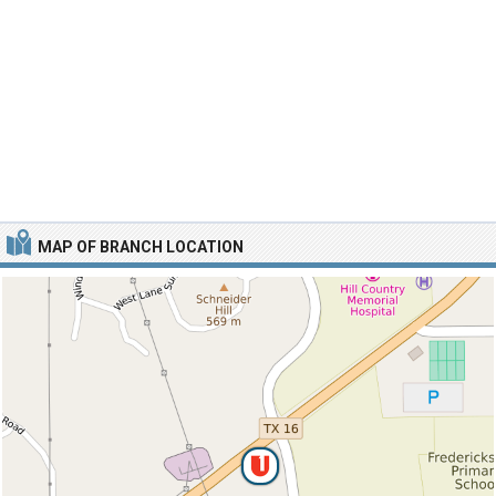
MAP OF BRANCH LOCATION