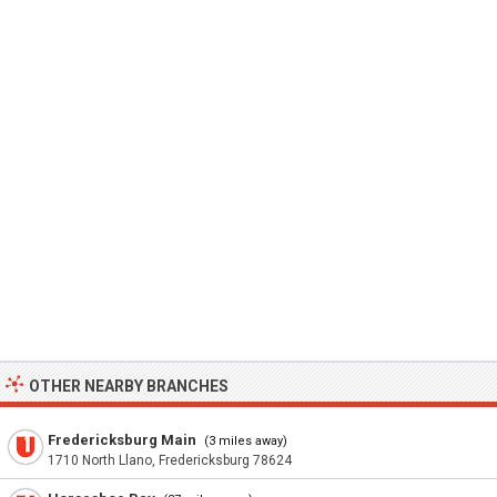
OTHER NEARBY BRANCHES
Fredericksburg Main
(3 miles away)
1710 North Llano, Fredericksburg 78624