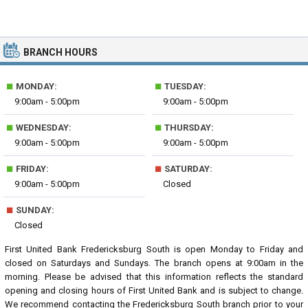
BRANCH HOURS
■
■
MONDAY:
TUESDAY:
9:00am - 5:00pm
9:00am - 5:00pm
■
■
WEDNESDAY:
THURSDAY:
9:00am - 5:00pm
9:00am - 5:00pm
■
■
FRIDAY:
SATURDAY:
9:00am - 5:00pm
Closed
■
SUNDAY:
Closed
First United Bank Fredericksburg South is open Monday to Friday and
closed on Saturdays and Sundays. The branch opens at 9:00am in the
morning. Please be advised that this information reflects the standard
opening and closing hours of First United Bank and is subject to change.
We recommend contacting the Fredericksburg South branch prior to your