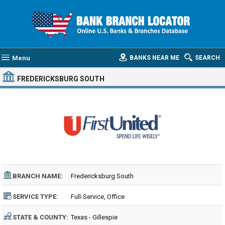
Menu
BANKS NEAR ME
SEARCH
FREDERICKSBURG SOUTH
BRANCH NAME:
Fredericksburg South
SERVICE TYPE:
Full-Service, Office
STATE & COUNTY:
Texas - Gillespie