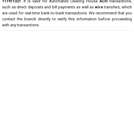
111911321
. It is valid for Automated Clearing House
ACH
transactions,
such as direct deposits and bill payments as well as
wire
transfers, which
are used for real-time bank-to-bank transactions. We recommend that you
contact the branch directly to verify this information before proceeding
with any transactions.