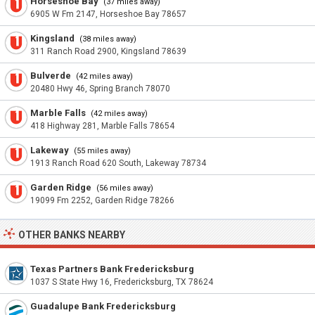
Horseshoe Bay
(37 miles away)
6905 W Fm 2147, Horseshoe Bay 78657
Kingsland
(38 miles away)
311 Ranch Road 2900, Kingsland 78639
Bulverde
(42 miles away)
20480 Hwy 46, Spring Branch 78070
Marble Falls
(42 miles away)
418 Highway 281, Marble Falls 78654
Lakeway
(55 miles away)
1913 Ranch Road 620 South, Lakeway 78734
Garden Ridge
(56 miles away)
19099 Fm 2252, Garden Ridge 78266
OTHER BANKS NEARBY
Texas Partners Bank Fredericksburg
1037 S State Hwy 16, Fredericksburg, TX 78624
Guadalupe Bank Fredericksburg