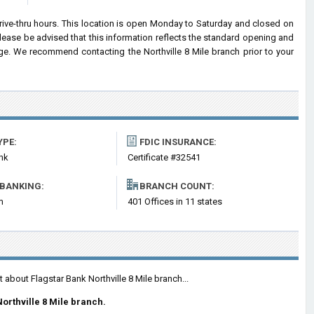
drive-thru hours. This location is open Monday to Saturday and closed on
ease be advised that this information reflects the standard opening and
ge. We recommend contacting the Northville 8 Mile branch prior to your
YPE:
FDIC INSURANCE:
nk
Certificate #32541
 BANKING:
BRANCH COUNT:
m
401 Offices in 11 states
 about Flagstar Bank Northville 8 Mile branch...
orthville 8 Mile branch.