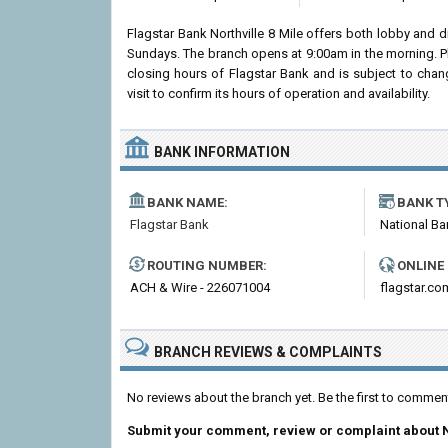
Flagstar Bank Northville 8 Mile offers both lobby and 
Sundays. The branch opens at 9:00am in the morning. Pl
closing hours of Flagstar Bank and is subject to chan
visit to confirm its hours of operation and availability.
BANK INFORMATION
BANK NAME:
BANK T
Flagstar Bank
National Ba
ROUTING NUMBER:
ONLINE
ACH & Wire - 226071004
flagstar.co
BRANCH REVIEWS & COMPLAINTS
No reviews about the branch yet. Be the first to comment
Submit your comment, review or complaint about N