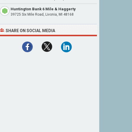
Huntington Bank 6 Mile & Haggerty
39725 Six Mile Road, Livonia, MI 48168
SHARE ON SOCIAL MEDIA