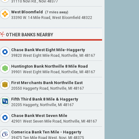
31110 Novi Rd., Novi 48377
West Bloomfield
(7 miles away)
33390 W. 14 Mile Road, West Bloomfield 48322
OTHER BANKS NEARBY
Chase Bank West Eight Mile-Haggerty
39820 West Eight Mile Road, Northville, MI 48167
Huntington Bank Northville 8 Mile Road
39901 West Eight Mile Road, Northville, MI 48167
First Merchants Bank Northville East
20550 Haggerty Road, Northville, MI 48167
Fifth Third Bank 8 Mile & Haggerty
20205 Haggerty, Northville, MI 48167
Chase Bank West Seven Mile
42901 West Seven Mile Road, Northville, MI 48167
Comerica Bank Ten Mile - Haggerty
39475 Ten Mile Road West, Novi, MI 48375