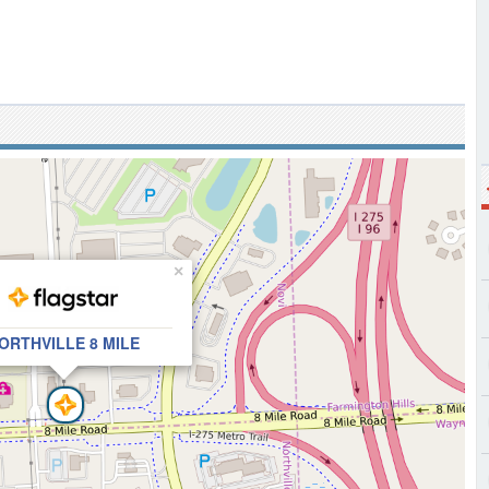
×
ORTHVILLE 8 MILE