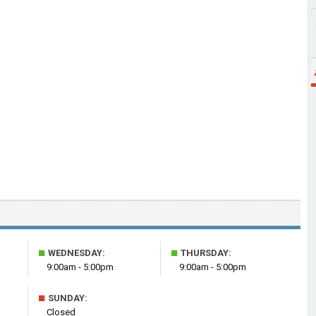
■
■
WEDNESDAY:
THURSDAY:
9:00am - 5:00pm
9:00am - 5:00pm
■
SUNDAY:
Closed