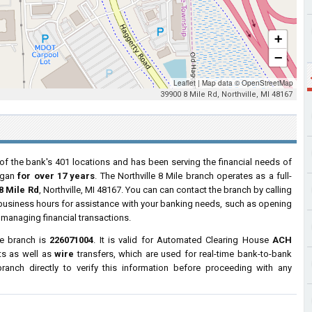
+
−
Leaflet
|
Map data ©
OpenStreetMap
39900 8 Mile Rd, Northville, MI 48167
of the bank's 401 locations and has been serving the financial needs of
igan
for over 17 years
. The Northville 8 Mile branch operates as a full-
8 Mile Rd
, Northville, MI 48167. You can can contact the branch by calling
r business hours for assistance with your banking needs, such as opening
managing financial transactions.
le branch is
226071004
. It is valid for Automated Clearing House
ACH
ts as well as
wire
transfers, which are used for real-time bank-to-bank
anch directly to verify this information before proceeding with any