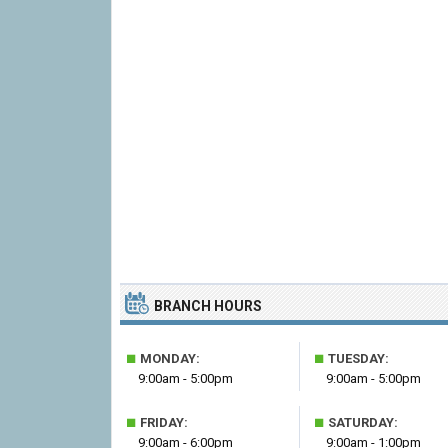
BRANCH HOURS
■
■
MONDAY:
TUESDAY:
9:00am - 5:00pm
9:00am - 5:00pm
■
■
FRIDAY:
SATURDAY:
9:00am - 6:00pm
9:00am - 1:00pm