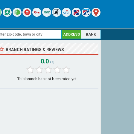
ADDRESS
BANK
BRANCH RATINGS & REVIEWS
0.0
/ 5
This branch has not been rated yet...