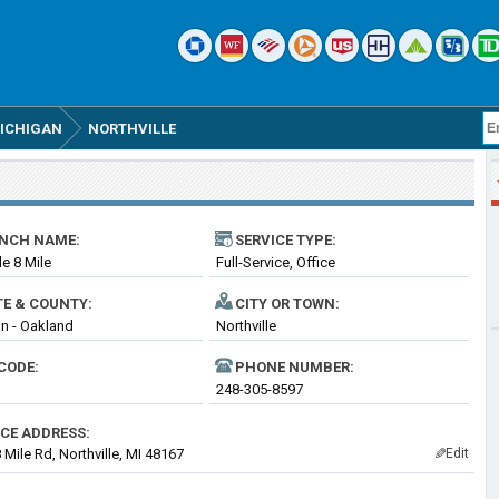
ICHIGAN
NORTHVILLE
NCH NAME:
SERVICE TYPE:
le 8 Mile
Full-Service, Office
TE & COUNTY:
CITY OR TOWN:
n - Oakland
Northville
CODE:
PHONE NUMBER:
248-305-8597
ICE ADDRESS:
 Mile Rd, Northville, MI 48167
Edit
✎