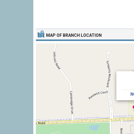
MAP OF BRANCH LOCATION
N