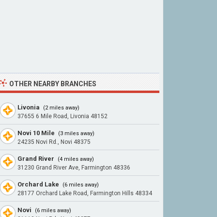
OTHER NEARBY BRANCHES
Livonia
(2 miles away)
37655 6 Mile Road, Livonia 48152
Novi 10 Mile
(3 miles away)
24235 Novi Rd., Novi 48375
Grand River
(4 miles away)
31230 Grand River Ave, Farmington 48336
Orchard Lake
(6 miles away)
28177 Orchard Lake Road, Farmington Hills 48334
Novi
(6 miles away)