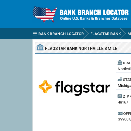
BANK BRANCH LOCATOR
FLAGSTAR BANK
M
FLAGSTAR BANK
NORTHVILLE 8 MILE
BRA
Northvil
STA
Michiga
ZIP 
48167
OFF
39900 8