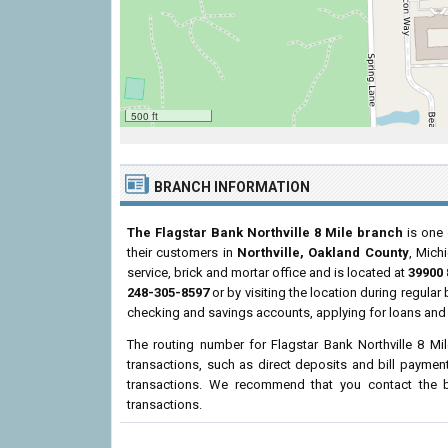
500 ft
BRANCH INFORMATION
The Flagstar Bank Northville 8 Mile branch
is one 
their customers in
Northville, Oakland County
, Mich
service, brick and mortar office and is located at
39900 
248-305-8597
or by visiting the location during regula
checking and savings accounts, applying for loans and 
The routing number for Flagstar Bank Northville 8 Mi
transactions, such as direct deposits and bill paymen
transactions. We recommend that you contact the br
transactions.