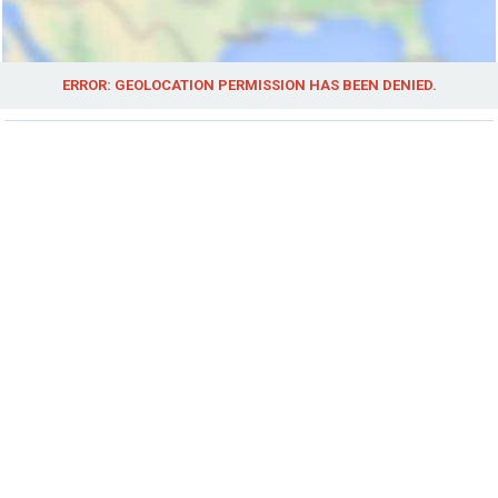
ERROR: GEOLOCATION PERMISSION HAS BEEN DENIED.