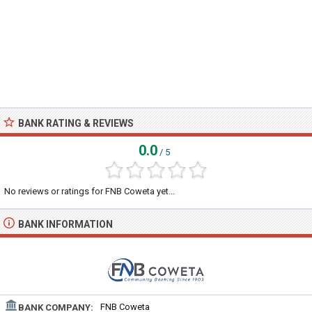
BANK RATING & REVIEWS
0.0
/ 5
No reviews or ratings for FNB Coweta yet...
BANK INFORMATION
FNB Coweta
BANK COMPANY: