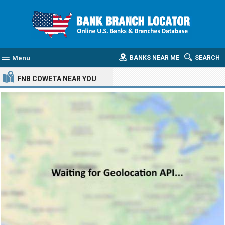
Menu
BANKS NEAR ME
SEARCH
FNB COWETA
NEAR YOU