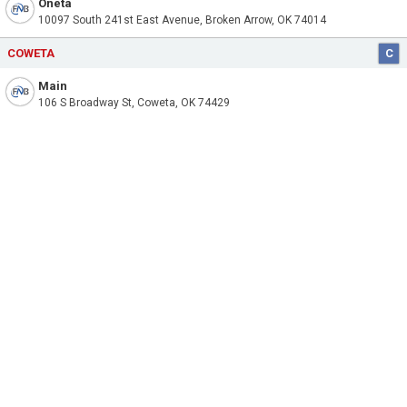
Oneta
10097 South 241st East Avenue, Broken Arrow, OK 74014
COWETA
C
Main
106 S Broadway St, Coweta, OK 74429