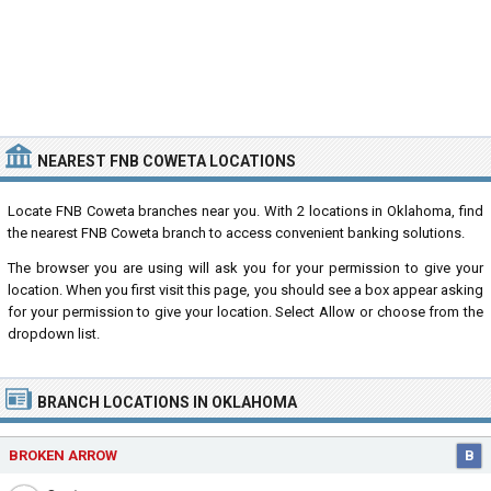
NEAREST FNB COWETA LOCATIONS
Locate FNB Coweta branches near you. With 2 locations in Oklahoma, find
the nearest FNB Coweta branch to access convenient banking solutions.
The browser you are using will ask you for your permission to give your
location. When you first visit this page, you should see a box appear asking
for your permission to give your location. Select Allow or choose from the
dropdown list.
BRANCH LOCATIONS IN OKLAHOMA
BROKEN ARROW
B