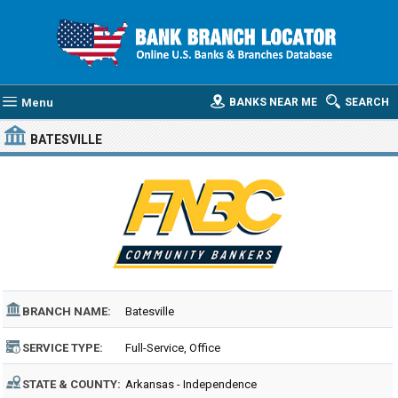
Menu
BANKS NEAR ME
SEARCH
BATESVILLE
BRANCH NAME:
Batesville
SERVICE TYPE:
Full-Service, Office
STATE & COUNTY:
Arkansas - Independence