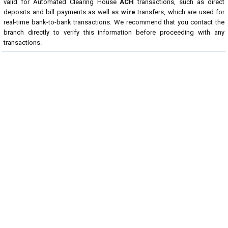
valid for Automated Clearing House
ACH
transactions, such as direct
deposits and bill payments as well as
wire
transfers, which are used for
real-time bank-to-bank transactions. We recommend that you contact the
branch directly to verify this information before proceeding with any
transactions.