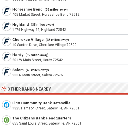
Horseshoe Bend
(32 miles away)
405 Market Street, Horseshoe Bend 72512
Highland
(35 miles away)
1476 Highway 62, Highland 72542
Cherokee Village
(38 miles away)
10 Santee Drive, Cherokee Village 72529
Hardy
(39 miles away)
201 W Main Street, Hardy 72542
Salem
(43 miles away)
233 N Main Street, Salem 72576
OTHER BANKS NEARBY
First Community Bank Batesville
1325 Harrison Street, Batesville, AR 72501
The Citizens Bank Headquarters
655 Saint Louis Street, Batesville, AR 72501