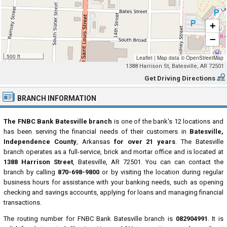
+
−
500 ft
Leaflet
|
Map data ©
OpenStreetMap
1388 Harrison St, Batesville, AR 72501
Get Driving Directions
BRANCH INFORMATION
The FNBC Bank Batesville branch
is one of the bank's 12 locations and
has been serving the financial needs of their customers in
Batesville,
Independence County
, Arkansas
for over 21 years
. The Batesville
branch operates as a full-service, brick and mortar office and is located at
1388 Harrison Street
, Batesville, AR 72501. You can can contact the
branch by calling
870-698-9800
or by visiting the location during regular
business hours for assistance with your banking needs, such as opening
checking and savings accounts, applying for loans and managing financial
transactions.
The routing number for FNBC Bank Batesville branch is
082904991
. It is