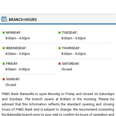
BRANCH HOURS
■
■
MONDAY:
TUESDAY:
8:00am - 4:30pm
8:00am - 4:30pm
■
■
WEDNESDAY:
THURSDAY:
8:00am - 4:30pm
8:00am - 4:30pm
■
■
FRIDAY:
SATURDAY:
8:00am - 6:00pm
Closed
■
SUNDAY:
Closed
FNBC Bank Batesville is open Monday to Friday and closed on Saturdays
and Sundays. The branch opens at 8:00am in the morning. Please be
advised that this information reflects the standard opening and closing
hours of FNBC Bank and is subject to change. We recommend contacting
the Batesville branch prior to your visit to confirm its hours of operation and