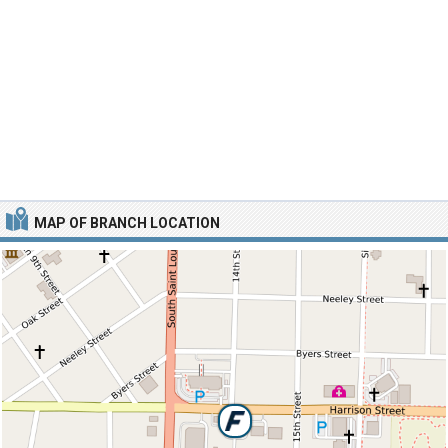
MAP OF BRANCH LOCATION