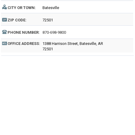
CITY OR TOWN:
Batesville
ZIP CODE:
72501
PHONE NUMBER:
870-698-9800
OFFICE ADDRESS:
1388 Harrison Street, Batesville, AR
72501