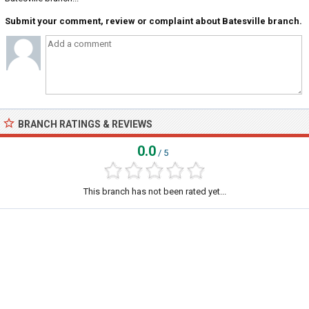
Submit your comment, review or complaint about Batesville branch.
BRANCH RATINGS & REVIEWS
0.0
/ 5
This branch has not been rated yet...