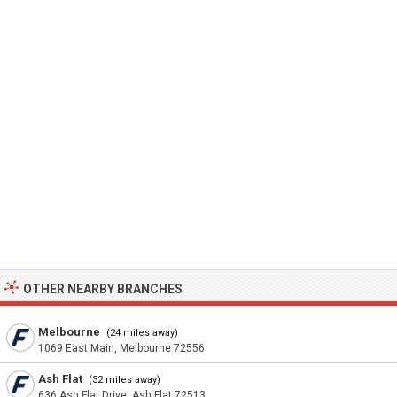
OTHER NEARBY BRANCHES
Melbourne
(24 miles away)
1069 East Main, Melbourne 72556
Ash Flat
(32 miles away)
636 Ash Flat Drive, Ash Flat 72513