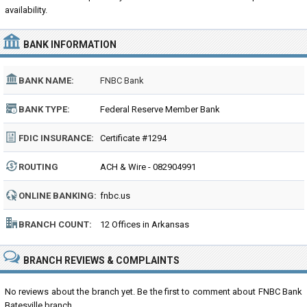
availability.
BANK INFORMATION
BANK NAME:
FNBC Bank
BANK TYPE:
Federal Reserve Member Bank
FDIC INSURANCE:
Certificate #1294
ROUTING
ACH & Wire - 082904991
NUMBER:
ONLINE BANKING:
fnbc.us
BRANCH COUNT:
12 Offices in Arkansas
BRANCH REVIEWS & COMPLAINTS
No reviews about the branch yet. Be the first to comment about FNBC Bank
Batesville branch...