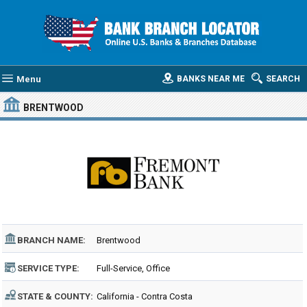
Menu
BANKS NEAR ME
SEARCH
BRENTWOOD
BRANCH NAME:
Brentwood
SERVICE TYPE:
Full-Service, Office
STATE & COUNTY:
California - Contra Costa