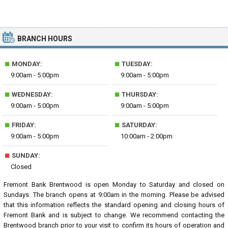
BRANCH HOURS
■
■
MONDAY:
TUESDAY:
9:00am - 5:00pm
9:00am - 5:00pm
■
■
WEDNESDAY:
THURSDAY:
9:00am - 5:00pm
9:00am - 5:00pm
■
■
FRIDAY:
SATURDAY:
9:00am - 5:00pm
10:00am - 2:00pm
■
SUNDAY:
Closed
Fremont Bank Brentwood is open Monday to Saturday and closed on
Sundays. The branch opens at 9:00am in the morning. Please be advised
that this information reflects the standard opening and closing hours of
Fremont Bank and is subject to change. We recommend contacting the
Brentwood branch prior to your visit to confirm its hours of operation and