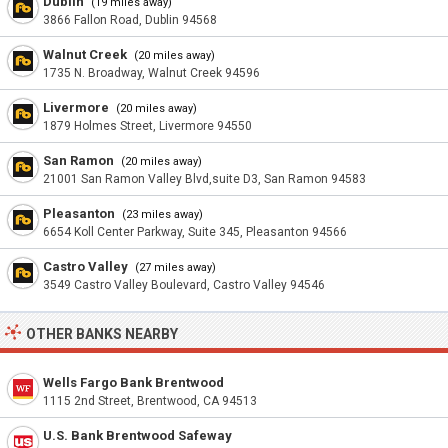
Dublin
(19 miles away)
3866 Fallon Road, Dublin 94568
Walnut Creek
(20 miles away)
1735 N. Broadway, Walnut Creek 94596
Livermore
(20 miles away)
1879 Holmes Street, Livermore 94550
San Ramon
(20 miles away)
21001 San Ramon Valley Blvd,suite D3, San Ramon 94583
Pleasanton
(23 miles away)
6654 Koll Center Parkway, Suite 345, Pleasanton 94566
Castro Valley
(27 miles away)
3549 Castro Valley Boulevard, Castro Valley 94546
OTHER BANKS NEARBY
Wells Fargo Bank Brentwood
1115 2nd Street, Brentwood, CA 94513
U.S. Bank Brentwood Safeway