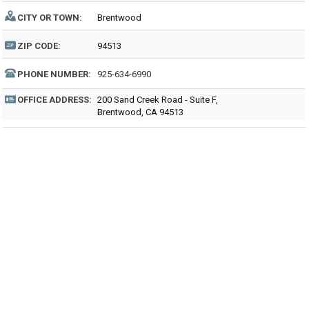
CITY OR TOWN:
Brentwood
ZIP CODE:
94513
PHONE NUMBER:
925-634-6990
OFFICE ADDRESS:
200 Sand Creek Road - Suite F,
Brentwood, CA 94513