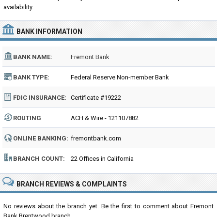
availability.
BANK INFORMATION
BANK NAME:
Fremont Bank
BANK TYPE:
Federal Reserve Non-member Bank
FDIC INSURANCE:
Certificate #19222
ROUTING
ACH & Wire - 121107882
NUMBER:
ONLINE BANKING:
fremontbank.com
BRANCH COUNT:
22 Offices in California
BRANCH REVIEWS & COMPLAINTS
No reviews about the branch yet. Be the first to comment about Fremont
Bank Brentwood branch...