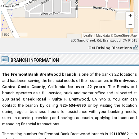
+
−
500 ft
Leaflet
|
Map data ©
OpenStreetMap
200 Sand Creek Rd, Brentwood, CA 94513
Get Driving Directions
BRANCH INFORMATION
The Fremont Bank Brentwood branch
is one of the bank's 22 locations
and has been serving the financial needs of their customers in
Brentwood,
Contra Costa County
, California
for over 22 years
. The Brentwood
branch operates as a full-service, brick and mortar office and is located at
200 Sand Creek Road - Suite F
, Brentwood, CA 94513. You can can
contact the branch by calling
925-634-6990
or by visiting the location
during regular business hours for assistance with your banking needs,
such as opening checking and savings accounts, applying for loans and
managing financial transactions.
The routing number for Fremont Bank Brentwood branch is
121107882
. It is