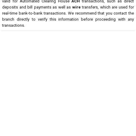
valid for Automated Clearing House
ACH
transactions, such as direct
deposits and bill payments as well as
wire
transfers, which are used for
real-time bank-to-bank transactions. We recommend that you contact the
branch directly to verify this information before proceeding with any
transactions.