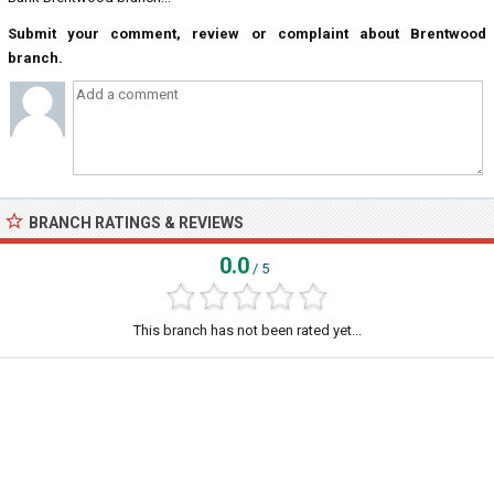
Submit your comment, review or complaint about Brentwood
branch.
BRANCH RATINGS & REVIEWS
0.0
/ 5
This branch has not been rated yet...