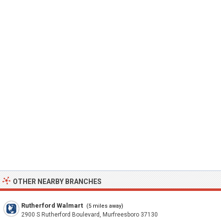
OTHER NEARBY BRANCHES
Rutherford Walmart
(5 miles away)
2900 S Rutherford Boulevard, Murfreesboro 37130