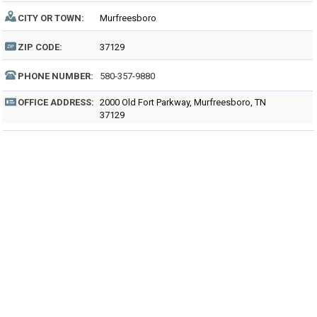
CITY OR TOWN:
Murfreesboro
ZIP CODE:
37129
PHONE NUMBER:
580-357-9880
OFFICE ADDRESS:
2000 Old Fort Parkway, Murfreesboro, TN
37129