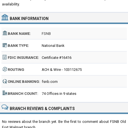
availability.
BANK INFORMATION
BANK NAME:
FSNB
BANK TYPE:
National Bank
FDIC INSURANCE:
Certificate #16416
ROUTING
ACH & Wire - 103112675
NUMBER:
ONLINE BANKING:
fsnb.com
BRANCH COUNT:
74 Offices in 9 states
BRANCH REVIEWS & COMPLAINTS
No reviews about the branch yet. Be the first to comment about FSNB Old
Fort Walmart branch...