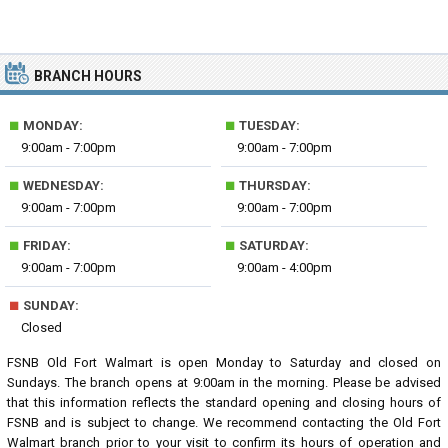
BRANCH HOURS
■
■
MONDAY:
TUESDAY:
9:00am - 7:00pm
9:00am - 7:00pm
■
■
WEDNESDAY:
THURSDAY:
9:00am - 7:00pm
9:00am - 7:00pm
■
■
FRIDAY:
SATURDAY:
9:00am - 7:00pm
9:00am - 4:00pm
■
SUNDAY:
Closed
FSNB Old Fort Walmart is open Monday to Saturday and closed on
Sundays. The branch opens at 9:00am in the morning. Please be advised
that this information reflects the standard opening and closing hours of
FSNB and is subject to change. We recommend contacting the Old Fort
Walmart branch prior to your visit to confirm its hours of operation and