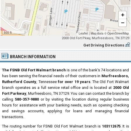
+
−
500 ft
Leaflet
|
Map data ©
OpenStreetMap
2000 Old Fort Pkwy, Murfreesboro, TN 37129
Get Driving Directions
BRANCH INFORMATION
The FSNB Old Fort Walmart branch
is one of the bank's 74 locations and
has been serving the financial needs of their customers in
Murfreesboro,
Rutherford County
, Tennessee
for over 19 years
. The Old Fort Walmart
branch operates as a full service retail office and is located at
2000 Old
Fort Parkway
, Murfreesboro, TN 37129. You can can contact the branch by
calling
580-357-9880
or by visiting the location during regular business
hours for assistance with your banking needs, such as opening checking
and savings accounts, applying for loans and managing financial
transactions.
The routing number for FSNB Old Fort Walmart branch is
103112675
. It is