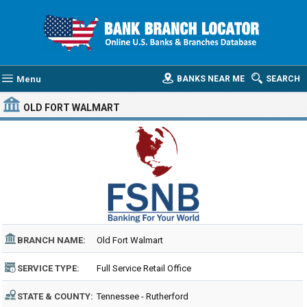
Menu
BANKS NEAR ME
SEARCH
OLD FORT WALMART
BRANCH NAME:
Old Fort Walmart
SERVICE TYPE:
Full Service Retail Office
STATE & COUNTY:
Tennessee - Rutherford