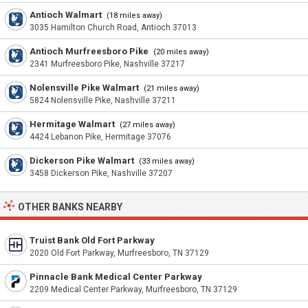
Antioch Walmart
(18 miles away)
3035 Hamilton Church Road, Antioch 37013
Antioch Murfreesboro Pike
(20 miles away)
2341 Murfreesboro Pike, Nashville 37217
Nolensville Pike Walmart
(21 miles away)
5824 Nolensville Pike, Nashville 37211
Hermitage Walmart
(27 miles away)
4424 Lebanon Pike, Hermitage 37076
Dickerson Pike Walmart
(33 miles away)
3458 Dickerson Pike, Nashville 37207
OTHER BANKS NEARBY
Truist Bank Old Fort Parkway
2020 Old Fort Parkway, Murfreesboro, TN 37129
Pinnacle Bank Medical Center Parkway
2209 Medical Center Parkway, Murfreesboro, TN 37129