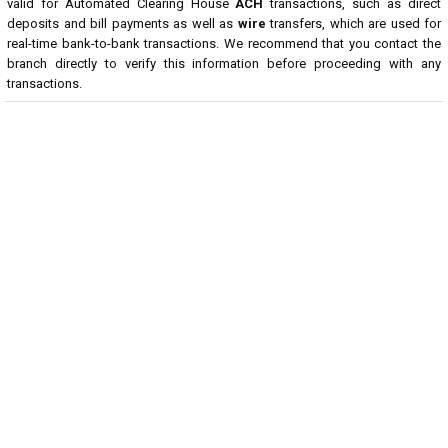
valid for Automated Clearing House
ACH
transactions, such as direct
deposits and bill payments as well as
wire
transfers, which are used for
real-time bank-to-bank transactions. We recommend that you contact the
branch directly to verify this information before proceeding with any
transactions.