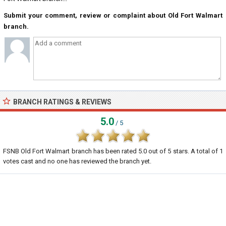
Submit your comment, review or complaint about Old Fort Walmart
branch.
BRANCH RATINGS & REVIEWS
5.0
/ 5
FSNB Old Fort Walmart branch
has been rated
5.0
out of
5
stars. A total of
1
votes cast and no one has reviewed the branch yet.