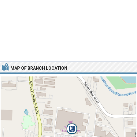
MAP OF BRANCH LOCATION