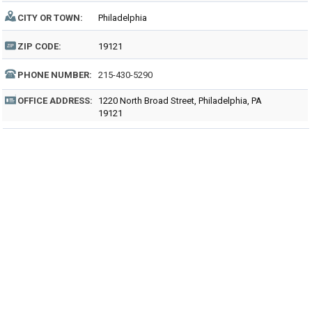
CITY OR TOWN:
Philadelphia
ZIP CODE:
19121
PHONE NUMBER:
215-430-5290
OFFICE ADDRESS:
1220 North Broad Street, Philadelphia, PA
19121