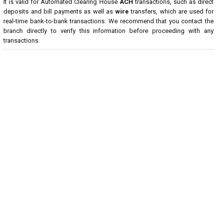
It is valid for Automated Clearing House
ACH
transactions, such as direct
deposits and bill payments as well as
wire
transfers, which are used for
real-time bank-to-bank transactions. We recommend that you contact the
branch directly to verify this information before proceeding with any
transactions.