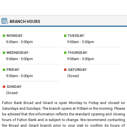
BRANCH HOURS
■
■
MONDAY:
TUESDAY:
9:00am - 5:00pm
9:00am - 5:00pm
■
■
WEDNESDAY:
THURSDAY:
9:00am - 5:00pm
9:00am - 5:00pm
■
■
FRIDAY:
SATURDAY:
9:00am - 5:00pm
Closed
■
SUNDAY:
Closed
Fulton Bank Broad and Girard is open Monday to Friday and closed on
Saturdays and Sundays. The branch opens at 9:00am in the morning. Please
be advised that this information reflects the standard opening and closing
hours of Fulton Bank and is subject to change. We recommend contacting
the Broad and Girard branch prior to your visit to confirm its hours of