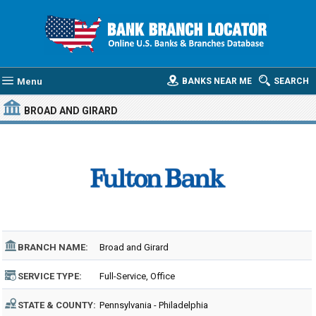
Menu
BANKS NEAR ME
SEARCH
BROAD AND GIRARD
BRANCH NAME:
Broad and Girard
SERVICE TYPE:
Full-Service, Office
STATE & COUNTY:
Pennsylvania - Philadelphia