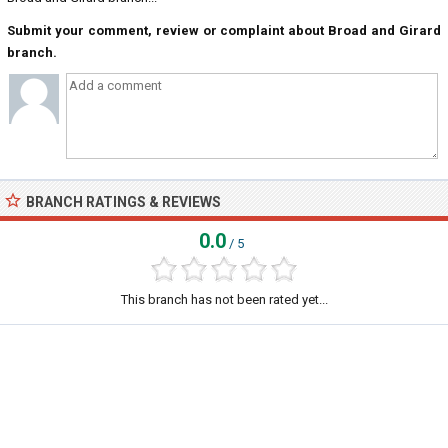
Submit your comment, review or complaint about Broad and Girard
branch.
BRANCH RATINGS & REVIEWS
0.0
/ 5
This branch has not been rated yet...