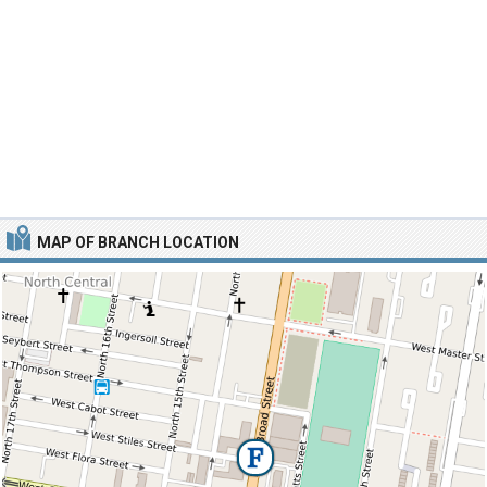
MAP OF BRANCH LOCATION