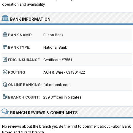
operation and availability.
BANK INFORMATION
BANK NAME:
Fulton Bank
BANK TYPE:
National Bank
FDIC INSURANCE:
Certificate #7551
ROUTING
ACH & Wire - 031301422
NUMBER:
ONLINE BANKING:
fultonbank.com
BRANCH COUNT:
239 Offices in 6 states
BRANCH REVIEWS & COMPLAINTS
No reviews about the branch yet. Be the first to comment about Fulton Bank
Broad and Girard branch...