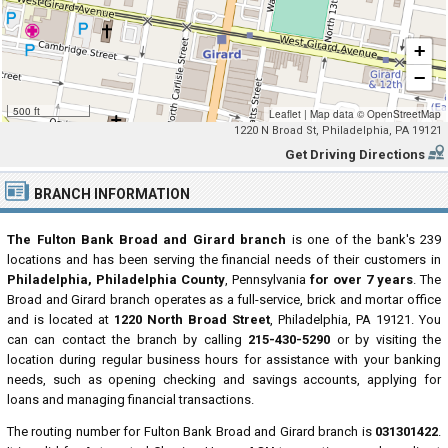
+
−
500 ft
Leaflet
|
Map data ©
OpenStreetMap
1220 N Broad St, Philadelphia, PA 19121
Get Driving Directions
BRANCH INFORMATION
The Fulton Bank Broad and Girard branch
is one of the bank's 239
locations and has been serving the financial needs of their customers in
Philadelphia, Philadelphia County
, Pennsylvania
for over 7 years
. The
Broad and Girard branch operates as a full-service, brick and mortar office
and is located at
1220 North Broad Street
, Philadelphia, PA 19121. You
can can contact the branch by calling
215-430-5290
or by visiting the
location during regular business hours for assistance with your banking
needs, such as opening checking and savings accounts, applying for
loans and managing financial transactions.
The routing number for Fulton Bank Broad and Girard branch is
031301422
.