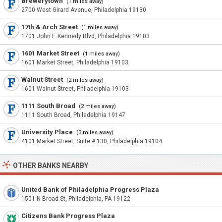
Brewerytown
(1 miles away)
2700 West Girard Avenue, Philadelphia 19130
17th & Arch Street
(1 miles away)
1701 John F. Kennedy Blvd, Philadelphia 19103
1601 Market Street
(1 miles away)
1601 Market Street, Philadelphia 19103
Walnut Street
(2 miles away)
1601 Walnut Street, Philadelphia 19103
1111 South Broad
(2 miles away)
1111 South Broad, Philadelphia 19147
University Place
(3 miles away)
4101 Market Street, Suite # 130, Philadelphia 19104
OTHER BANKS NEARBY
United Bank of Philadelphia Progress Plaza
1501 N Broad St, Philadelphia, PA 19122
Citizens Bank Progress Plaza