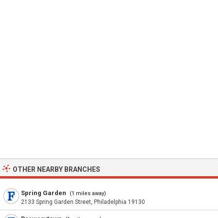
OTHER NEARBY BRANCHES
Spring Garden
(1 miles away)
2133 Spring Garden Street, Philadelphia 19130