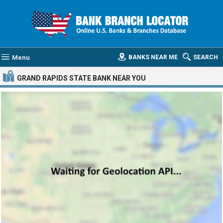
Menu
BANKS NEAR ME
SEARCH
GRAND RAPIDS STATE BANK
NEAR YOU