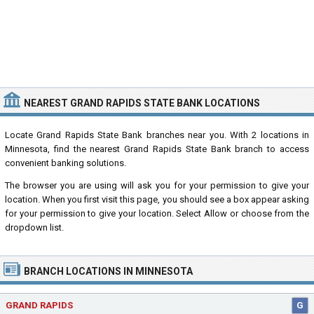
NEAREST GRAND RAPIDS STATE BANK LOCATIONS
Locate Grand Rapids State Bank branches near you. With 2 locations in
Minnesota, find the nearest Grand Rapids State Bank branch to access
convenient banking solutions.
The browser you are using will ask you for your permission to give your
location. When you first visit this page, you should see a box appear asking
for your permission to give your location. Select Allow or choose from the
dropdown list.
BRANCH LOCATIONS IN MINNESOTA
GRAND RAPIDS
G