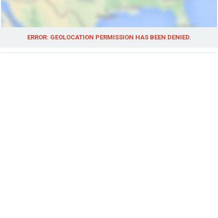
ERROR: GEOLOCATION PERMISSION HAS BEEN DENIED.