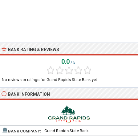
BANK RATING & REVIEWS
0.0
/ 5
No reviews or ratings for Grand Rapids State Bank yet...
BANK INFORMATION
Grand Rapids State Bank
BANK COMPANY: