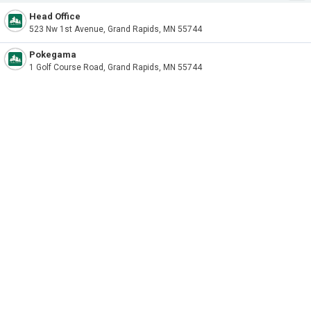
Head Office
523 Nw 1st Avenue, Grand Rapids, MN 55744
Pokegama
1 Golf Course Road, Grand Rapids, MN 55744