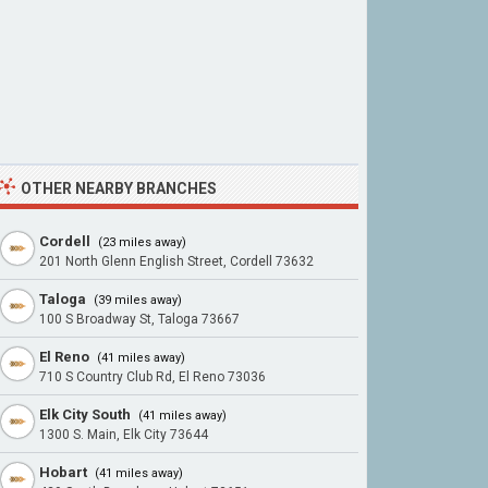
OTHER NEARBY BRANCHES
Cordell
(23 miles away)
201 North Glenn English Street, Cordell 73632
Taloga
(39 miles away)
100 S Broadway St, Taloga 73667
El Reno
(41 miles away)
710 S Country Club Rd, El Reno 73036
Elk City South
(41 miles away)
1300 S. Main, Elk City 73644
Hobart
(41 miles away)