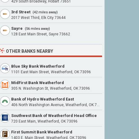
429 South Broadway, Hobart 73651
3rd Street
(42 miles away)
2017 West Third, Elk City 73644
Sayre
(56 miles away)
128 East Main Street, Sayre 73662
OTHER BANKS NEARBY
Blue Sky Bank Weatherford
1101 East Main Street, Weatherford, OK 73096
MidFirst Bank Weatherford
305 N. Washington St, Weatherford, OK 73096
Bank of Hydro Weatherford East
406 North Washington Avenue, Weatherford, OK 73096
Southwest Bank of Weatherford Head Office
720 East Main, Weatherford, OK 73096
First Summit Bank Weatherford
1403 E. Main Street, Weatherford, OK 73096