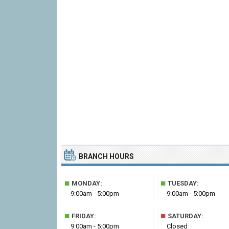
BRANCH HOURS
■
■
MONDAY:
TUESDAY:
9:00am - 5:00pm
9:00am - 5:00pm
■
■
FRIDAY:
SATURDAY:
9:00am - 5:00pm
Closed