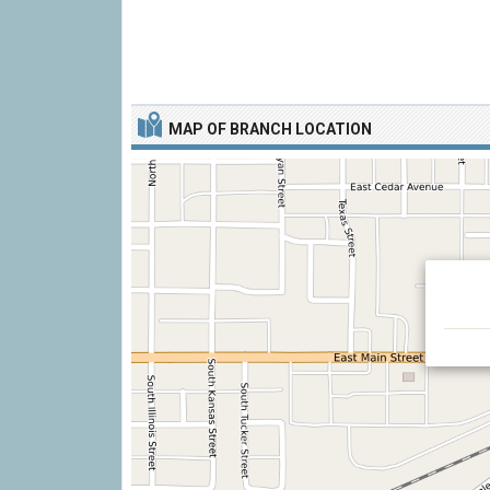
MAP OF BRANCH LOCATION