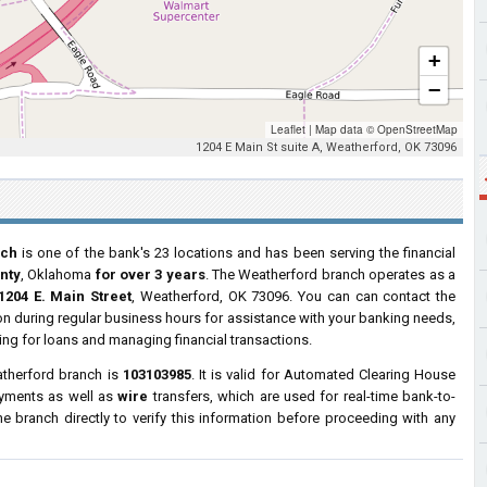
+
−
Leaflet
|
Map data ©
OpenStreetMap
1204 E Main St suite A, Weatherford, OK 73096
nch
is one of the bank's 23 locations and has been serving the financial
nty
, Oklahoma
for over 3 years
. The Weatherford branch operates as a
1204 E. Main Street
, Weatherford, OK 73096. You can can contact the
tion during regular business hours for assistance with your banking needs,
ng for loans and managing financial transactions.
atherford branch is
103103985
. It is valid for Automated Clearing House
ayments as well as
wire
transfers, which are used for real-time bank-to-
 branch directly to verify this information before proceeding with any