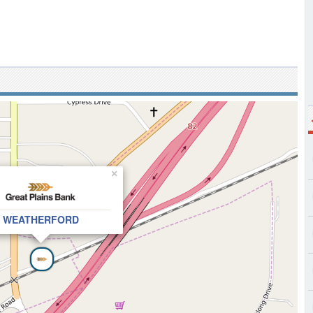
×
WEATHERFORD