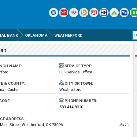
NAL BANK
OKLAHOMA
WEATHERFORD
ORD
NCH NAME:
SERVICE TYPE:
rford
Full-Service, Office
TE & COUNTY:
CITY OR TOWN:
a - Custer
Weatherford
CODE:
PHONE NUMBER:
580-414-8010
ICE ADDRESS:
 Main Street, Weatherford, OK 73096
Edit
✎