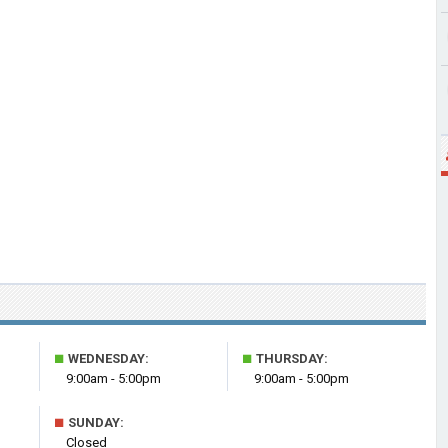
■
■
WEDNESDAY:
THURSDAY:
9:00am - 5:00pm
9:00am - 5:00pm
■
SUNDAY:
Closed