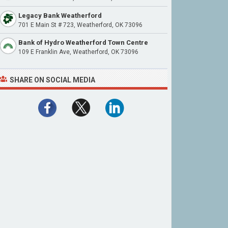
Legacy Bank Weatherford
701 E Main St # 723, Weatherford, OK 73096
Bank of Hydro Weatherford Town Centre
109 E Franklin Ave, Weatherford, OK 73096
SHARE ON SOCIAL MEDIA