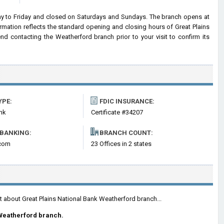
y to Friday and closed on Saturdays and Sundays. The branch opens at
ormation reflects the standard opening and closing hours of Great Plains
 contacting the Weatherford branch prior to your visit to confirm its
YPE:
FDIC INSURANCE:
nk
Certificate #34207
 BANKING:
BRANCH COUNT:
com
23 Offices in 2 states
t about Great Plains National Bank Weatherford branch...
Weatherford branch.