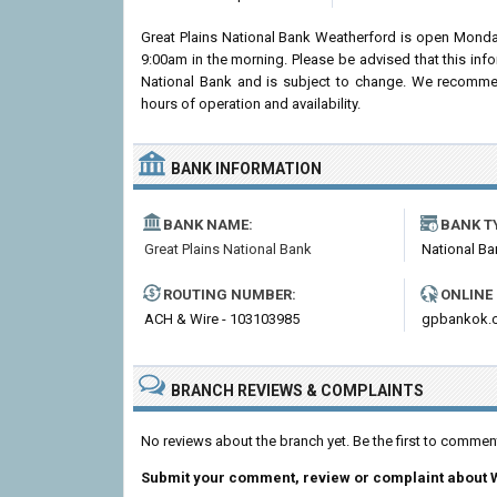
Great Plains National Bank Weatherford is open Monda
9:00am in the morning. Please be advised that this inf
National Bank and is subject to change. We recommend
hours of operation and availability.
BANK INFORMATION
BANK NAME:
BANK T
Great Plains National Bank
National Ba
ROUTING NUMBER:
ONLINE
ACH & Wire - 103103985
gpbankok.
BRANCH REVIEWS & COMPLAINTS
No reviews about the branch yet. Be the first to commen
Submit your comment, review or complaint about 