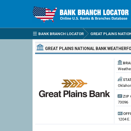
BANK BRANCH LOCATOR
GREAT PLAINS NATIO
GREAT PLAINS NATIONAL BANK
WEATHERF
BRA
Weathe
STA
Oklahom
ZIP 
73096
OFF
1204 E.