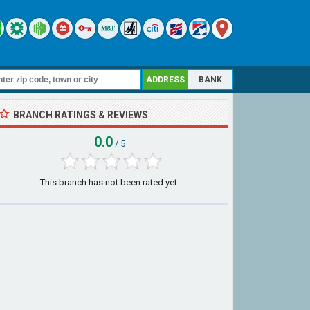
ADDRESS
BANK
BRANCH RATINGS & REVIEWS
0.0
/ 5
This branch has not been rated yet...