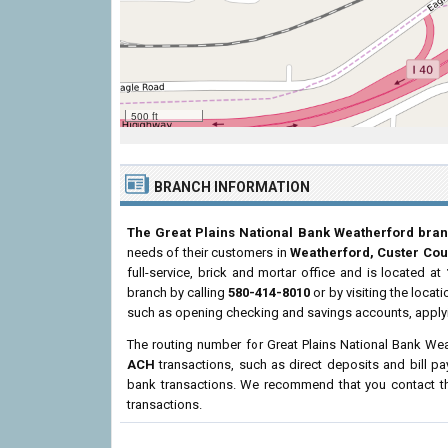
500 ft
BRANCH INFORMATION
The Great Plains National Bank Weatherford bra
needs of their customers in
Weatherford, Custer Cou
full-service, brick and mortar office and is located at
branch by calling
580-414-8010
or by visiting the loca
such as opening checking and savings accounts, applyi
The routing number for Great Plains National Bank We
ACH
transactions, such as direct deposits and bill p
bank transactions. We recommend that you contact the
transactions.