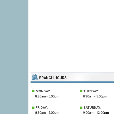
BRANCH HOURS
■
■
MONDAY:
TUESDAY:
8:30am - 5:00pm
8:30am - 5:00pm
■
■
FRIDAY:
SATURDAY:
8:30am - 5:00pm
9:00am - 12:00pm