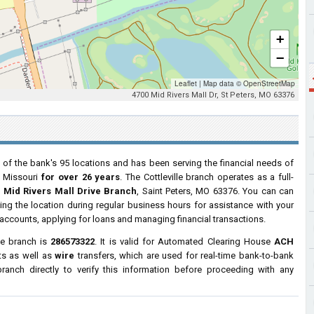
+
−
Leaflet
|
Map data ©
OpenStreetMap
4700 Mid Rivers Mall Dr, St Peters, MO 63376
 of the bank's 95 locations and has been serving the financial needs of
, Missouri
for over 26 years
. The Cottleville branch operates as a full-
 Mid Rivers Mall Drive Branch
, Saint Peters, MO 63376. You can can
ting the location during regular business hours for assistance with your
ccounts, applying for loans and managing financial transactions.
le branch is
286573322
. It is valid for Automated Clearing House
ACH
ts as well as
wire
transfers, which are used for real-time bank-to-bank
anch directly to verify this information before proceeding with any