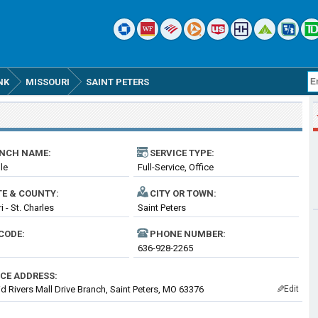
NK
MISSOURI
SAINT PETERS
NCH NAME:
SERVICE TYPE:
lle
Full-Service, Office
TE & COUNTY:
CITY OR TOWN:
 - St. Charles
Saint Peters
CODE:
PHONE NUMBER:
636-928-2265
ICE ADDRESS:
d Rivers Mall Drive Branch, Saint Peters, MO 63376
Edit
✎