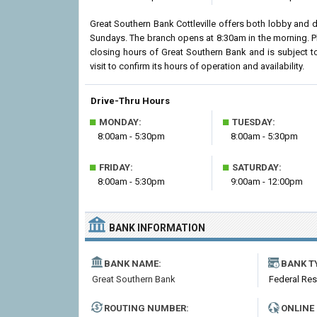
Great Southern Bank Cottleville offers both lobby and 
Sundays. The branch opens at 8:30am in the morning. Pl
closing hours of Great Southern Bank and is subject t
visit to confirm its hours of operation and availability.
Drive-Thru Hours
■
■
MONDAY:
TUESDAY:
8:00am - 5:30pm
8:00am - 5:30pm
■
■
FRIDAY:
SATURDAY:
8:00am - 5:30pm
9:00am - 12:00pm
BANK INFORMATION
BANK NAME:
BANK T
Great Southern Bank
Federal Re
ROUTING NUMBER:
ONLINE