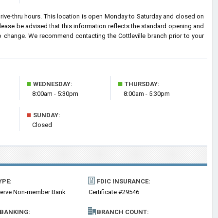
drive-thru hours. This location is open Monday to Saturday and closed on
ease be advised that this information reflects the standard opening and
o change. We recommend contacting the Cottleville branch prior to your
■
■
WEDNESDAY:
THURSDAY:
8:00am - 5:30pm
8:00am - 5:30pm
■
SUNDAY:
Closed
YPE:
FDIC INSURANCE:
serve Non-member Bank
Certificate #29546
 BANKING:
BRANCH COUNT: