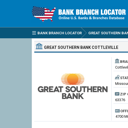
BANK BRANCH LOCATOR
GREAT SOUTHERN BA
GREAT SOUTHERN BANK
COTTLEVILLE
BRA
Cottlevi
STA
Missouri
ZIP 
63376
OFF
4700 Mi