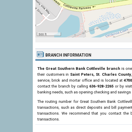
500 ft
BRANCH INFORMATION
The Great Southern Bank Cottleville branch
is one
their customers in
Saint Peters, St. Charles County
service, brick and mortar office and is located at
4700
contact the branch by calling
636-928-2265
or by visi
banking needs, such as opening checking and savings a
The routing number for Great Southern Bank Cottlevil
transactions, such as direct deposits and bill paymen
transactions. We recommend that you contact the br
transactions.