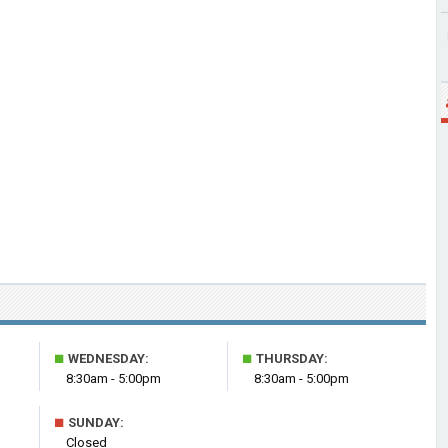
■
■
WEDNESDAY:
THURSDAY:
8:30am - 5:00pm
8:30am - 5:00pm
■
SUNDAY:
Closed