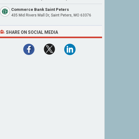
Commerce Bank Saint Peters
435 Mid Rivers Mall Dr, Saint Peters, MO 63376
SHARE ON SOCIAL MEDIA