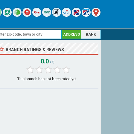
ADDRESS
BANK
BRANCH RATINGS & REVIEWS
0.0
/ 5
This branch has not been rated yet...