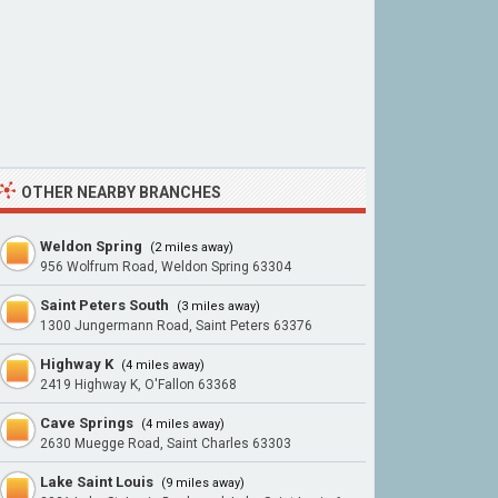
OTHER NEARBY BRANCHES
Weldon Spring
(2 miles away)
956 Wolfrum Road, Weldon Spring 63304
Saint Peters South
(3 miles away)
1300 Jungermann Road, Saint Peters 63376
Highway K
(4 miles away)
2419 Highway K, O'Fallon 63368
Cave Springs
(4 miles away)
2630 Muegge Road, Saint Charles 63303
Lake Saint Louis
(9 miles away)