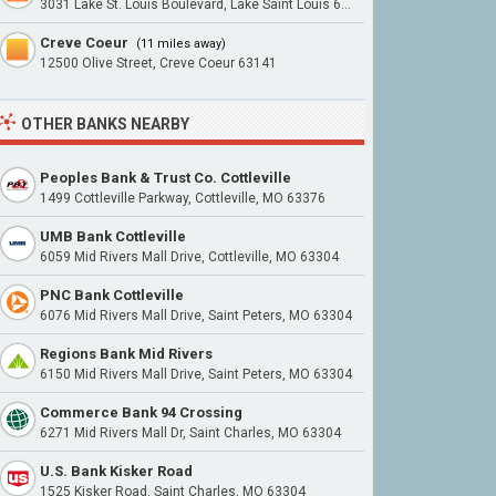
3031 Lake St. Louis Boulevard, Lake Saint Louis 63367
Creve Coeur
(11 miles away)
12500 Olive Street, Creve Coeur 63141
OTHER BANKS NEARBY
Peoples Bank & Trust Co. Cottleville
1499 Cottleville Parkway, Cottleville, MO 63376
UMB Bank Cottleville
6059 Mid Rivers Mall Drive, Cottleville, MO 63304
PNC Bank Cottleville
6076 Mid Rivers Mall Drive, Saint Peters, MO 63304
Regions Bank Mid Rivers
6150 Mid Rivers Mall Drive, Saint Peters, MO 63304
Commerce Bank 94 Crossing
6271 Mid Rivers Mall Dr, Saint Charles, MO 63304
U.S. Bank Kisker Road
1525 Kisker Road, Saint Charles, MO 63304