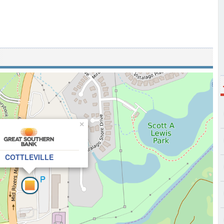
×
COTTLEVILLE