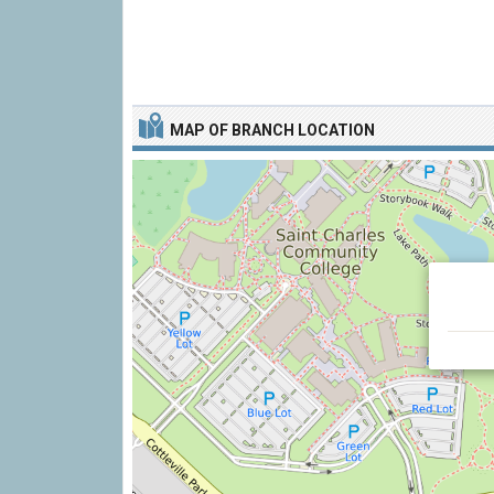
MAP OF BRANCH LOCATION