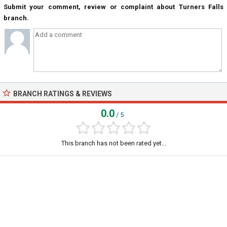
Submit your comment, review or complaint about Turners Falls
branch.
BRANCH RATINGS & REVIEWS
0.0
/ 5
This branch has not been rated yet...