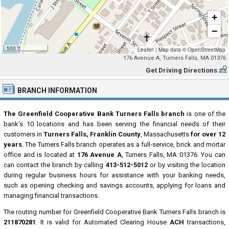
+
−
500 ft
Leaflet
|
Map data ©
OpenStreetMap
176 Avenue A, Turners Falls, MA 01376
Get Driving Directions
BRANCH INFORMATION
The Greenfield Cooperative Bank Turners Falls branch
is one of the
bank's 10 locations and has been serving the financial needs of their
customers in
Turners Falls, Franklin County
, Massachusetts
for over 12
years
. The Turners Falls branch operates as a full-service, brick and mortar
office and is located at
176 Avenue A
, Turners Falls, MA 01376. You can
can contact the branch by calling
413-512-5012
or by visiting the location
during regular business hours for assistance with your banking needs,
such as opening checking and savings accounts, applying for loans and
managing financial transactions.
The routing number for Greenfield Cooperative Bank Turners Falls branch is
211870281
. It is valid for Automated Clearing House
ACH
transactions,