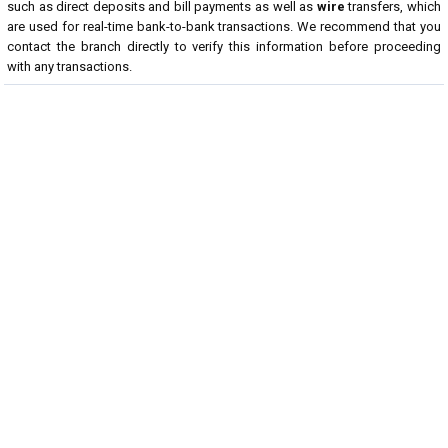
such as direct deposits and bill payments as well as
wire
transfers, which
are used for real-time bank-to-bank transactions. We recommend that you
contact the branch directly to verify this information before proceeding
with any transactions.