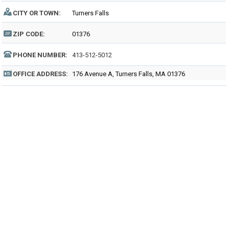
CITY OR TOWN:
Turners Falls
ZIP CODE:
01376
PHONE NUMBER:
413-512-5012
OFFICE ADDRESS:
176 Avenue A, Turners Falls, MA 01376