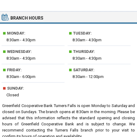
BRANCH HOURS
■
■
MONDAY:
TUESDAY:
8:30am - 4:30pm
8:30am - 4:30pm
■
■
WEDNESDAY:
THURSDAY:
8:30am - 4:30pm
8:30am - 4:30pm
■
■
FRIDAY:
SATURDAY:
8:30am - 6:00pm
8:30am - 12:00pm
■
SUNDAY:
Closed
Greenfield Cooperative Bank Turners Falls is open Monday to Saturday and
closed on Sundays. The branch opens at 8:30am in the morning. Please be
advised that this information reflects the standard opening and closing
hours of Greenfield Cooperative Bank and is subject to change. We
recommend contacting the Turners Falls branch prior to your visit to
confirm its hours of operation and availability.