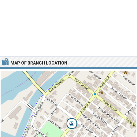
MAP OF BRANCH LOCATION