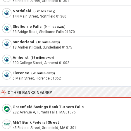
63 Federal Street, Greenfield 01301
Northfield
(9 miles away)
144 Main Street, Northfield 01360
Shelburne Falls
(9 miles away)
33 Bridge Road, Shelburne Falls 01370
Sunderland
(10 miles away)
18 Amherst Road, Sunderland 01375
Amherst
(16 miles away)
390 College Street, Amherst 01002
Florence
(20 miles away)
6 Main Street, Florence 01062
OTHER BANKS NEARBY
Greenfield Savings Bank Turners Falls
282 Avenue A, Turners Falls, MA 01376
M&T Bank Federal Street
45 Federal Street, Greenfield, MA 01301