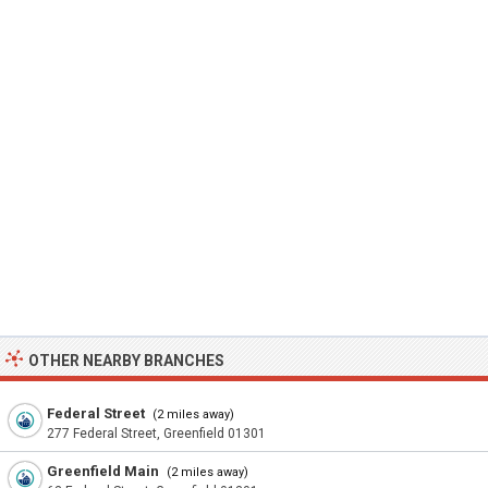
OTHER NEARBY BRANCHES
Federal Street
(2 miles away)
277 Federal Street, Greenfield 01301
Greenfield Main
(2 miles away)