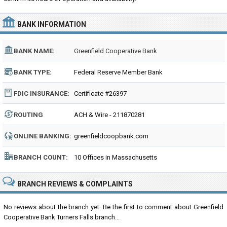
BANK INFORMATION
BANK NAME:
Greenfield Cooperative Bank
BANK TYPE:
Federal Reserve Member Bank
FDIC INSURANCE:
Certificate #26397
ROUTING
ACH & Wire - 211870281
NUMBER:
ONLINE BANKING:
greenfieldcoopbank.com
BRANCH COUNT:
10 Offices in Massachusetts
BRANCH REVIEWS & COMPLAINTS
No reviews about the branch yet. Be the first to comment about Greenfield
Cooperative Bank Turners Falls branch...