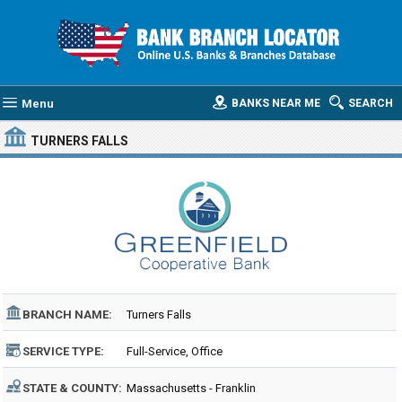
Menu
BANKS NEAR ME
SEARCH
TURNERS FALLS
BRANCH NAME:
Turners Falls
SERVICE TYPE:
Full-Service, Office
STATE & COUNTY:
Massachusetts - Franklin