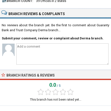
BRANCH COUNT:
39 Offices in 2 states
BRANCH REVIEWS & COMPLAINTS
No reviews about the branch yet. Be the first to comment about Guaranty
Bank and Trust Company Derma branch...
Submit your comment, review or complaint about Derma branch.
BRANCH RATINGS & REVIEWS
0.0
/ 5
This branch has not been rated yet...