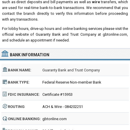
such as direct deposits and bill payments as well as
wire
transfers, which
are used for real-time bank-to-bank transactions. We recommend that you
contact the branch directly to verify this information before proceeding
with any transactions.
For lobby hours, drive-up hours and online banking services please visit the
official website of Guaranty Bank and Trust Company at gbtonline.com,
and schedule an appointment if needed.
BANK INFORMATION
BANK NAME:
Guaranty Bank and Trust Company
BANK TYPE:
Federal Reserve Non-member Bank
FDIC INSURANCE:
Certificate #15953
ROUTING
ACH & Wire - 084202251
NUMBER:
ONLINE BANKING:
gbtonline.com