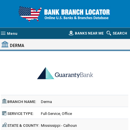
Menu
BANKS NEAR ME
SEARCH
DERMA
BRANCH NAME:
Derma
SERVICE TYPE:
Full-Service, Office
STATE & COUNTY:
Mississippi - Calhoun