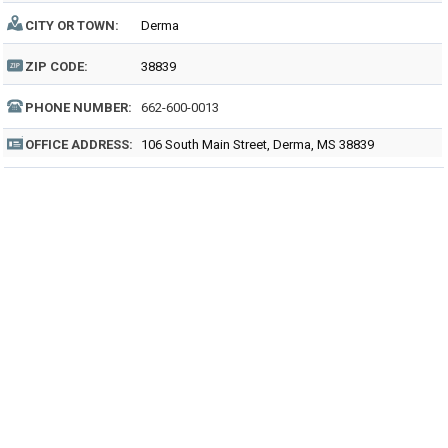
CITY OR TOWN:
Derma
ZIP CODE:
38839
PHONE NUMBER:
662-600-0013
OFFICE ADDRESS:
106 South Main Street, Derma, MS 38839