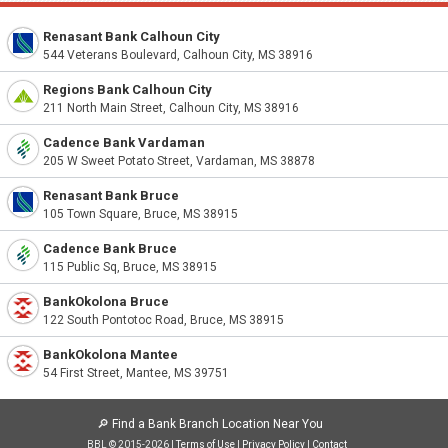
Renasant Bank Calhoun City
544 Veterans Boulevard, Calhoun City, MS 38916
Regions Bank Calhoun City
211 North Main Street, Calhoun City, MS 38916
Cadence Bank Vardaman
205 W Sweet Potato Street, Vardaman, MS 38878
Renasant Bank Bruce
105 Town Square, Bruce, MS 38915
Cadence Bank Bruce
115 Public Sq, Bruce, MS 38915
BankOkolona Bruce
122 South Pontotoc Road, Bruce, MS 38915
BankOkolona Mantee
54 First Street, Mantee, MS 39751
🔎
Find a Bank Branch Location Near You
BBL © 2015-2026 |
Terms of Use
|
Privacy Policy
|
Contact