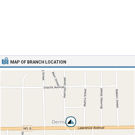
MAP OF BRANCH LOCATION