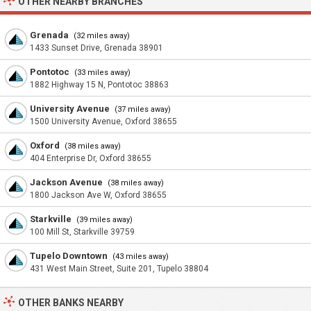
OTHER NEARBY BRANCHES
Grenada
(32 miles away)
1433 Sunset Drive, Grenada 38901
Pontotoc
(33 miles away)
1882 Highway 15 N, Pontotoc 38863
University Avenue
(37 miles away)
1500 University Avenue, Oxford 38655
Oxford
(38 miles away)
404 Enterprise Dr, Oxford 38655
Jackson Avenue
(38 miles away)
1800 Jackson Ave W, Oxford 38655
Starkville
(39 miles away)
100 Mill St, Starkville 39759
Tupelo Downtown
(43 miles away)
431 West Main Street, Suite 201, Tupelo 38804
OTHER BANKS NEARBY