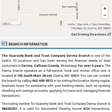
+
−
500 ft
Leaflet
|
Map data ©
OpenStreetMap
106 Main St, Derma, MS 38839
Get Driving Directions
BRANCH INFORMATION
The Guaranty Bank and Trust Company Derma branch
is one of the
bank's 39 locations and has been serving the financial needs of their
customers in
Derma, Calhoun County
, Mississippi
for over 5 years
. The
Derma branch operates as a full-service, brick and mortar office and is
located at
106 South Main Street
, Derma, MS 38839. You can can contact
the branch by calling
662-600-0013
or by visiting the location during regular
business hours for assistance with your banking needs, such as opening
checking and savings accounts, applying for loans and managing financial
transactions.
The routing number for Guaranty Bank and Trust Company Derma branch is
084202251
. It is valid for Automated Clearing House
ACH
transactions,