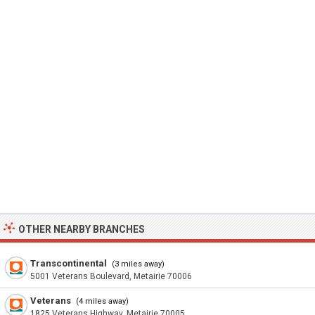
OTHER NEARBY BRANCHES
Transcontinental
(3 miles away)
5001 Veterans Boulevard, Metairie 70006
Veterans
(4 miles away)
1825 Veterans Highway, Metairie 70005