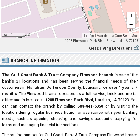
+
−
500 ft
Leaflet
|
Map data ©
OpenStreetMap
1208 Elmwood Park Blvd, Elmwood, LA 70123
Get Driving Directions
BRANCH INFORMATION
The Gulf Coast Bank & Trust Company Elmwood branch
is one of the
bank's 21 locations and has been serving the financial needs of their
customers in
Harahan, Jefferson County
, Louisiana
for over 1 years, 4
months
. The Elmwood branch operates as a full-service, brick and mortar
office and is located at
1208 Elmwood Park Blvd
, Harahan, LA 70123. You
can can contact the branch by calling
504-841-6050
or by visiting the
location during regular business hours for assistance with your banking
needs, such as opening checking and savings accounts, applying for
loans and managing financial transactions.
The routing number for Gulf Coast Bank & Trust Company Elmwood branch