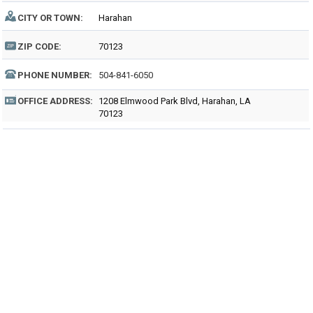
CITY OR TOWN:
Harahan
ZIP CODE:
70123
PHONE NUMBER:
504-841-6050
OFFICE ADDRESS:
1208 Elmwood Park Blvd, Harahan, LA
70123