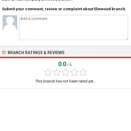
Submit your comment, review or complaint about Elmwood branch.
BRANCH RATINGS & REVIEWS
0.0
/ 5
This branch has not been rated yet...