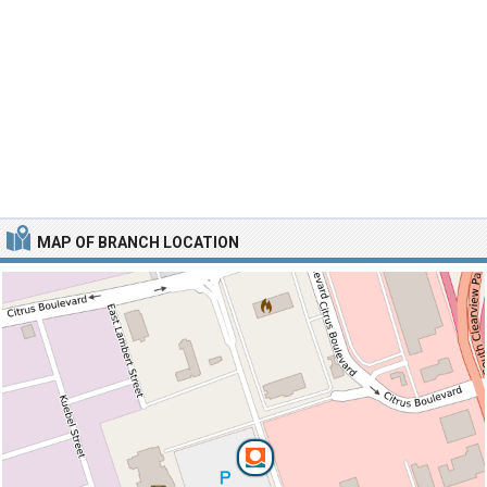
MAP OF BRANCH LOCATION