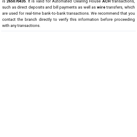
is
265070435
. It is valid for Automated Clearing House
ACH
transactions,
such as direct deposits and bill payments as well as
wire
transfers, which
are used for real-time bank-to-bank transactions. We recommend that you
contact the branch directly to verify this information before proceeding
with any transactions.