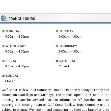
BRANCH HOURS
■
■
MONDAY:
TUESDAY:
9:00am - 4:00pm
9:00am - 4:00pm
■
■
WEDNESDAY:
THURSDAY:
9:00am - 4:00pm
9:00am - 4:00pm
■
■
FRIDAY:
SATURDAY:
9:00am - 4:00pm
Closed
■
SUNDAY:
Closed
Gulf Coast Bank & Trust Company Elmwood is open Monday to Friday and
closed on Saturdays and Sundays. The branch opens at 9:00am in the
morning. Please be advised that this information reflects the standard
opening and closing hours of Gulf Coast Bank & Trust Company and is
subject to change. We recommend contacting the Elmwood branch prior to