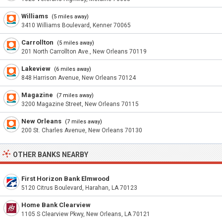
Williams
(5 miles away)
3410 Williams Boulevard, Kenner 70065
Carrollton
(5 miles away)
201 North Carrollton Ave., New Orleans 70119
Lakeview
(6 miles away)
848 Harrison Avenue, New Orleans 70124
Magazine
(7 miles away)
3200 Magazine Street, New Orleans 70115
New Orleans
(7 miles away)
200 St. Charles Avenue, New Orleans 70130
OTHER BANKS NEARBY
First Horizon Bank Elmwood
5120 Citrus Boulevard, Harahan, LA 70123
Home Bank Clearview
1105 S Clearview Pkwy, New Orleans, LA 70121