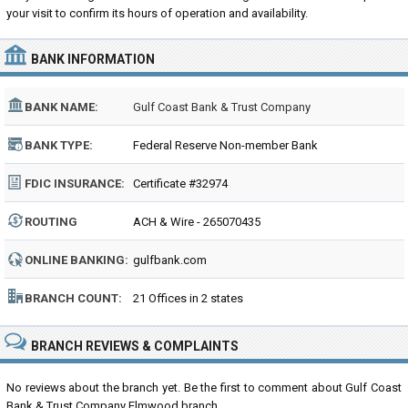
your visit to confirm its hours of operation and availability.
BANK INFORMATION
BANK NAME:
Gulf Coast Bank & Trust Company
BANK TYPE:
Federal Reserve Non-member Bank
FDIC INSURANCE:
Certificate #32974
ROUTING
ACH & Wire - 265070435
NUMBER:
ONLINE BANKING:
gulfbank.com
BRANCH COUNT:
21 Offices in 2 states
BRANCH REVIEWS & COMPLAINTS
No reviews about the branch yet. Be the first to comment about Gulf Coast
Bank & Trust Company Elmwood branch...