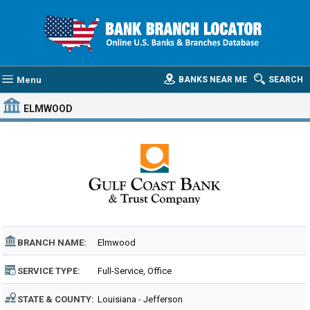
Menu
BANKS NEAR ME
SEARCH
ELMWOOD
BRANCH NAME:
Elmwood
SERVICE TYPE:
Full-Service, Office
STATE & COUNTY:
Louisiana - Jefferson